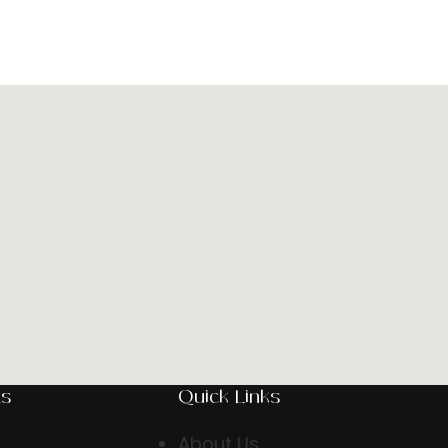
ts
Quick Links
About Us