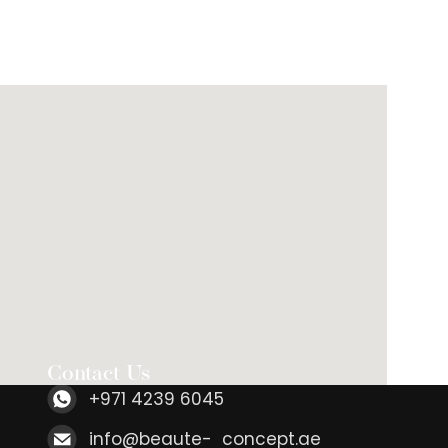
Contact Us
+971 4239 6045
info@beaute- concept.ae