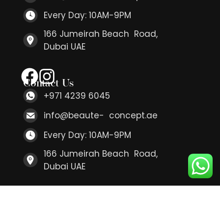
Every Day: 10AM-9PM
166 Jumeirah Beach Road,
Dubai UAE
Contact Us
+971 4239 6045
info@beaute- concept.ae
Every Day: 10AM-9PM
166 Jumeirah Beach Road,
Dubai UAE
Contact Us
+971 4239 6045