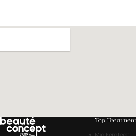
Top Treatmen
Mia Femtech