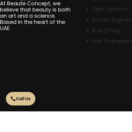
At Beaute Concept, we
Filler Injection
believe that beauty is both
an art and a science.
Breast Augmen
Based in the heart of the
UAE
Butt Lifting
Hair Transplant
Call Us