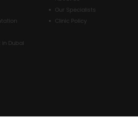
Our Specialists
tation
Clinic Policy
 in Dubai