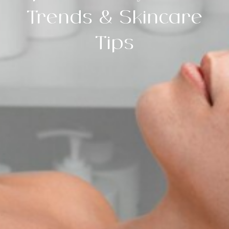
Trends & Skincare
Tips