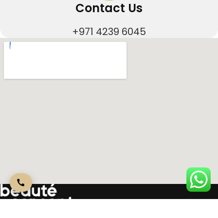
Contact Us
+971 4239 6045