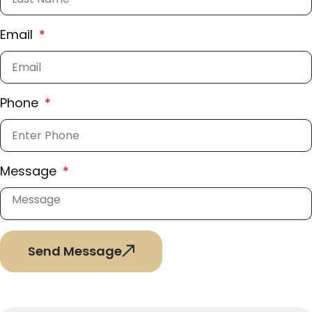
Email
Phone
Message
Send Message