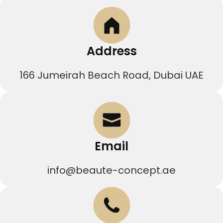
Address
166 Jumeirah Beach Road, Dubai UAE
Email
info@beaute-concept.ae