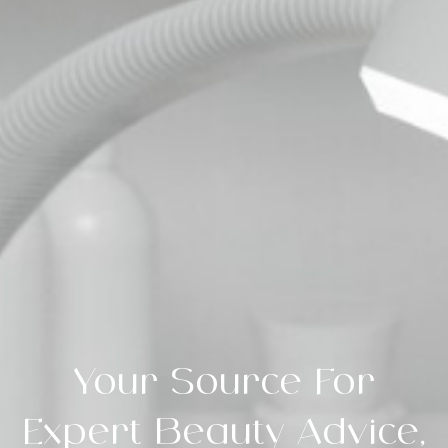
Your Source For
Expert Beauty Advice,