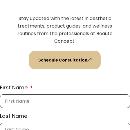
Stay updated with the latest in aesthetic
treatments, product guides, and wellness
routines from the professionals at Beaute
Concept.
Schedule Consultation
First Name
Last Name