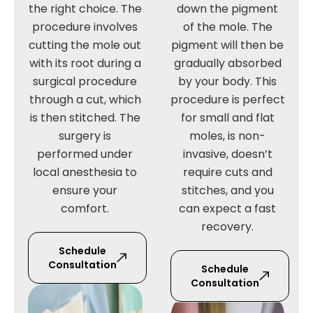
the right choice. The
down the pigment
procedure involves
of the mole. The
cutting the mole out
pigment will then be
with its root during a
gradually absorbed
surgical procedure
by your body. This
through a cut, which
procedure is perfect
is then stitched. The
for small and flat
surgery is
moles, is non-
performed under
invasive, doesn’t
local anesthesia to
require cuts and
ensure your
stitches, and you
comfort.
can expect a fast
recovery.
Schedule
Consultation
Schedule
Consultation