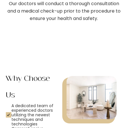
Our doctors will conduct a thorough consultation
and a medical check-up prior to the procedure to
ensure your health and safety.
Why Choose
Us
A dedicated team of
experienced doctors
utilizing the newest
techniques and
technologies