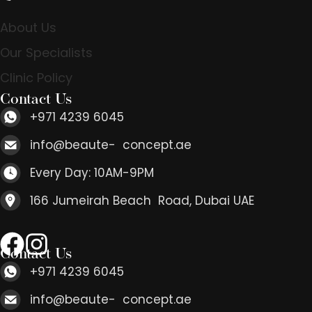
About Us
Our Specialists
Clinic Policy
Contact Us
+971 4239 6045
info@beaute- concept.ae
Every Day: 10AM-9PM
166 Jumeirah Beach Road, Dubai UAE
Contact Us
+971 4239 6045
info@beaute- concept.ae