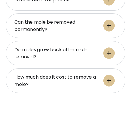
Can the mole be removed
permanently?
Do moles grow back after mole
removal?
How much does it cost to remove a
mole?