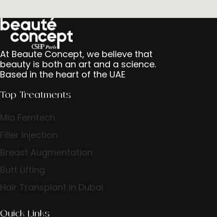
At Beaute Concept, we believe that
beauty is both an art and a science.
Based in the heart of the UAE
Top Treatments
Mia Femtech
Filler Injection
Breast Augmentation
Butt Lifting
Hair Transplant in Dubai
Quick Links