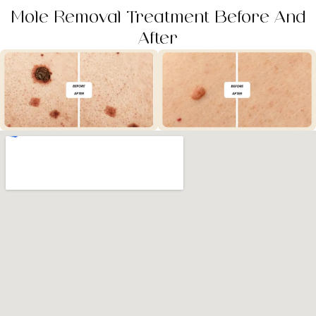
Mole Removal Treatment Before And
After