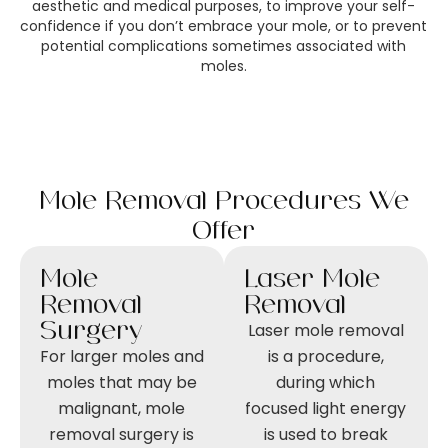
aesthetic and medical purposes, to improve your self-
confidence if you don’t embrace your mole, or to prevent
potential complications sometimes associated with
moles.
Mole Removal Procedures We
Offer
Mole
Laser Mole
Removal
Removal
Surgery
Laser mole removal
For larger moles and
is a procedure,
moles that may be
during which
malignant, mole
focused light energy
removal surgery is
is used to break