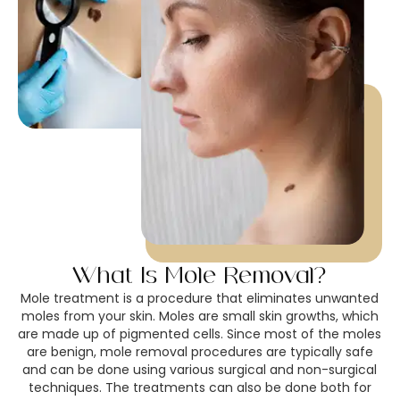
What Is Mole Removal?
Mole treatment is a procedure that eliminates unwanted
moles from your skin. Moles are small skin growths, which
are made up of pigmented cells. Since most of the moles
are benign, mole removal procedures are typically safe
and can be done using various surgical and non-surgical
techniques. The treatments can also be done both for