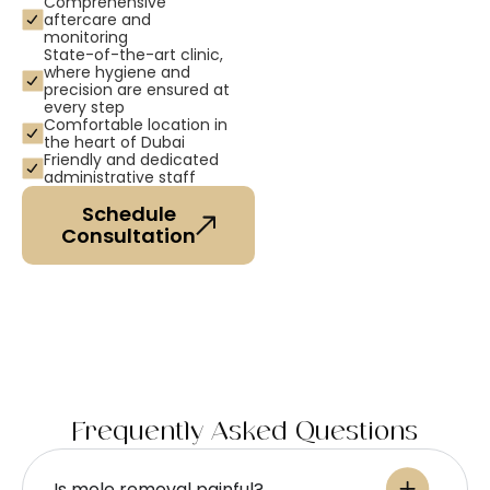
Comprehensive
aftercare and
monitoring
State-of-the-art clinic,
where hygiene and
precision are ensured at
every step
Comfortable location in
the heart of Dubai
Friendly and dedicated
administrative staff
Schedule
Consultation
Frequently Asked Questions
Is mole removal painful?