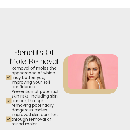
Benefits Of
Mole Removal
Removal of moles the
appearance of which
may bother you,
improving your self-
confidence
Prevention of potential
skin risks, including skin
cancer, through
removing potentially
dangerous moles
Improved skin comfort
through removal of
raised moles