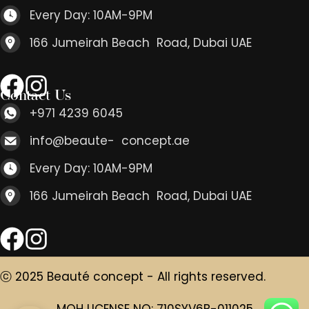
Every Day: 10AM-9PM
166 Jumeirah Beach Road, Dubai UAE
Contact Us
+971 4239 6045
info@beaute- concept.ae
Every Day: 10AM-9PM
166 Jumeirah Beach Road, Dubai UAE
ⓒ 2025 Beauté concept - All rights reserved.