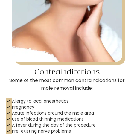
Contraindications
Some of the most common contraindications for
mole removal include:
Allergy to local anesthetics
Pregnancy
Acute infections around the mole area
Use of blood thinning medications
A fever during the day of the procedure
Pre-existing nerve problems