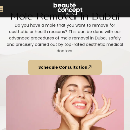
Mole Removal In Dubai
Do you have a mole that you want to remove for
aesthetic or health reasons? This can be done with our
advanced procedures of mole removal in Dubai, safely
and precisely carried out by top-rated aesthetic medical
doctors.
Schedule Consultation