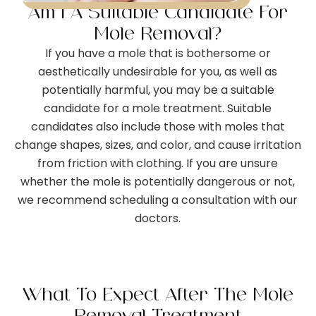
Am I A Suitable Candidate For
Mole Removal?
If you have a mole that is bothersome or
aesthetically undesirable for you, as well as
potentially harmful, you may be a suitable
candidate for a mole treatment. Suitable
candidates also include those with moles that
change shapes, sizes, and color, and cause irritation
from friction with clothing. If you are unsure
whether the mole is potentially dangerous or not,
we recommend scheduling a consultation with our
doctors.
What To Expect After The Mole
Removal Treatment