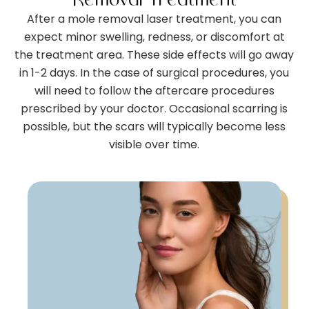
After a mole removal laser treatment, you can
expect minor swelling, redness, or discomfort at
the treatment area. These side effects will go away
in 1-2 days. In the case of surgical procedures, you
will need to follow the aftercare procedures
prescribed by your doctor. Occasional scarring is
possible, but the scars will typically become less
visible over time.