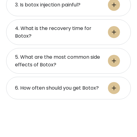
3. Is botox injection painful​?
4. What is the recovery time for
Botox?
5. What are the most common side
effects of Botox?
6. How often should you get Botox?