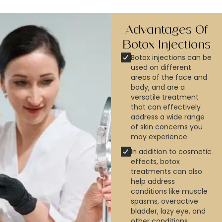
Advantages Of
Botox​ Injections
Botox injections can be
used on different
areas of the face and
body, and are a
versatile treatment
that can effectively
address a wide range
of skin concerns you
may experience
In addition to cosmetic
effects, botox
treatments can also
help address
conditions like muscle
spasms, overactive
bladder, lazy eye, and
other conditions