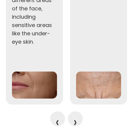
different areas
of the face,
including
sensitive areas
like the under-
eye skin.
‹
›