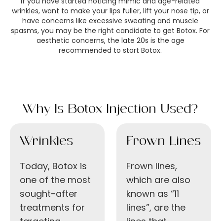
If you have started noticing mimic and age-related
wrinkles, want to make your lips fuller, lift your nose tip, or
have concerns like excessive sweating and muscle
spasms, you may be the right candidate to get Botox. For
aesthetic concerns, the late 20s is the age
recommended to start Botox.
Why Is Botox Injection Used?
Wrinkles
Frown Lines
Today, Botox is
Frown lines,
one of the most
which are also
sought-after
known as “11
treatments for
lines”, are the