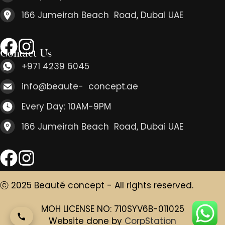
166 Jumeirah Beach Road, Dubai UAE
Contact Us
+971 4239 6045
info@beaute- concept.ae
Every Day: 10AM-9PM
166 Jumeirah Beach Road, Dubai UAE
ⓒ 2025 Beauté concept - All rights reserved.
MOH LICENSE NO: 710SYV6B-011025
Website done by
CorpStation