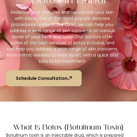
Botox In Dubai​
Redefine your features and rejuvenate your skin
with botox, the of the most popular skincare
procedures today. In our clinic, we can help you
address a wide range of skin concerns on various
areas of your face and body. Our doctors offer
some of the best services of botox in Dubai, and
can help you address a wide range of skin concerns,
from mimic wrinkles to nose tip lift, with a quick and
safe botox treatment.
Schedule Consultation
What Is Botox (Botulinum Toxin)
Botulinum toxin is an injectable drug, which is prepared