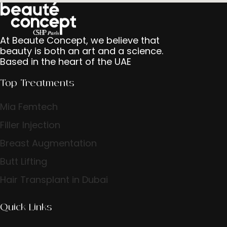
At Beaute Concept, we believe that
beauty is both an art and a science.
Based in the heart of the UAE
Top Treatments
Mia Femtech
Filler Injection
Breast Augmentation
Butt Lifting
Hair Transplant in Dubai
Quick Links