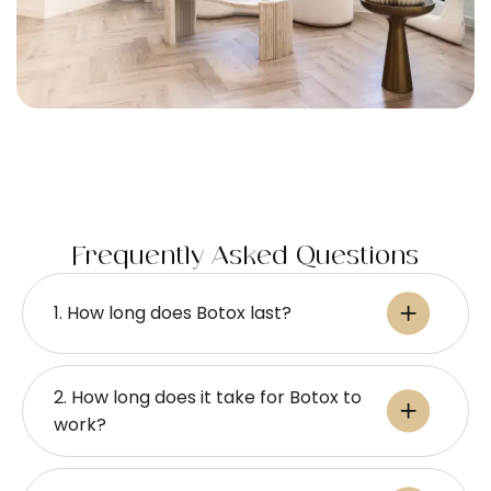
Frequently Asked Questions
1. How long does Botox last​?
2. How long does it take for Botox to
work​?