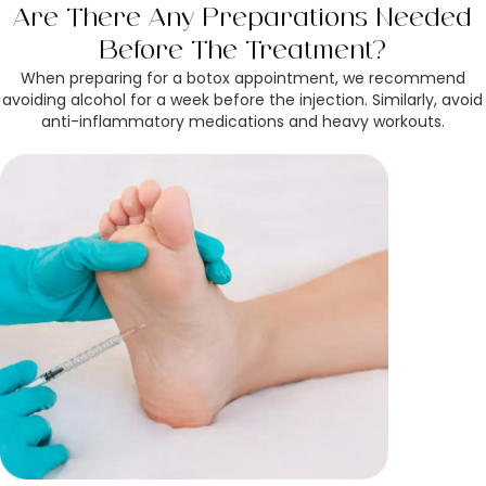
Are There Any Preparations Needed
Before The Treatment?
When preparing for a botox appointment, we recommend
avoiding alcohol for a week before the injection. Similarly, avoid
anti-inflammatory medications and heavy workouts.