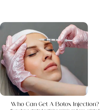
Who Can Get A Botox Injection?