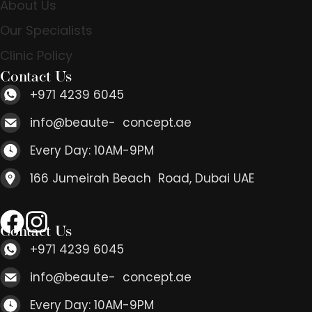
About Us
Our Specialists
Clinic Policy
Contact Us
+971 4239 6045
info@beaute- concept.ae
Every Day: 10AM-9PM
166 Jumeirah Beach Road, Dubai UAE
Contact Us
+971 4239 6045
info@beaute- concept.ae
Every Day: 10AM-9PM