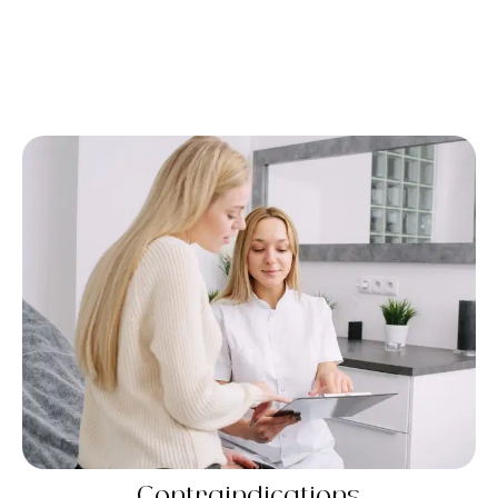
Contraindications