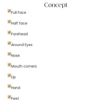
Concept
Full Face
Half face
Forehead
Around Eyes
Nose
Mouth corners
Lip
Hand
Feet