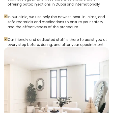
offering botox injections in Dubai and internationally
In our clinic, we use only the newest, best-in-class, and
safe materials and medications to ensure your safety
and the effectiveness of the procedure
Our friendly and dedicated staff is there to assist you at
every step before, during, and after your appointment