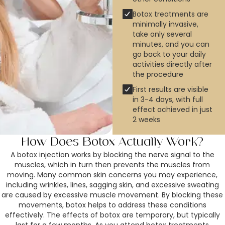
Botox treatments are
minimally invasive,
take only several
minutes, and you can
go back to your daily
activities directly after
the procedure
First results are visible
in 3-4 days, with full
effect achieved in just
2 weeks
How Does Botox Actually Work?
A botox injection works by blocking the nerve signal to the
muscles, which in turn then prevents the muscles from
moving. Many common skin concerns you may experience,
including wrinkles, lines, sagging skin, and excessive sweating
are caused by excessive muscle movement. By blocking these
movements, botox helps to address these conditions
effectively. The effects of botox are temporary, but typically