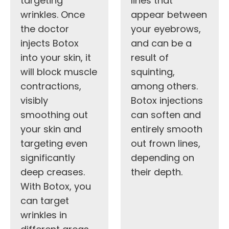
targeting
lines that
wrinkles. Once
appear between
the doctor
your eyebrows,
injects Botox
and can be a
into your skin, it
result of
will block muscle
squinting,
contractions,
among others.
visibly
Botox injections
smoothing out
can soften and
your skin and
entirely smooth
targeting even
out frown lines,
significantly
depending on
deep creases.
their depth.
With Botox, you
can target
wrinkles in