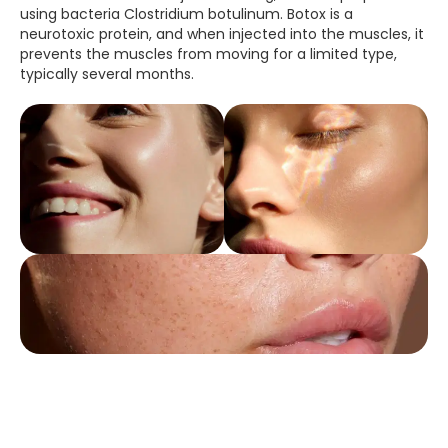
using bacteria Clostridium botulinum. Botox is a
neurotoxic protein, and when injected into the muscles, it
prevents the muscles from moving for a limited type,
typically several months.