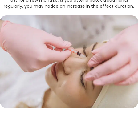
last for a few months. As you attend botox treatments
regularly, you may notice an increase in the effect duration.