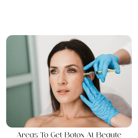
Areas To Get Botox​ At Beaute