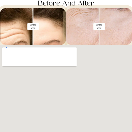
Before And After​