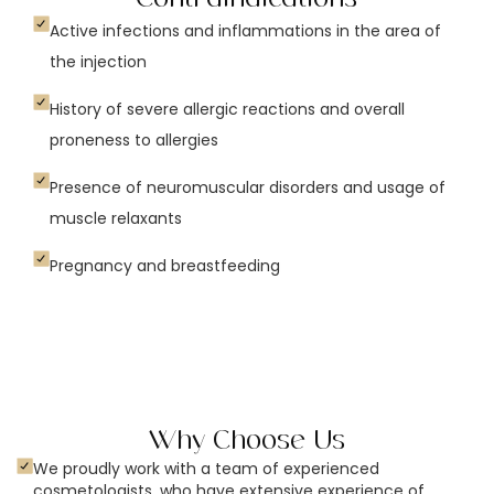
Active infections and inflammations in the area of
the injection
History of severe allergic reactions and overall
proneness to allergies
Presence of neuromuscular disorders and usage of
muscle relaxants
Pregnancy and breastfeeding
Why Choose Us
We proudly work with a team of experienced
cosmetologists, who have extensive experience of