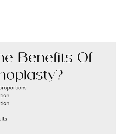
e Benefits Of
inoplasty?
proportions
tion
tion
e
ults