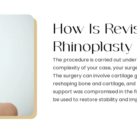
How Is Revi
Rhinoplasty
The procedure is carried out unde
complexity of your case, your sur
The surgery can involve cartilage g
reshaping bone and cartilage, and re
support was compromised in the fi
be used to restore stability and i