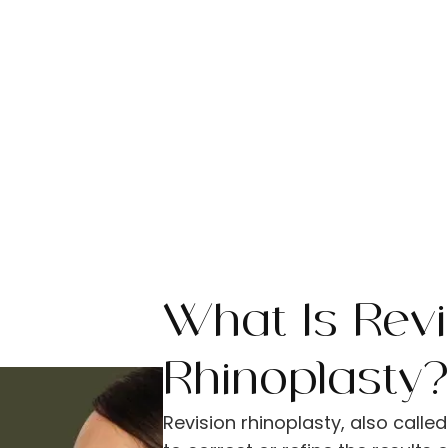
What Is Revi
Rhinoplasty
Revision rhinoplasty, also call