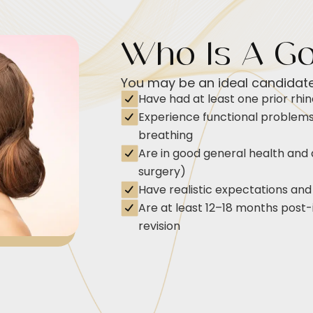
Who Is A G
You may be an ideal candidate 
Have had at least one prior rhin
Experience functional problems 
breathing
Are in good general health and 
surgery)
Have realistic expectations and
Are at least 12–18 months post-in
revision