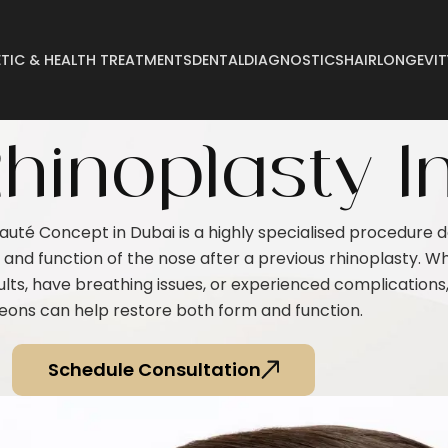
TIC & HEALTH TREATMENTS
DENTAL
DIAGNOSTICS
HAIR
LONGEVIT
Abdominoplasty
Breast Reconstructi
hinoplasty I
Arm Lift
Breast Reduction
Body Lift
Buccal Fat
eauté Concept in Dubai is a highly specialised procedure 
Breast Augmentation
Buttock Augmentatio
nd function of the nose after a previous rhinoplasty. W
Breast Enlargement
Buttock Lifting
lts, have breathing issues, or experienced complications
Breast Lifting
Cyst Removal
eons can help restore both form and function.
Schedule Consultation