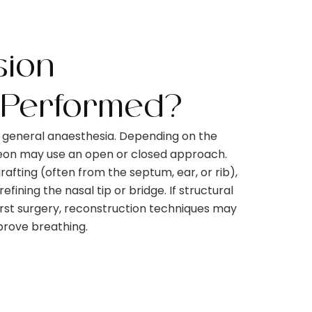
sion
 Performed?
r general anaesthesia. Depending on the
geon may use an open or closed approach.
rafting (often from the septum, ear, or rib),
fining the nasal tip or bridge. If structural
rst surgery, reconstruction techniques may
mprove breathing.