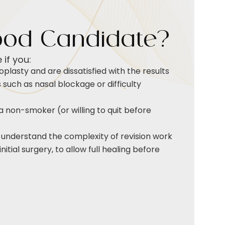
ood Candidate?
if you:
oplasty and are dissatisfied with the results
such as nasal blockage or difficulty
a non-smoker (or willing to quit before
 understand the complexity of revision work
itial surgery, to allow full healing before