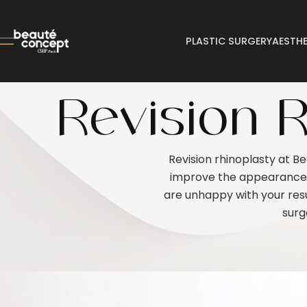
PLASTIC SURGERY
AESTHE
Revision R
Revision rhinoplasty at B
improve the appearance a
are unhappy with your resu
surg