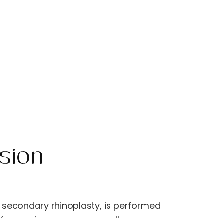
sion
?
ed secondary rhinoplasty, is performed