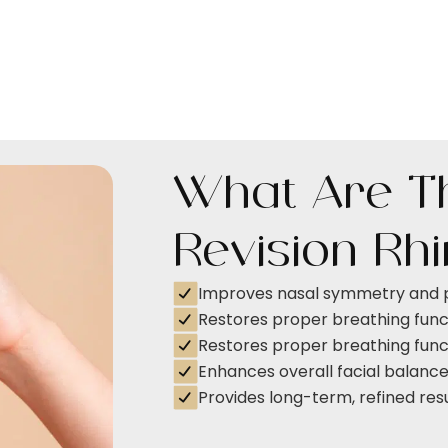
What Are Th
Revision Rh
Improves nasal symmetry and 
Restores proper breathing func
Restores proper breathing func
Enhances overall facial balanc
Provides long-term, refined res