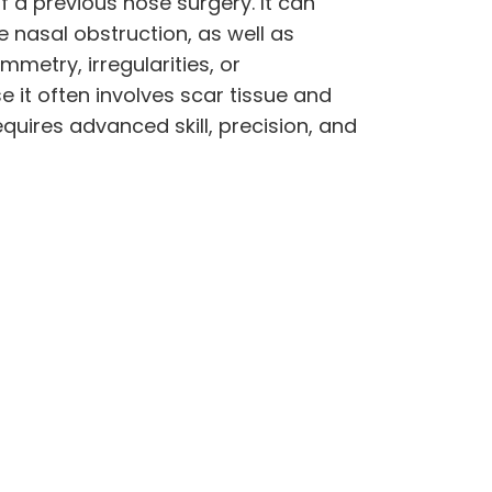
of a previous nose surgery. It can
e nasal obstruction, as well as
metry, irregularities, or
 it often involves scar tissue and
quires advanced skill, precision, and