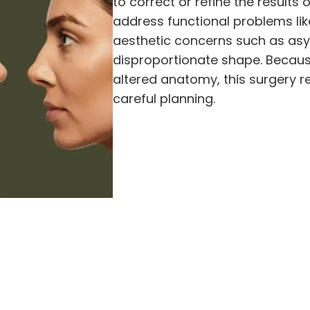
to correct or refine the results 
address functional problems lik
aesthetic concerns such as asym
disproportionate shape. Because
altered anatomy, this surgery re
careful planning.