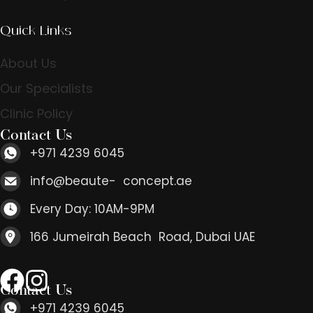
Quick Links
About Us
Our Specialists
Clinic Policy
Contact Us
+971 4239 6045
info@beaute- concept.ae
Every Day: 10AM-9PM
166 Jumeirah Beach Road, Dubai UAE
Contact Us
+971 4239 6045