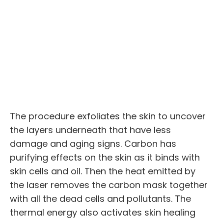
The procedure exfoliates the skin to uncover
the layers underneath that have less
damage and aging signs. Carbon has
purifying effects on the skin as it binds with
skin cells and oil. Then the heat emitted by
the laser removes the carbon mask together
with all the dead cells and pollutants. The
thermal energy also activates skin healing