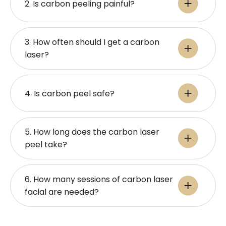
2. Is carbon peeling painful?
3. How often should I get a carbon
laser?
4. Is carbon peel safe?
5. How long does the carbon laser
peel take?
6. How many sessions of carbon laser
facial are needed?