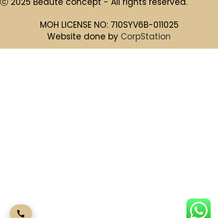
ⓒ 2025 Beauté concept - All rights reserved.
MOH LICENSE NO: 710SYV6B-011025
Website done by
CorpStation