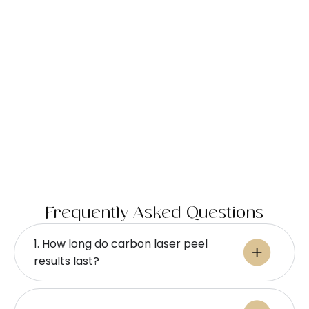
Frequently Asked Questions
1. How long do carbon laser peel
results last?