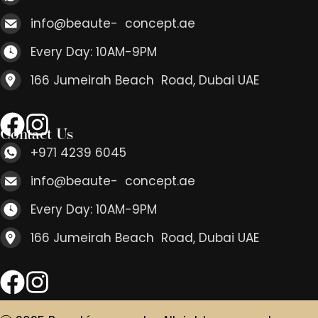
info@beaute- concept.ae
Every Day: 10AM-9PM
166 Jumeirah Beach Road, Dubai UAE
Contact Us
+971 4239 6045
info@beaute- concept.ae
Every Day: 10AM-9PM
166 Jumeirah Beach Road, Dubai UAE