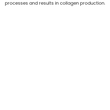
processes and results in collagen production.