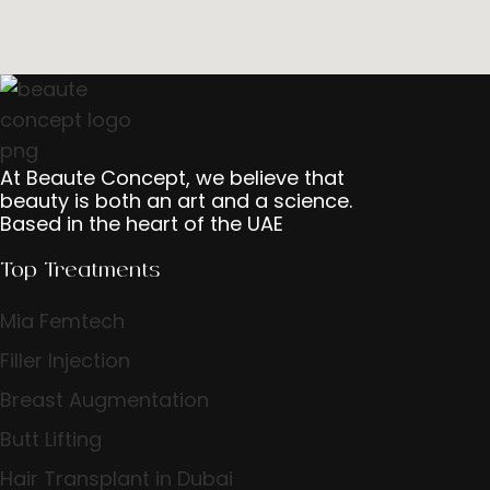
At Beaute Concept, we believe that
beauty is both an art and a science.
Based in the heart of the UAE
Top Treatments
Mia Femtech
Filler Injection
Breast Augmentation
Butt Lifting
Hair Transplant in Dubai