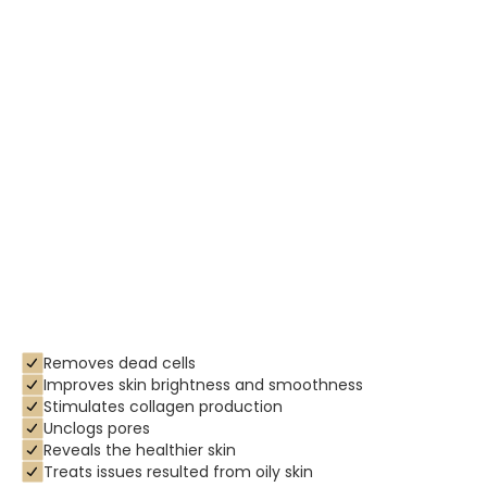
Removes dead cells
Improves skin brightness and smoothness
Stimulates collagen production
Unclogs pores
Reveals the healthier skin
Treats issues resulted from oily skin