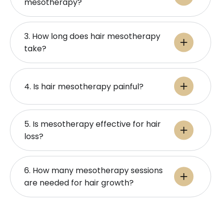
mesotherapy?
3. How long does hair mesotherapy
take?
4. Is hair mesotherapy painful?
5. Is mesotherapy effective for hair
loss?
6. How many mesotherapy sessions
are needed for hair growth?