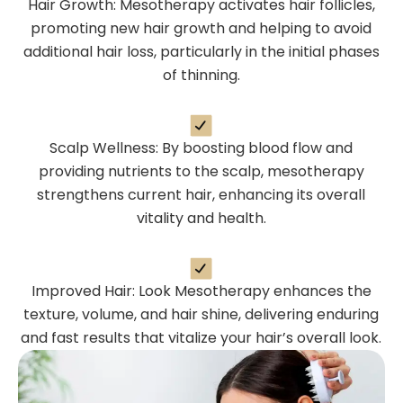
Hair Growth: Mesotherapy activates hair follicles,
promoting new hair growth and helping to avoid
additional hair loss, particularly in the initial phases
of thinning.
Scalp Wellness: By boosting blood flow and
providing nutrients to the scalp, mesotherapy
strengthens current hair, enhancing its overall
vitality and health.
Improved Hair: Look Mesotherapy enhances the
texture, volume, and hair shine, delivering enduring
and fast results that vitalize your hair’s overall look.