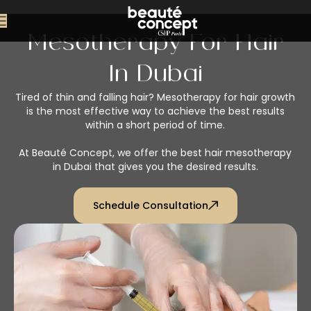
Mesotherapy For Hair
In Dubai
Tired of thin and falling hair? Mesotherapy for hair growth
is the most effective way to achieve the best results
within a short period of time.
At Beauté Concept, we offer the best hair mesotherapy
in Dubai that gives you the desired results.
Schedule Consultation