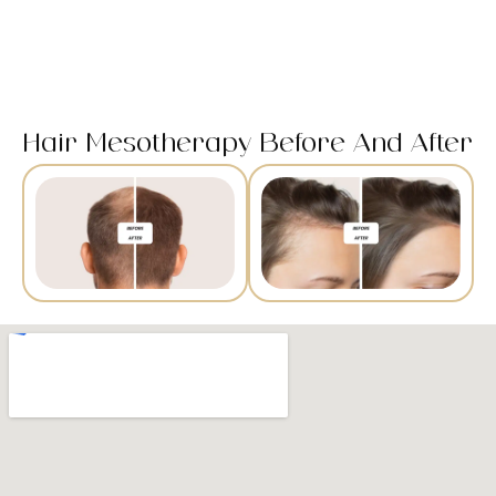
Hair Mesotherapy Before And After​