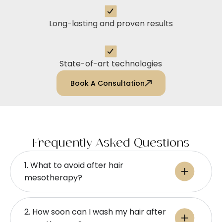
Long-lasting and proven results
State-of-art technologies
Book A Consultation
Frequently Asked Questions
1. What to avoid after hair
mesotherapy?
2. How soon can I wash my hair after