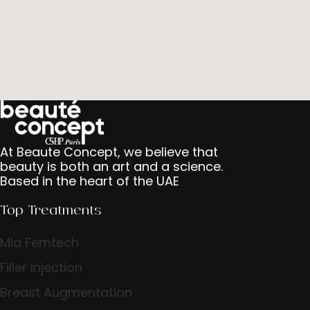
At Beaute Concept, we believe that
beauty is both an art and a science.
Based in the heart of the UAE
Top Treatments
Mia Femtech
Filler Injection
Breast Augmentation