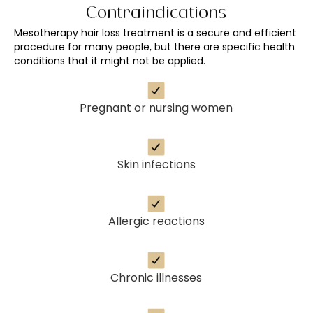
Contraindications
Mesotherapy hair loss treatment is a secure and efficient
procedure for many people, but there are specific health
conditions that it might not be applied.
Pregnant or nursing women
Skin infections
Allergic reactions
Chronic illnesses