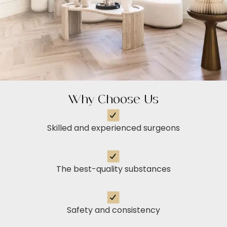
Why Choose Us
Skilled and experienced surgeons
The best-quality substances
Safety and consistency