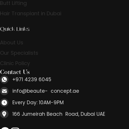
Butt Lifting
Hair Transplant in Dubai
Quick Links
About Us
Our Specialists
Clinic Policy
Contact Us
+971 4239 6045
info@beaute- concept.ae
Every Day: 10AM-9PM
166 Jumeirah Beach Road, Dubai UAE