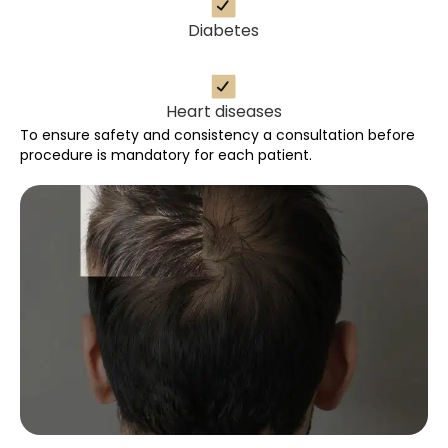
Diabetes
Heart diseases
To ensure safety and consistency a consultation before
procedure is mandatory for each patient.