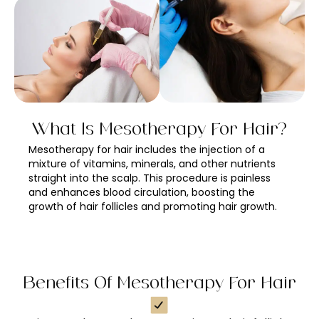
What Is Mesotherapy For Hair?
Mesotherapy for hair includes the injection of a
mixture of vitamins, minerals, and other nutrients
straight into the scalp. This procedure is painless
and enhances blood circulation, boosting the
growth of hair follicles and promoting hair growth.
Benefits Of Mesotherapy For Hair