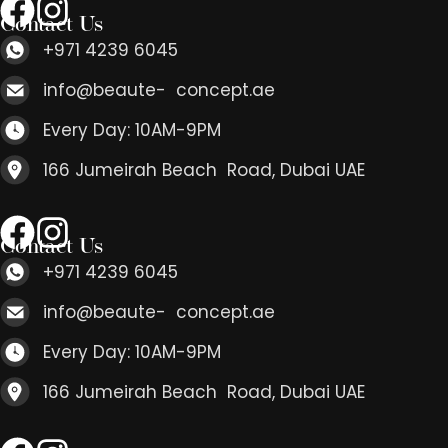
Contact Us
+971 4239 6045
info@beaute- concept.ae
Every Day: 10AM-9PM
166 Jumeirah Beach Road, Dubai UAE
Contact Us
+971 4239 6045
info@beaute- concept.ae
Every Day: 10AM-9PM
166 Jumeirah Beach Road, Dubai UAE