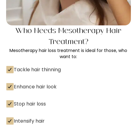
Who Needs Mesotherapy Hair
Treatment?
Mesotherapy hair loss treatment is ideal for those, who
want to:
Tackle hair thinning
Enhance hair look
Stop hair loss
Intensify hair