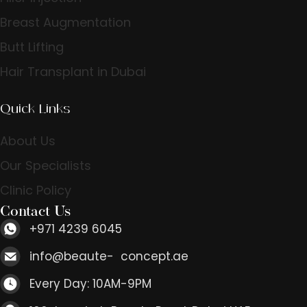
Breast Augmentation
Butt Lifting
Hair Transplant in Dubai
Quick Links
About Us
Our Specialists
Clinic Policy
Contact Us
+971 4239 6045
info@beaute- concept.ae
Every Day: 10AM-9PM