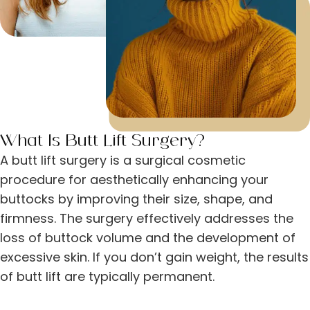
What Is Butt Lift Surgery?
A butt lift surgery is a surgical cosmetic
procedure for aesthetically enhancing your
buttocks by improving their size, shape, and
firmness. The surgery effectively addresses the
loss of buttock volume and the development of
excessive skin. If you don’t gain weight, the results
of butt lift are typically permanent.