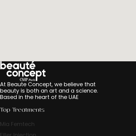
At Beaute Concept, we believe that
beauty is both an art and a science.
Based in the heart of the UAE
Top Treatments
Mia Femtech
Filler Injection