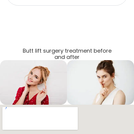
Butt lift surgery treatment before
and after