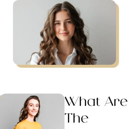
What Are
The