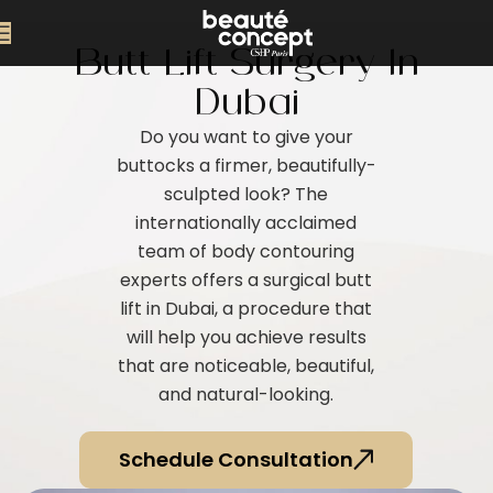
Butt Lift Surgery In
Dubai
Do you want to give your
buttocks a firmer, beautifully-
sculpted look? The
internationally acclaimed
team of body contouring
experts offers a surgical butt
lift in Dubai, a procedure that
will help you achieve results
that are noticeable, beautiful,
and natural-looking.
Schedule Consultation