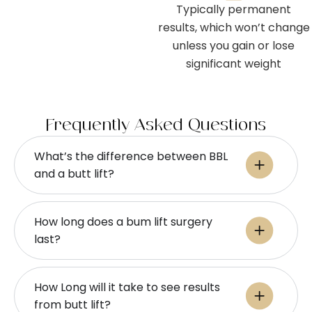
Typically permanent
results, which won’t change
unless you gain or lose
significant weight
Frequently Asked Questions
What’s the difference between BBL
and a butt lift?
How long does a bum lift surgery
last?
How Long will it take to see results
from butt lift?