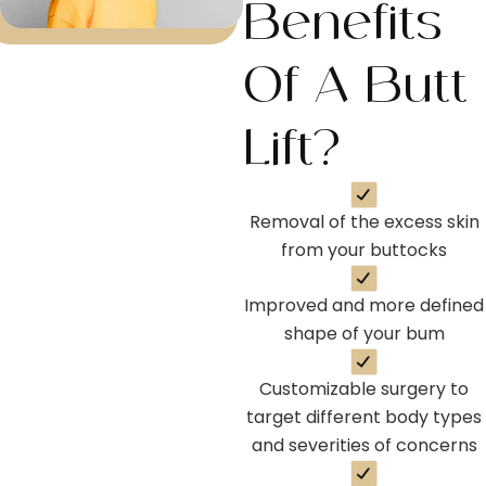
Benefits
Of A Butt
Lift?
Removal of the excess skin
from your buttocks
Improved and more defined
shape of your bum
Customizable surgery to
target different body types
and severities of concerns