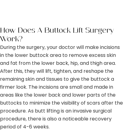
How Does A Buttock Lift Surgery
Work?
During the surgery, your doctor will make incisions
in the lower buttock area to remove excess skin
and fat from the lower back, hip, and thigh area.
After this, they will lift, tighten, and reshape the
remaining skin and tissues to give the buttock a
firmer look. The incisions are small and made in
areas like the lower back and lower parts of the
buttocks to minimize the visibility of scars after the
procedure. As butt lifting is an invasive surgical
procedure, there is also a noticeable recovery
period of 4-6 weeks.