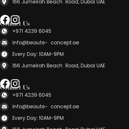
166 Jumeirah Beach Road, Dubai UAE
Contact Us
+971 4239 6045
info@beaute- concept.ae
Every Day: 10AM-9PM
166 Jumeirah Beach Road, Dubai UAE
Contact Us
+971 4239 6045
info@beaute- concept.ae
Every Day: 10AM-9PM