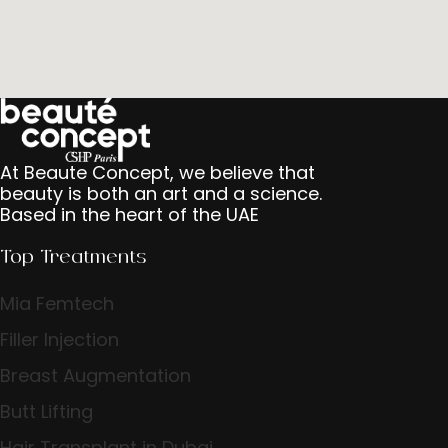
At Beaute Concept, we believe that
beauty is both an art and a science.
Based in the heart of the UAE
Top Treatments
Mia Femtech
Filler Injection
Breast Augmentation
Butt Lifting
Hair Transplant in Dubai