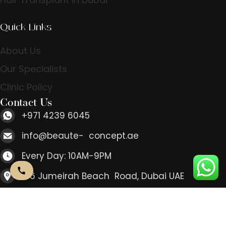
Quick Links
About Us
Our Specialists
Clinic Policy
Contact Us
+971 4239 6045
info@beaute- concept.ae
Every Day: 10AM-9PM
166 Jumeirah Beach Road, Dubai UAE
Contact Us