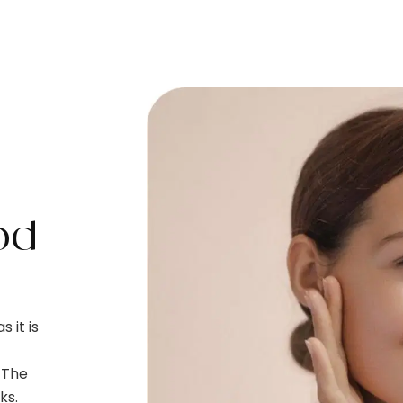
od
 it is
. The
ks.