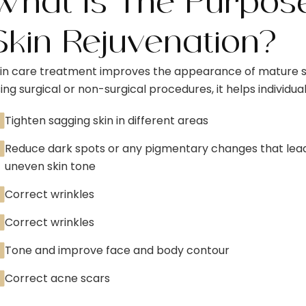
What Is The Purpos
Skin Rejuvenation?
in care treatment improves the appearance of mature s
ing surgical or non-surgical procedures, it helps individual
Tighten sagging skin in different areas
Reduce dark spots or any pigmentary changes that lea
uneven skin tone
Correct wrinkles
Correct wrinkles
Tone and improve face and body contour
Correct acne scars