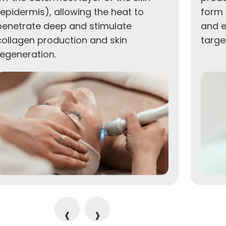
(epidermis), allowing the heat to
form 
penetrate deep and stimulate
and e
collagen production and skin
targe
regeneration.
‹
›