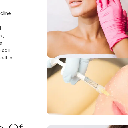
cline
d
l,
e
 call
elf in
,