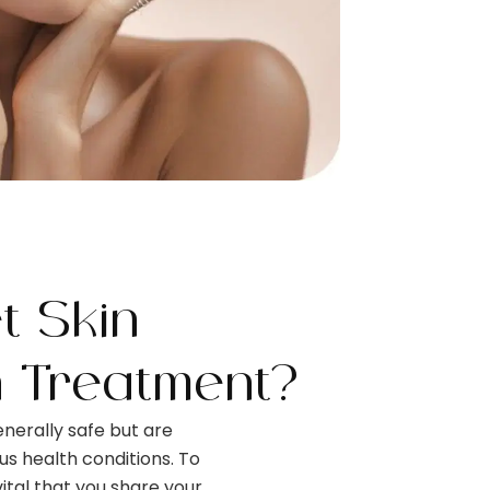
 Skin
n Treatment?
nerally safe but are
ous health conditions. To
 vital that you share your