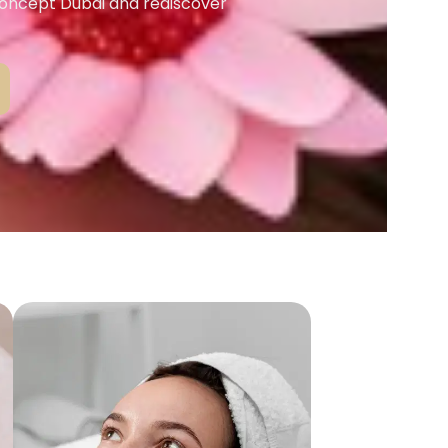
Concept Dubai and rediscover