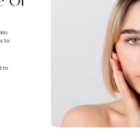
e Of
kin.
s to:
d to