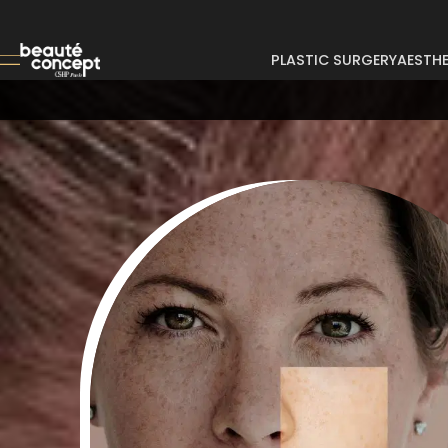
PLASTIC SURGERY
AESTHE