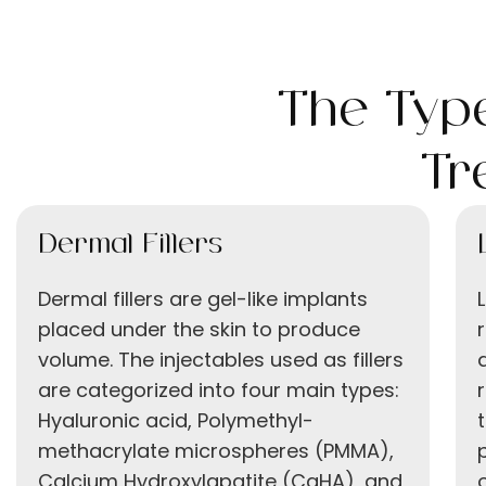
The Type
Tr
Dermal Fillers
Dermal fillers are gel-like implants
placed under the skin to produce
volume. The injectables used as fillers
are categorized into four main types:
Hyaluronic acid, Polymethyl-
methacrylate microspheres (PMMA),
Calcium Hydroxylapatite (CaHA), and