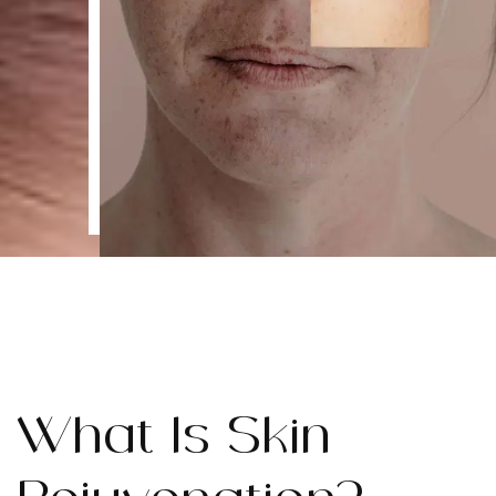
What Is Skin