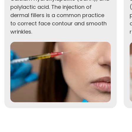
polylactic acid. The injection of
dermal fillers is a common practice
to correct face contour and smooth
wrinkles.