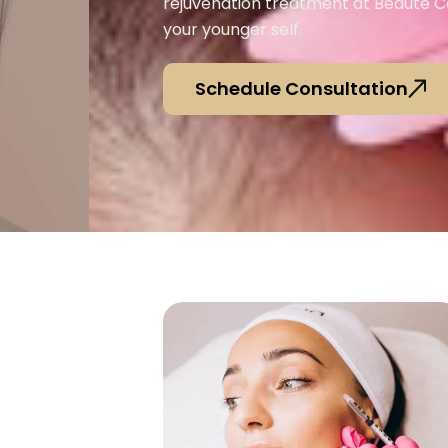
rejuvenation treatment at Beauté 
your younger self.
Schedule Consultation