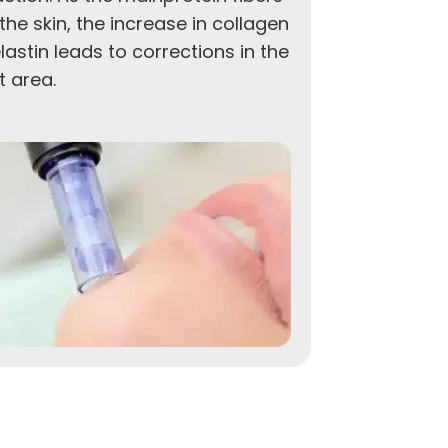
the skin, the increase in collagen
theuncover
lastin leads to corrections in the
younger a
t area.