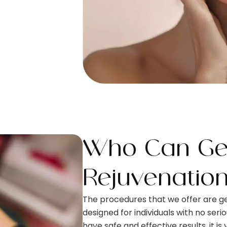
Who Can Get
Rejuvenatio
The procedures that we offer are ge
designed for individuals with no seri
have safe and effective results, it is