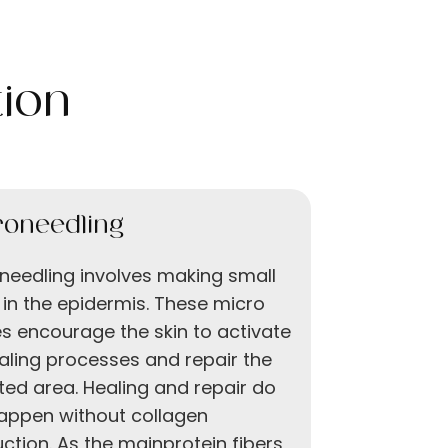
ion
roneedling
Chemica
needling involves making small
Derma Peel
 in the epidermis. These micro
chemical p
ies encourage the skin to activate
technique 
ealing processes and repair the
exfoliatin
ted area. Healing and repair do
applied to
appen without collagen
shedding.
ction. As the mainprotein fibers
damaged l