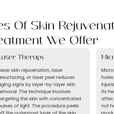
s Of Skin Rejuvenat
eatment We Offer
Laser Therapy
Mic
Laser skin rejuvenation, laser
Micro
resurfacing, or laser peel reduces
holes
aging signs by layer-by-layer skin
injur
removal. The technique involves
its h
targeting the skin with concentrated
affec
pulses of light. The procedure peels
not h
off the outermost layer of the skin
produ