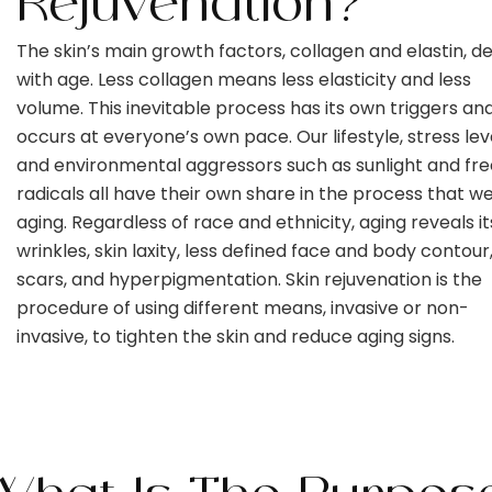
Rejuvenation?
The skin’s main growth factors, collagen and elastin, de
with age. Less collagen means less elasticity and less
volume. This inevitable process has its own triggers an
occurs at everyone’s own pace. Our lifestyle, stress leve
and environmental aggressors such as sunlight and fre
radicals all have their own share in the process that we
aging. Regardless of race and ethnicity, aging reveals its
wrinkles, skin laxity, less defined face and body contour
scars, and hyperpigmentation. Skin rejuvenation is the
procedure of using different means, invasive or non-
invasive, to tighten the skin and reduce aging signs.