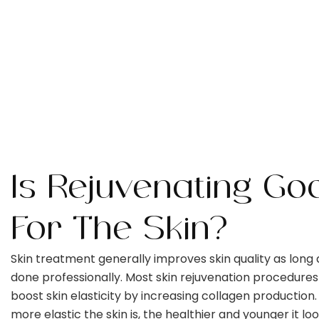
Is Rejuvenating Go
For The Skin?
Skin treatment generally improves skin quality as long as
done professionally. Most skin rejuvenation procedures
boost skin elasticity by increasing collagen production
more elastic the skin is, the healthier and younger it loo