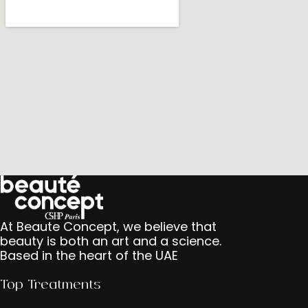
At Beaute Concept, we believe that
beauty is both an art and a science.
Based in the heart of the UAE
Top Treatments