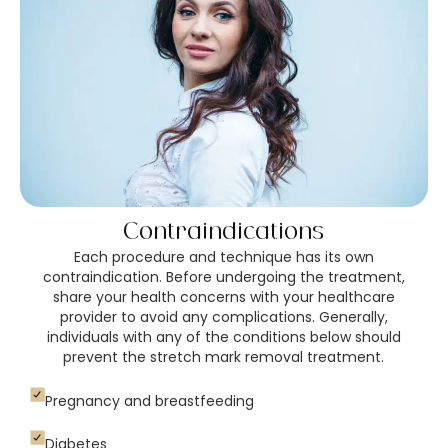
Contraindications
Each procedure and technique has its own
contraindication. Before undergoing the treatment,
share your health concerns with your healthcare
provider to avoid any complications. Generally,
individuals with any of the conditions below should
prevent the stretch mark removal treatment.
Pregnancy and breastfeeding
Diabetes