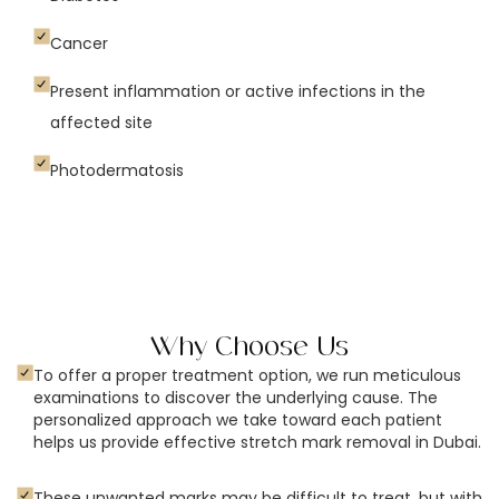
Cancer
Present inflammation or active infections in the
affected site
Photodermatosis
Why Choose Us
To offer a proper treatment option, we run meticulous
examinations to discover the underlying cause. The
personalized approach we take toward each patient
helps us provide effective stretch mark removal in Dubai.
These unwanted marks may be difficult to treat, but with