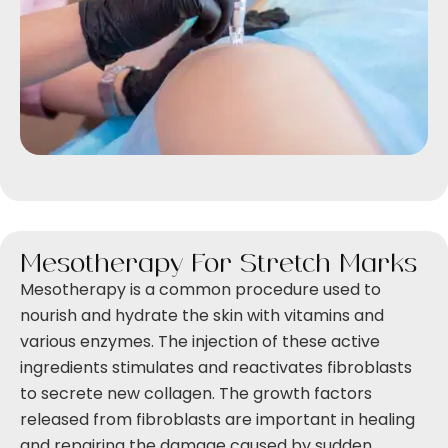
Mesotherapy For Stretch Marks
Mesotherapy is a common procedure used to
nourish and hydrate the skin with vitamins and
various enzymes. The injection of these active
ingredients stimulates and reactivates fibroblasts
to secrete new collagen. The growth factors
released from fibroblasts are important in healing
and repairing the damage caused by sudden