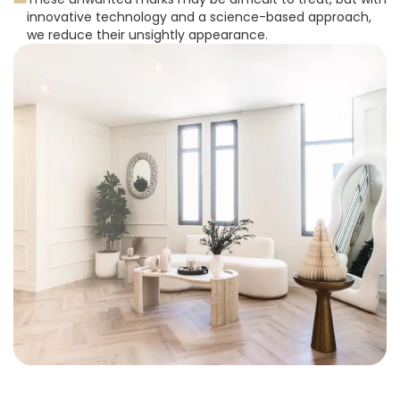
innovative technology and a science-based approach,
we reduce their unsightly appearance.