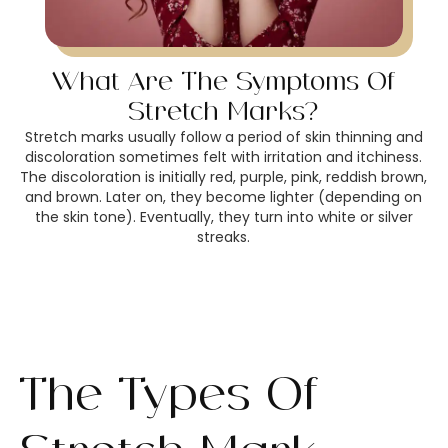
What Are The Symptoms Of
Stretch Marks?
Stretch marks usually follow a period of skin thinning and
discoloration sometimes felt with irritation and itchiness.
The discoloration is initially red, purple, pink, reddish brown,
and brown. Later on, they become lighter (depending on
the skin tone). Eventually, they turn into white or silver
streaks.
The Types Of