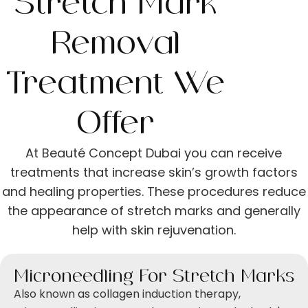
Stretch Mark
Removal
Treatment We
Offer
At Beauté Concept Dubai you can receive
treatments that increase skin’s growth factors
and healing properties. These procedures reduce
the appearance of stretch marks and generally
help with skin rejuvenation.
Microneedling For Stretch Marks
Also known as ​​collagen induction therapy,