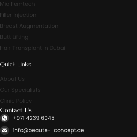
Mia Femtech
Filler Injection
Breast Augmentation
Butt Lifting
Hair Transplant in Dubai
Quick Links
About Us
Our Specialists
Clinic Policy
Contact Us
+971 4239 6045
info@beaute- concept.ae