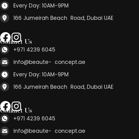
Every Day: 10AM-9PM
166 Jumeirah Beach Road, Dubai UAE
Contact Us
+971 4239 6045
info@beaute- concept.ae
Every Day: 10AM-9PM
166 Jumeirah Beach Road, Dubai UAE
Contact Us
+971 4239 6045
info@beaute- concept.ae