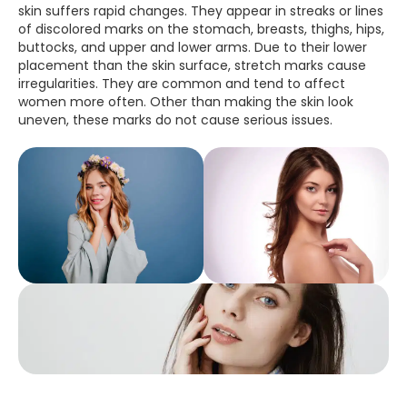
skin suffers rapid changes. They appear in streaks or lines
of discolored marks on the stomach, breasts, thighs, hips,
buttocks, and upper and lower arms. Due to their lower
placement than the skin surface, stretch marks cause
irregularities. They are common and tend to affect
women more often. Other than making the skin look
uneven, these marks do not cause serious issues.