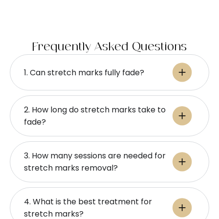
Frequently Asked Questions
1. Can stretch marks fully fade?
2. How long do stretch marks take to
fade?
3. How many sessions are needed for
stretch marks removal?
4. What is the best treatment for
stretch marks?