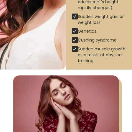
adolescent's height
rapidly changes)
Sudden weight gain or
weight loss
Genetics
Cushing syndrome
Sudden muscle growth
as a result of physical
training