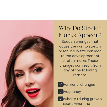
Why Do Stretch
Marks Appear?
Sudden changes that
cause the skin to stretch
or reduce in size can lead
to the development of
stretch marks. These
changes can result from
any of the following
reasons:
Hormonal changes
Pregnancy
Puberty (during growth
spurts when the