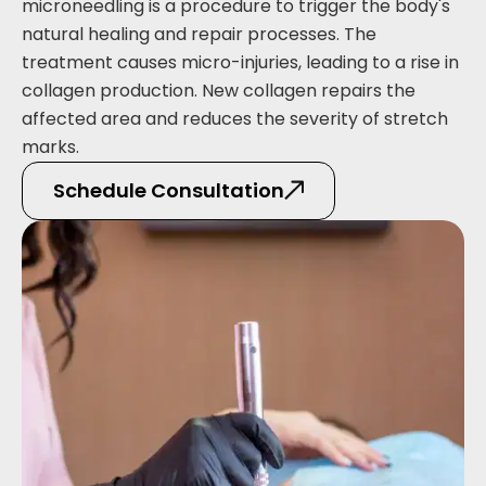
microneedling is a procedure to trigger the body's
natural healing and repair processes. The
treatment causes micro-injuries, leading to a rise in
collagen production. New collagen repairs the
affected area and reduces the severity of stretch
marks.
Schedule Consultation