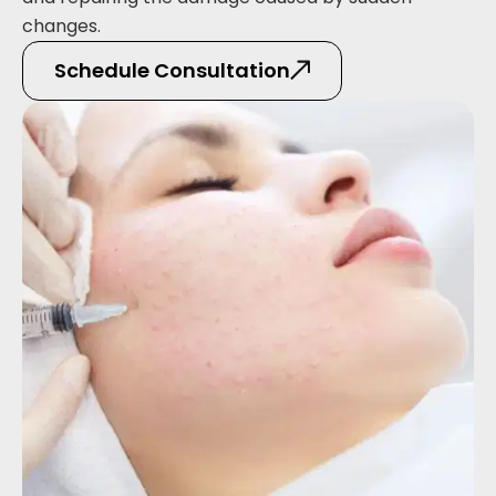
changes.
Schedule Consultation