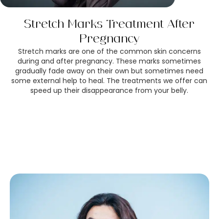
Stretch Marks Treatment After
Pregnancy
Stretch marks are one of the common skin concerns
during and after pregnancy. These marks sometimes
gradually fade away on their own but sometimes need
some external help to heal. The treatments we offer can
speed up their disappearance from your belly.