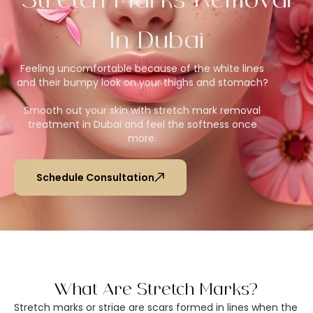
Stretch Marks Removal
In Dubai
Feeling uncomfortable because of the white lines
and their bumpy look on your thighs and stomach?
Smooth out your skin with stretch mark removal
treatment in Dubai and feel the softness once
more.
Schedule Consultation
What Are Stretch Marks?
Stretch marks or striae are scars formed in lines when the