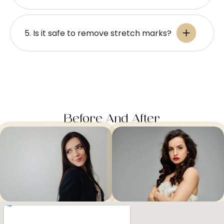
5. Is it safe to remove stretch marks?
Before And After​