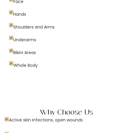
Face
Hands
Shoulders and Arms
Underarms
Bikini Areas
Whole Body
Why Choose Us
Active skin infections, open wounds