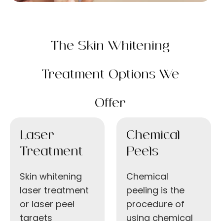
The Skin Whitening
Treatment Options We
Offer
Laser
Chemical
Treatment
Peels
Skin whitening
Chemical
laser treatment
peeling is the
or laser peel
procedure of
targets
using chemical