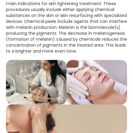
main indications for skin lightening treatment. These
procedures usually include either applying chemical
substances on the skin or skin resurfacing with specialized
devices. Chemical peels include agents that can interfere
with melanin production. Melanin is the biomolecule(s)
producing the pigments. The decrease in melanogenesis
(formation of melanin) caused by chemicals reduces the
concentration of pigments in the treated area. This leads
to a brighter and more even tone.