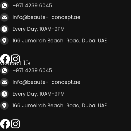
+971 4239 6045
info@beaute- concept.ae
Every Day: 10AM-9PM
166 Jumeirah Beach Road, Dubai UAE
Contact Us
+971 4239 6045
info@beaute- concept.ae
Every Day: 10AM-9PM
166 Jumeirah Beach Road, Dubai UAE