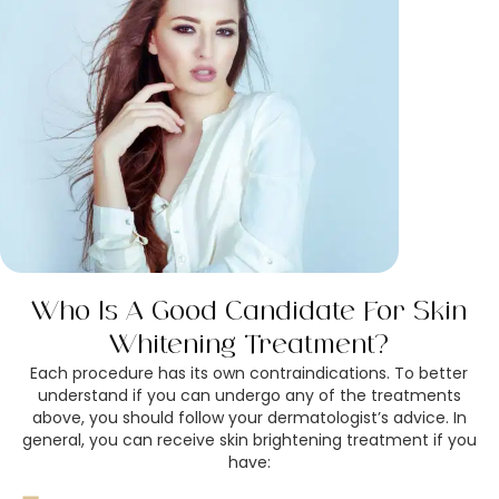
Who Is A Good Candidate For Skin
Whitening Treatment?
Each procedure has its own contraindications. To better
understand if you can undergo any of the treatments
above, you should follow your dermatologist’s advice. In
general, you can receive skin brightening treatment if you
have: