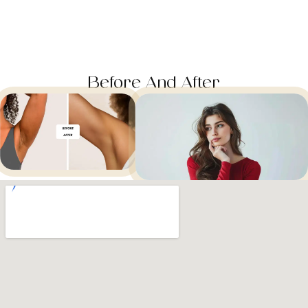
Before And After​