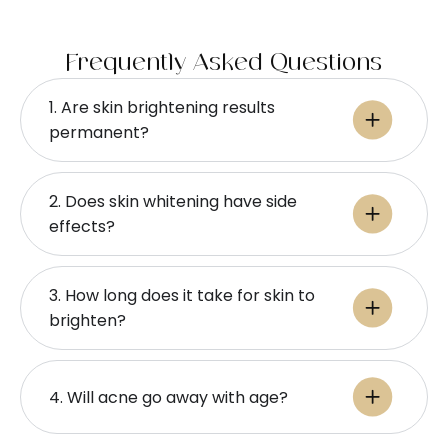
Frequently Asked Questions
1. Are skin brightening results
permanent?
2. Does skin whitening have side
effects?
3. How long does it take for skin to
brighten?
4. Will acne go away with age?