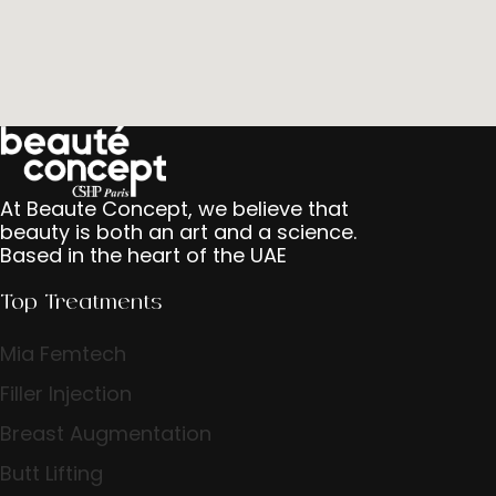
At Beaute Concept, we believe that
beauty is both an art and a science.
Based in the heart of the UAE
Top Treatments
Mia Femtech
Filler Injection
Breast Augmentation
Butt Lifting