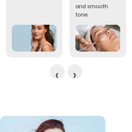
and smooth
tone.
‹
›