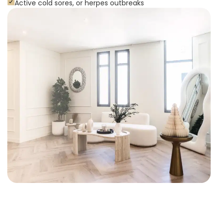
Active cold sores, or herpes outbreaks