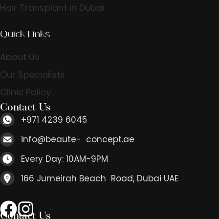
Hair Transplant in Dubai
Quick Links
About Us
Our Specialists
Clinic Policy
Contact Us
+971 4239 6045
info@beaute- concept.ae
Every Day: 10AM-9PM
166 Jumeirah Beach Road, Dubai UAE
Contact Us