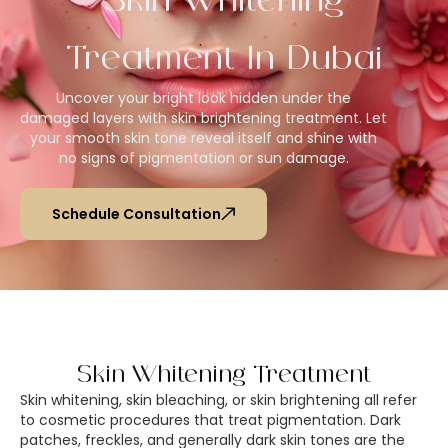
Skin Whitening
Treatment In Dubai
Uncover your bright look hidden under the
damaged layers with skin brightening treatment. Let
your smooth skin tone reveal itself and shine with
no signs of pigmentation or sun damage.
Schedule Consultation
Skin Whitening Treatment
Skin whitening, skin bleaching, or skin brightening all refer
to cosmetic procedures that treat pigmentation. Dark
patches, freckles, and generally dark skin tones are the