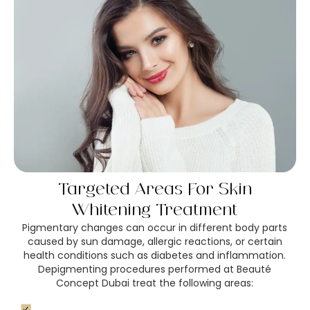
Targeted Areas For Skin
Whitening Treatment
Pigmentary changes can occur in different body parts
caused by sun damage, allergic reactions, or certain
health conditions such as diabetes and inflammation.
Depigmenting procedures performed at Beauté
Concept Dubai treat the following areas: