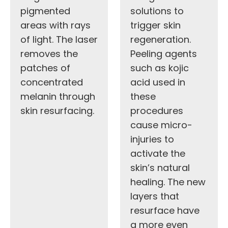
pigmented
solutions to
areas with rays
trigger skin
of light. The laser
regeneration.
removes the
Peeling agents
patches of
such as kojic
concentrated
acid used in
melanin through
these
skin resurfacing.
procedures
cause micro-
injuries to
activate the
skin’s natural
healing. The new
layers that
resurface have
a more even