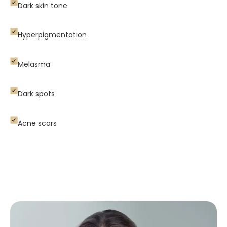
Dark skin tone
Hyperpigmentation
Melasma
Dark spots
Acne scars