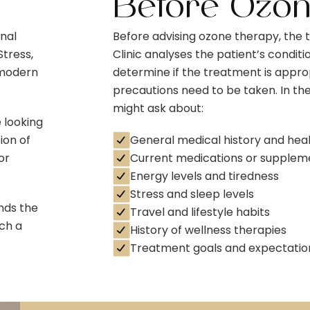
Before Ozo
onal
Before advising ozone therapy, the
tress,
Clinic analyses the patient’s conditio
 modern
determine if the treatment is approp
precautions need to be taken. In the
might ask about:
 looking
ion of
General medical history and hea
or
Current medications or supplem
Energy levels and tiredness
Stress and sleep levels
nds the
Travel and lifestyle habits
ch a
History of wellness therapies
Treatment goals and expectatio