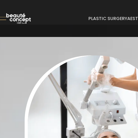
PLASTIC SURGERY
AEST