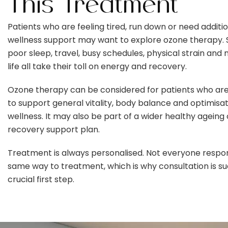
This Treatment
Patients who are feeling tired, run down or need additi
wellness support may want to explore ozone therapy. S
poor sleep, travel, busy schedules, physical strain and
life all take their toll on energy and recovery.
Ozone therapy can be considered for patients who are
to support general vitality, body balance and optimisat
wellness. It may also be part of a wider healthy ageing 
recovery support plan.
Treatment is always personalised. Not everyone respo
same way to treatment, which is why consultation is su
crucial first step.