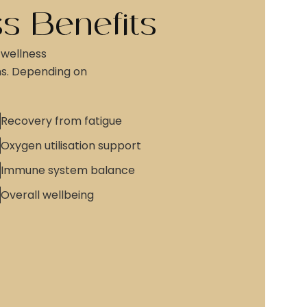
s Benefits
 wellness
ns. Depending on
Recovery from fatigue
Oxygen utilisation support
Immune system balance
Overall wellbeing