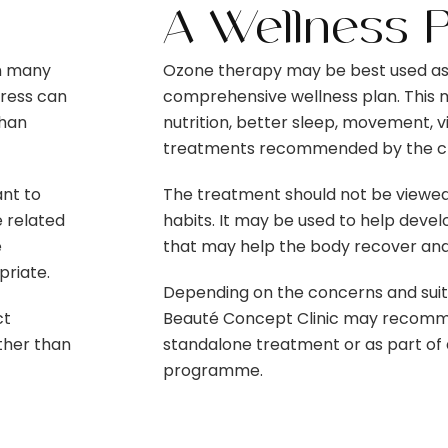
A Wellness 
in many
Ozone therapy may be best used as
tress can
comprehensive wellness plan. This 
than
nutrition, better sleep, movement, 
treatments recommended by the cli
nt to
The treatment should not be viewed 
e related
habits. It may be used to help dev
e
that may help the body recover and
riate.
Depending on the concerns and suitab
ct
Beauté Concept Clinic may recomm
ather than
standalone treatment or as part of 
programme.