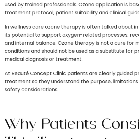
used by trained professionals. Ozone application is ba
treatment protocol, patient suitability and clinical gui
In wellness care ozone therapy is often talked about in
its potential to support oxygen-related processes, re
and internal balance. Ozone therapy is not a cure for 
conditions and should not be used as a substitute for 
medical diagnosis or treatment.
At Beauté Concept Clinic patients are clearly guided pr
treatment so they understand the purpose, limitations
safety considerations.
Why Patients Cons