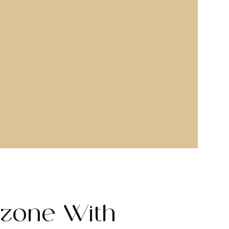
zone With