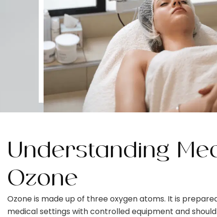
Understanding Med
Ozone
Ozone is made up of three oxygen atoms. It is prepared
medical settings with controlled equipment and should