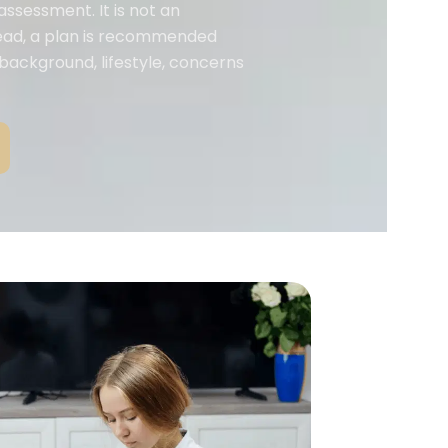
assessment. It is not an
tead, a plan is recommended
 background, lifestyle, concerns