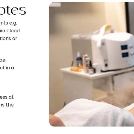
otes
nts e.g.
ain blood
tions or
 be
t in a
ess at
ns the