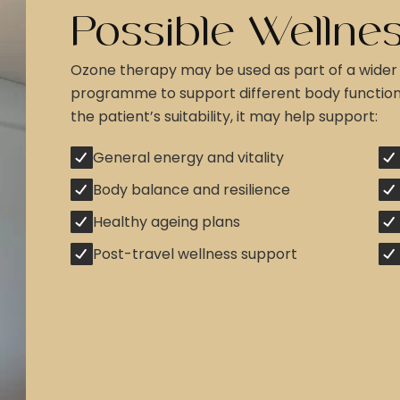
Possible Wellnes
Ozone therapy may be used as part of a wider
programme to support different body functio
the patient’s suitability, it may help support:
General energy and vitality
Body balance and resilience
Healthy ageing plans
Post-travel wellness support