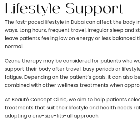
Lifestyle Support
The fast-paced lifestyle in Dubai can affect the body 
ways. Long hours, frequent travel, irregular sleep and s
leave patients feeling low on energy or less balanced 
normal.
Ozone therapy may be considered for patients who wa
support their body after travel, busy periods or lifestyl
fatigue. Depending on the patient’s goals, it can also b
combined with other wellness treatments when approp
At Beauté Concept Clinic, we aim to help patients sele
treatments that suit their lifestyle and health needs r
adopting a one-size-fits-all approach.