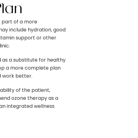
Plan
 part of a more
may include hydration, good
vitamin support or other
nic.
as a substitute for healthy
elop a more complete plan
 work better.
ility of the patient,
end ozone therapy as a
an integrated wellness