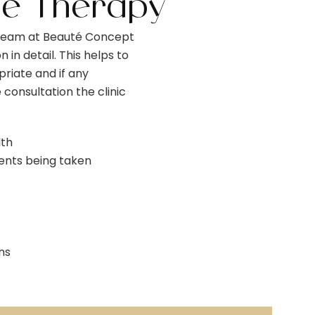
ne Therapy
 team at Beauté Concept
n in detail. This helps to
riate and if any
 consultation the clinic
lth
ents being taken
ns