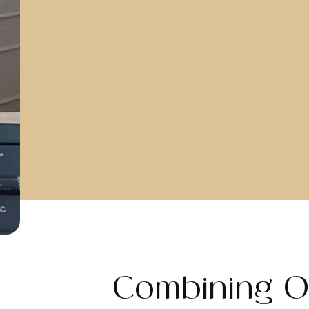
Combining O