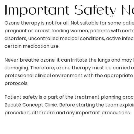
Important Safety N
Ozone therapy is not for all. Not suitable for some patie
pregnant or breast feeding women, patients with cert
disorders, uncontrolled medical conditions, active infec
certain medication use.
Never breathe ozone; it can irritate the lungs and may
damaging. Therefore, ozone therapy must be carried ou
professional clinical environment with the appropriate
protocols.
Patient safety is a part of the treatment planning proc
Beauté Concept Clinic. Before starting the team explai
procedure, aftercare and any important precautions.