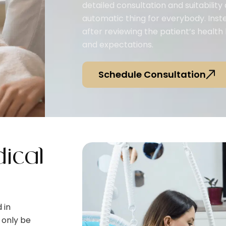
detailed consultation and suitability 
automatic thing for everybody. Ins
after reviewing the patient’s health
and expectations.
Schedule Consultation
ical
 in
 only be