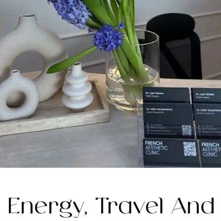
Energy, Travel And