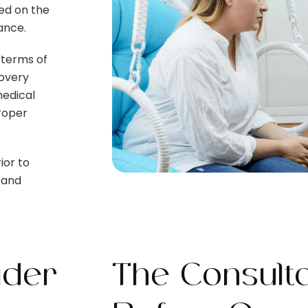
sed on the
dance.
 terms of
covery
medical
proper
ior to
 and
ider
The Consulta