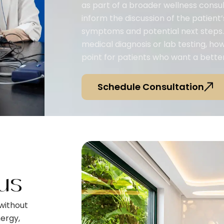
as part of a broader wellness consul
inform the discussion of the patient’s
symptoms and potential next steps. 
medical diagnosis or lab testing, ho
point for patients who want a better
Schedule Consultation
us
without
ergy,