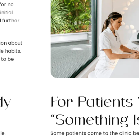
for no
itial
 further
ion about
le habits.
 to be
dy
For Patients
“Something I
le.
Some patients come to the clinic b