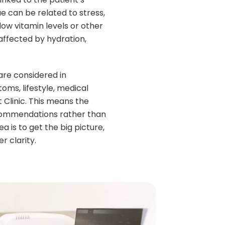
e can be related to stress,
 low vitamin levels or other
 affected by hydration,
re considered in
oms, lifestyle, medical
 Clinic. This means the
ommendations rather than
ea is to get the big picture,
r clarity.