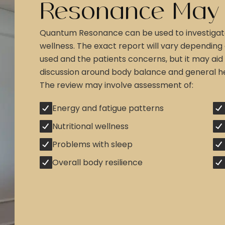
Resonance May
Quantum Resonance can be used to investigat
wellness. The exact report will vary depending
used and the patients concerns, but it may aid 
discussion around body balance and general he
The review may involve assessment of:
Energy and fatigue patterns
Nutritional wellness
Problems with sleep
Overall body resilience