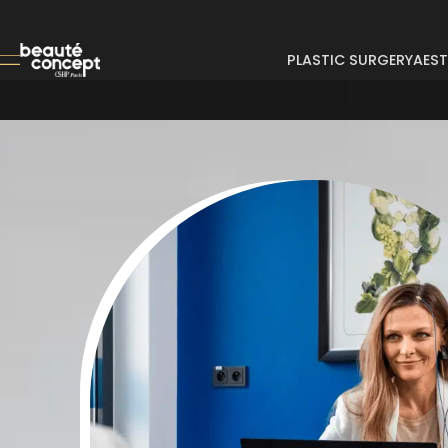
PLASTIC SURGERY
AEST