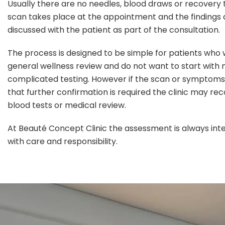
Usually there are no needles, blood draws or recovery 
scan takes place at the appointment and the findings 
discussed with the patient as part of the consultation.
The process is designed to be simple for patients who
general wellness review and do not want to start with
complicated testing. However if the scan or symptoms
that further confirmation is required the clinic may 
blood tests or medical review.
At Beauté Concept Clinic the assessment is always int
with care and responsibility.