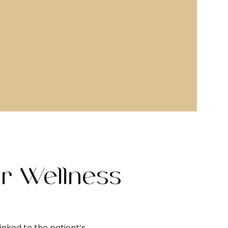
ur Wellness
inked to the patient’s