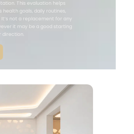
tation. This evaluation helps
 health goals, daily routines,
It’s not a replacement for any
wever it may be a good starting
 direction.