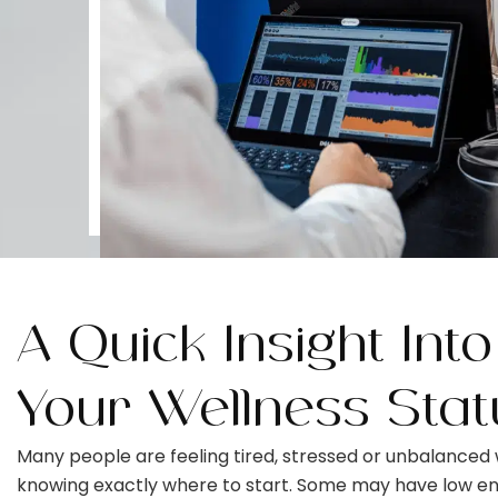
A Quick Insight Into
Your Wellness Stat
Many people are feeling tired, stressed or unbalanced 
knowing exactly where to start. Some may have low en