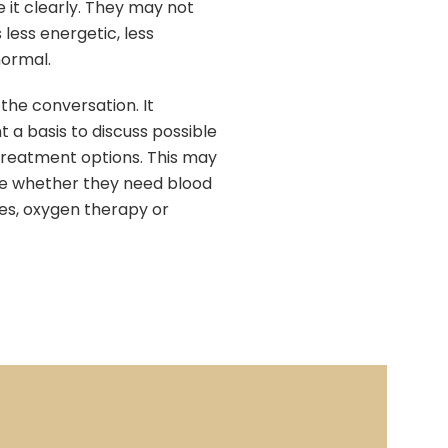
e it clearly. They may not
 less energetic, less
normal.
he conversation. It
t a basis to discuss possible
 treatment options. This may
ure whether they need blood
des, oxygen therapy or