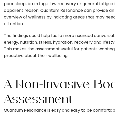
poor sleep, brain fog, slow recovery or general fatigue 
apparent reason. Quantum Resonance can provide an in
overview of wellness by indicating areas that may need
attention.
The findings could help fuel a more nuanced conversat
energy, nutrition, stress, hydration, recovery and lifesty
This makes the assessment useful for patients wanting
proactive about their wellbeing.
A Non-Invasive Bo
Assessment
Quantum Resonance is easy and easy to be comfortab