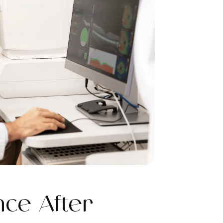
ce After