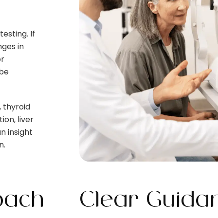
esting. If
nges in
or
 be
, thyroid
on, liver
n insight
n.
oach
Clear Guidan