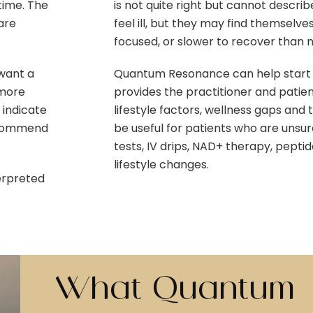
time. The
is not quite right but cannot describ
are
feel ill, but they may find themselves
focused, or slower to recover than 
 want a
Quantum Resonance can help start t
 more
provides the practitioner and patien
 indicate
lifestyle factors, wellness gaps and
recommend
be useful for patients who are uns
tests, IV drips, NAD+ therapy, pepti
lifestyle changes.
erpreted
What Quantum