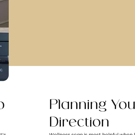
o
Planning Yo
Direction
t’s
Wellness scan is most helpful when l