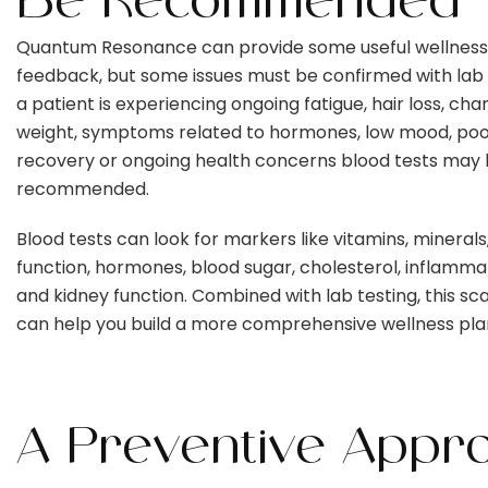
Be Recommended
Quantum Resonance can provide some useful wellness
feedback, but some issues must be confirmed with lab t
a patient is experiencing ongoing fatigue, hair loss, cha
weight, symptoms related to hormones, low mood, po
recovery or ongoing health concerns blood tests may
recommended.
Blood tests can look for markers like vitamins, minerals
function, hormones, blood sugar, cholesterol, inflammati
and kidney function. Combined with lab testing, this sca
can help you build a more comprehensive wellness pla
A Preventive Appr