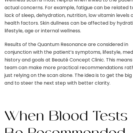
actual concerns. For example, fatigue can be related to
lack of sleep, dehydration, nutrition, low vitamin levels 
health factors. Skin dullness can be affected by hydrat
lifestyle, age or internal wellness.
Results of the Quantum Resonance are considered in
conjunction with the patient’s symptoms, lifestyle, med
history and goals at Beauté Concept Clinic. This means
team can make more practical recommendations rat
just relying on the scan alone. The idea is to get the big
and to steer the next step with better clarity.
When Blood Tests