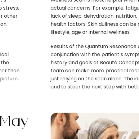
 stress,
actual concerns. For example, fatigu
or other
lack of sleep, dehydration, nutrition,
ion,
health factors. Skin dullness can be
lifestyle, age or internal wellness.
Results of the Quantum Resonance a
ical
conjunction with the patient’s sympt
 the
history and goals at Beauté Concept
her than
team can make more practical rec
 picture,
just relying on the scan alone. The id
and to steer the next step with bette
 May