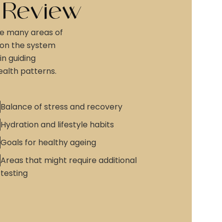
 Review
e many areas of
 on the system
in guiding
alth patterns.
Balance of stress and recovery
Hydration and lifestyle habits
Goals for healthy ageing
Areas that might require additional
testing