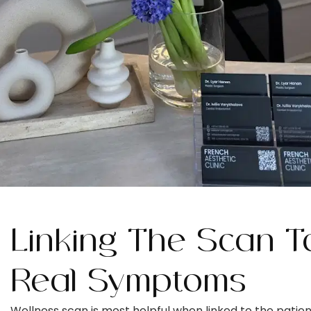
Linking The Scan T
Real Symptoms
Wellness scan is most helpful when linked to the patien