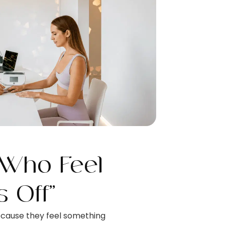
 Who Feel
s Off”
ecause they feel something