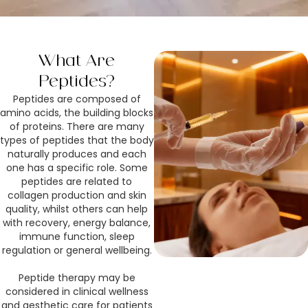
What Are
Peptides?
Peptides are composed of
amino acids, the building blocks
of proteins. There are many
types of peptides that the body
naturally produces and each
one has a specific role. Some
peptides are related to
collagen production and skin
quality, whilst others can help
with recovery, energy balance,
immune function, sleep
regulation or general wellbeing.
Peptide therapy may be
considered in clinical wellness
and aesthetic care for patients