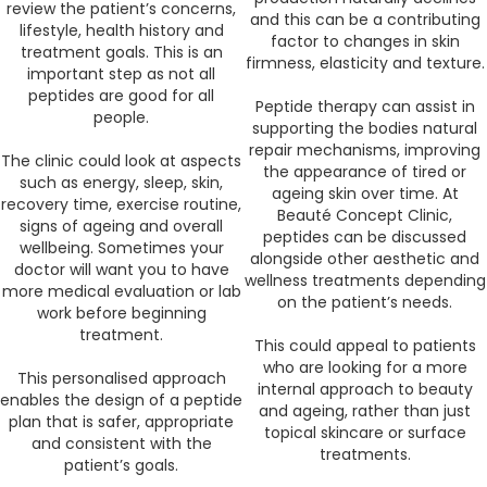
review the patient’s concerns,
and this can be a contributing
lifestyle, health history and
factor to changes in skin
treatment goals. This is an
firmness, elasticity and texture.
important step as not all
peptides are good for all
Peptide therapy can assist in
people.
supporting the bodies natural
repair mechanisms, improving
The clinic could look at aspects
the appearance of tired or
such as energy, sleep, skin,
ageing skin over time. At
recovery time, exercise routine,
Beauté Concept Clinic,
signs of ageing and overall
peptides can be discussed
wellbeing. Sometimes your
alongside other aesthetic and
doctor will want you to have
wellness treatments depending
more medical evaluation or lab
on the patient’s needs.
work before beginning
treatment.
This could appeal to patients
who are looking for a more
This personalised approach
internal approach to beauty
enables the design of a peptide
and ageing, rather than just
plan that is safer, appropriate
topical skincare or surface
and consistent with the
treatments.
patient’s goals.