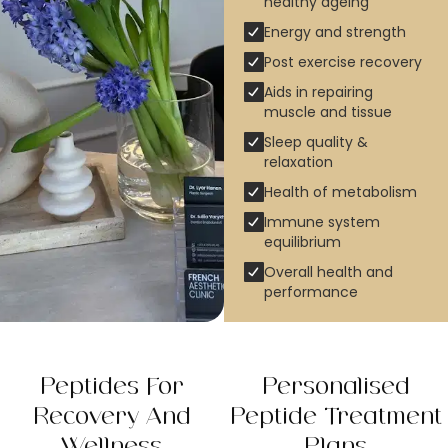
healthy ageing
Energy and strength
Post exercise recovery
Aids in repairing
muscle and tissue
Sleep quality &
relaxation
Health of metabolism
Immune system
equilibrium
Overall health and
performance
Peptides For
Personalised
Recovery And
Peptide Treatment
Wellness
Plans