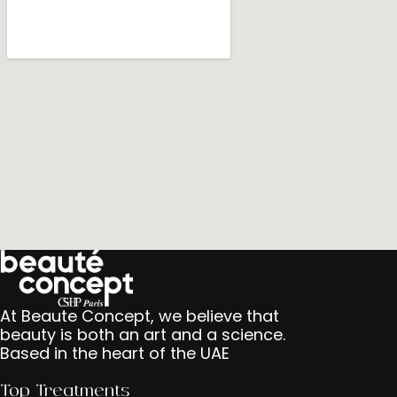
At Beaute Concept, we believe that
beauty is both an art and a science.
Based in the heart of the UAE
Top Treatments