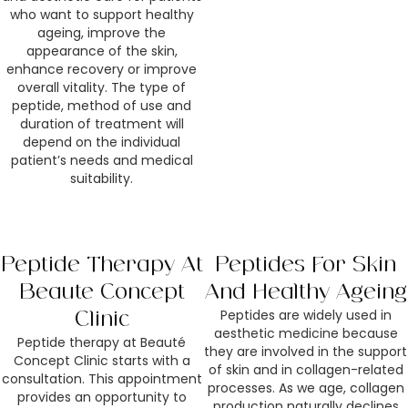
who want to support healthy
ageing, improve the
appearance of the skin,
enhance recovery or improve
overall vitality. The type of
peptide, method of use and
duration of treatment will
depend on the individual
patient’s needs and medical
suitability.
Peptide Therapy At
Peptides For Skin
Beauté Concept
And Healthy Ageing
Peptides are widely used in
Clinic
aesthetic medicine because
Peptide therapy at Beauté
they are involved in the support
Concept Clinic starts with a
of skin and in collagen-related
consultation. This appointment
processes. As we age, collagen
provides an opportunity to
production naturally declines