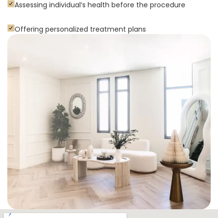
Assessing individual’s health before the procedure
Offering personalized treatment plans