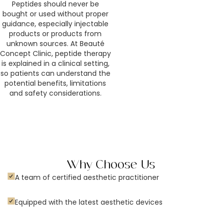
Peptides should never be
bought or used without proper
guidance, especially injectable
products or products from
unknown sources. At Beauté
Concept Clinic, peptide therapy
is explained in a clinical setting,
so patients can understand the
potential benefits, limitations
and safety considerations.
Why Choose Us
A team of certified aesthetic practitioner
Equipped with the latest aesthetic devices