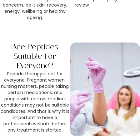
concerns, be it skin, recovery,
review
energy, wellbeing or healthy
ageing.
Are Peptides
Suitable For
Everyone?
Peptide therapy is not for
everyone. Pregnant women,
nursing mothers, people taking
certain medications, and
people with certain medical
conditions may not be suitable
candidates. And that is why it is
important to have a
professional evaluate before
any treatment is started.