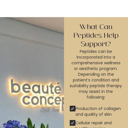
What Can
Peptides Help
Support?
Peptides can be
incorporated into a
comprehensive wellness
or aesthetic program.
Depending on the
patient’s condition and
suitability peptide therapy
may assist in the
following:
Production of collagen
and quality of skin
Cellular repair and