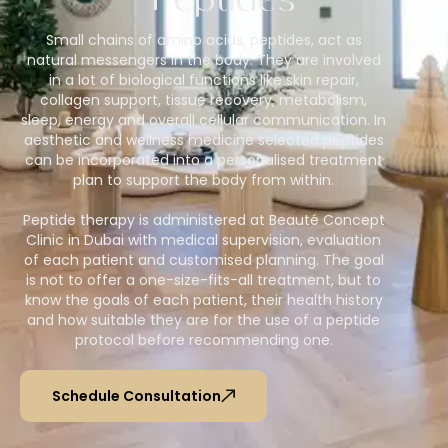
Peptides
Small chains of amino acids, peptides, act as
natural messengers in the body. They are involved
in a lot of biological functions like skin repair,
collagen support, tissue recovery, metabolism,
sleep, energy and overall cellular communication. In
aesthetic and wellness medicine selected peptides
can be incorporated into a personalised treatment
plan to support the body from within.
Peptide therapy is administered at Beauté Concept
Clinic in Dubai with medical supervision, evaluation
of each patient and customised planning. The goal
is not to offer a one-size-fits-all treatment, but to
know the goals of each patient, their health history
and how suitable they are for the use of a peptide
protocol before recommending one.
Schedule Consultation