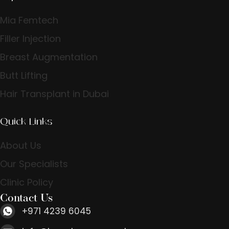
Mia Femtech
Filler Injection
Breast Augmentation
Butt Lifting
Hair Transplant in Dubai
Quick Links
About Us
Our Specialists
Clinic Policy
Contact Us
+971 4239 6045