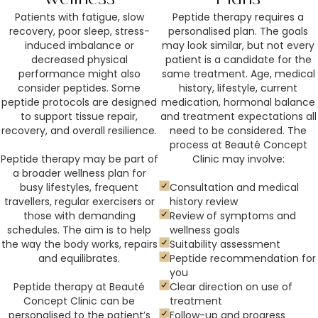
Patients with fatigue, slow
Peptide therapy requires a
recovery, poor sleep, stress-
personalised plan. The goals
induced imbalance or
may look similar, but not every
decreased physical
patient is a candidate for the
performance might also
same treatment. Age, medical
consider peptides. Some
history, lifestyle, current
peptide protocols are designed
medication, hormonal balance
to support tissue repair,
and treatment expectations all
recovery, and overall resilience.
need to be considered. The
process at Beauté Concept
Peptide therapy may be part of
Clinic may involve:
a broader wellness plan for
busy lifestyles, frequent
Consultation and medical
travellers, regular exercisers or
history review
those with demanding
Review of symptoms and
schedules. The aim is to help
wellness goals
the way the body works, repairs
Suitability assessment
and equilibrates.
Peptide recommendation for
you
Peptide therapy at Beauté
Clear direction on use of
Concept Clinic can be
treatment
personalised to the patient’s
Follow-up and progress