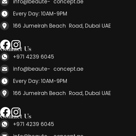
info@beaute- concept.ae
Every Day: 10AM-9PM
166 Jumeirah Beach Road, Dubai UAE
Contact Us
+971 4239 6045
info@beaute- concept.ae
Every Day: 10AM-9PM
166 Jumeirah Beach Road, Dubai UAE
Contact Us
+971 4239 6045