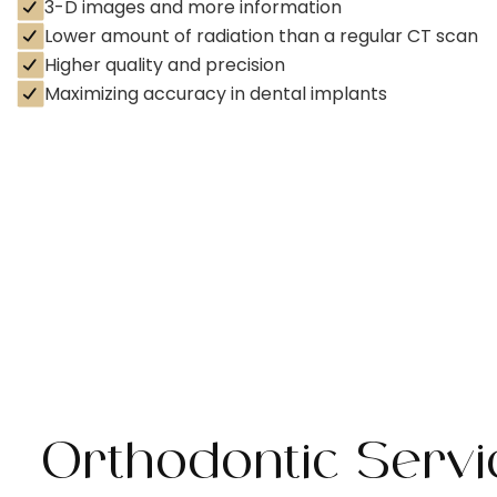
3-D images and more information
Lower amount of radiation than a regular CT scan
Higher quality and precision
Maximizing accuracy in dental implants
Orthodontic Serv