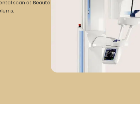
dental scan at Beauté
blems.