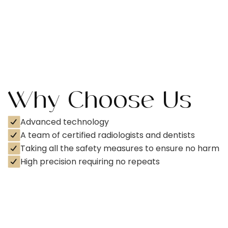
Why Choose Us
Advanced technology
A team of certified radiologists and dentists
Taking all the safety measures to ensure no harm
High precision requiring no repeats