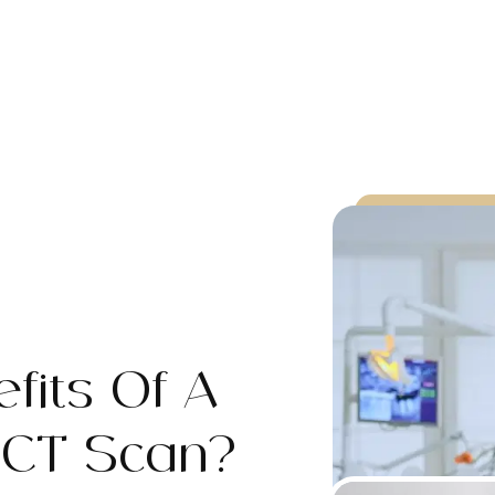
fits Of A
 CT Scan?