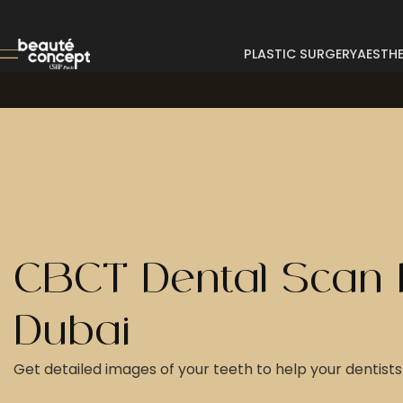
PLASTIC SURGERY
AESTHE
CBCT Dental Scan 
Dubai
Get detailed images of your teeth to help your dentists 