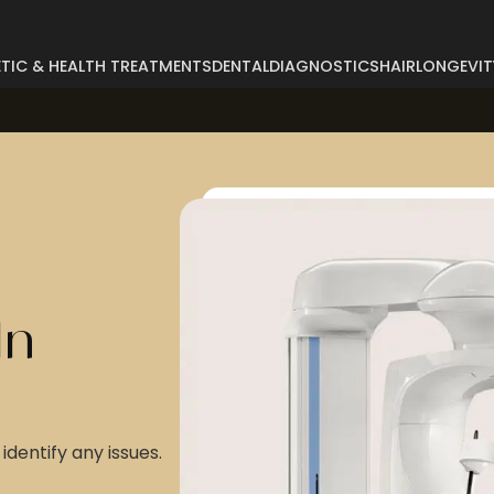
TIC & HEALTH TREATMENTS
DENTAL
DIAGNOSTICS
HAIR
LONGEVIT
Abdominoplasty
Breast Reconstructi
Arm Lift
Breast Reduction
Body Lift
Buccal Fat
Breast Augmentation
Buttock Augmentatio
Breast Enlargement
Buttock Lifting
In
Breast Lifting
Cyst Removal
identify any issues.