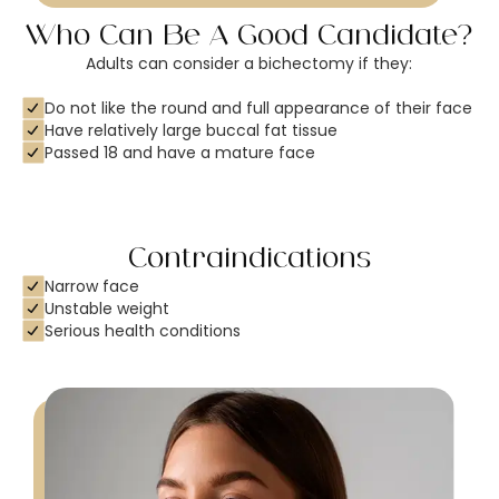
Who Can Be A Good Candidate?
Adults can consider a bichectomy if they:
Do not like the round and full appearance of their face
Have relatively large buccal fat tissue
Passed 18 and have a mature face
Contraindications
Narrow face
Unstable weight
Serious health conditions