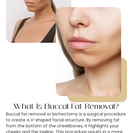
What Is Buccal Fat Removal?
Buccal fat removal or bichectomy is a surgical procedure
to create a V-shaped facial structure. By removing fat
from the bottom of the cheekbones, it highlights your
cheeks and the jawline. This procedure results in a more