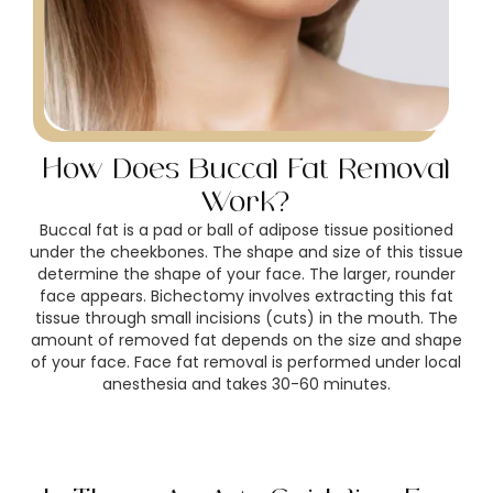
How Does Buccal Fat Removal
Work?
Buccal fat is a pad or ball of adipose tissue positioned
under the cheekbones. The shape and size of this tissue
determine the shape of your face. The larger, rounder
face appears. Bichectomy involves extracting this fat
tissue through small incisions (cuts) in the mouth. The
amount of removed fat depends on the size and shape
of your face. Face fat removal is performed under local
anesthesia and takes 30-60 minutes.