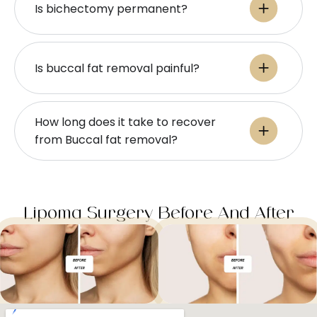
Is bichectomy permanent?
Is buccal fat removal painful?
How long does it take to recover
from Buccal fat removal?
Lipoma Surgery Before And After