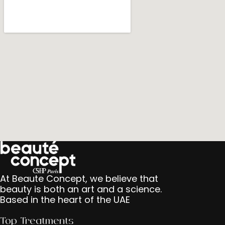
At Beaute Concept, we believe that
beauty is both an art and a science.
Based in the heart of the UAE
Top Treatments