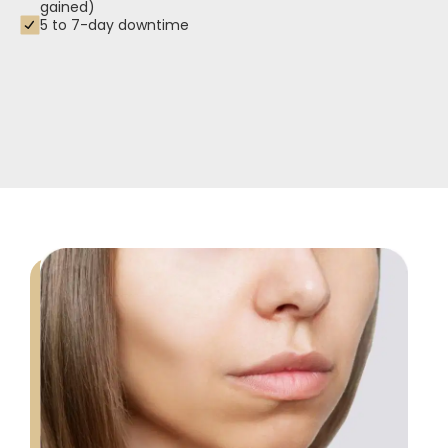
gained)
5 to 7-day downtime