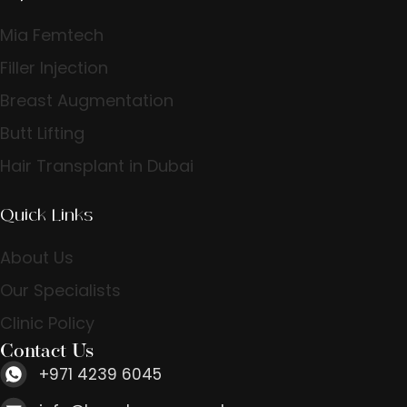
Mia Femtech
Filler Injection
Breast Augmentation
Butt Lifting
Hair Transplant in Dubai
Quick Links
About Us
Our Specialists
Clinic Policy
Contact Us
+971 4239 6045