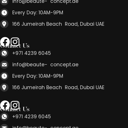
info@beaute- concept.ae
Every Day: 10AM-9PM
166 Jumeirah Beach Road, Dubai UAE
Contact Us
+971 4239 6045
info@beaute- concept.ae
Every Day: 10AM-9PM
166 Jumeirah Beach Road, Dubai UAE
Contact Us
+971 4239 6045