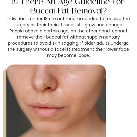
Is There An Age Guideline For
Buccal Fat Removal?
Individuals under 18 are not recommended to receive the
surgery as their facial tissues still grow and change.
People above a certain age, on the other hand, cannot
remove their buccal fat without supplementary
procedures to avoid skin sagging. If older adults undergo
the surgery without a facelift treatment their lower face
may become loose.