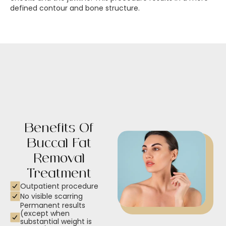
defined contour and bone structure.
Benefits Of
Buccal Fat
Removal
Treatment
Outpatient procedure
No visible scarring
Permanent results
(except when
substantial weight is