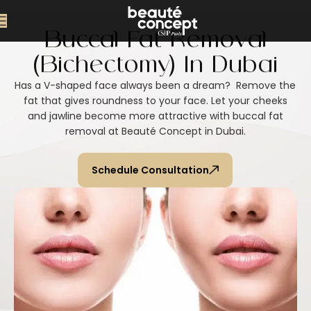
Buccal Fat Removal
(Bichectomy) In Dubai
Has a V-shaped face always been a dream? Remove the
fat that gives roundness to your face. Let your cheeks
and jawline become more attractive with buccal fat
removal at Beauté Concept in Dubai.
Schedule Consultation