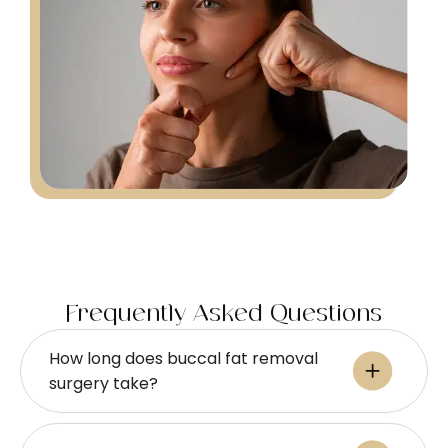
Frequently Asked Questions
How long does buccal fat removal
surgery take?