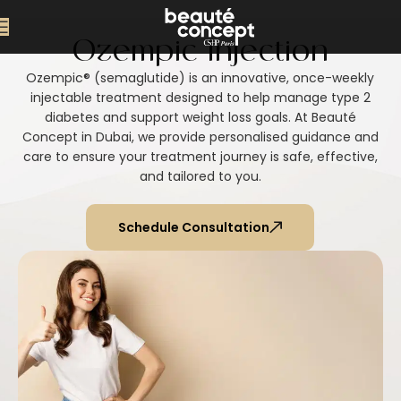
Ozempic Injection
Ozempic® (semaglutide) is an innovative, once-weekly
injectable treatment designed to help manage type 2
diabetes and support weight loss goals. At Beauté
Concept in Dubai, we provide personalised guidance and
care to ensure your treatment journey is safe, effective,
and tailored to you.
Schedule Consultation