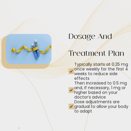
Dosage And
Treatment Plan
Typically starts at 0.25 mg
once weekly for the first 4
weeks to reduce side
effects
Then increased to 0.5 mg
and, if necessary, 1 mg or
higher based on your
doctor’s advice
Dose adjustments are
gradual to allow your body
to adapt