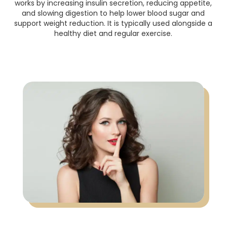
works by increasing insulin secretion, reducing appetite,
and slowing digestion to help lower blood sugar and
support weight reduction. It is typically used alongside a
healthy diet and regular exercise.