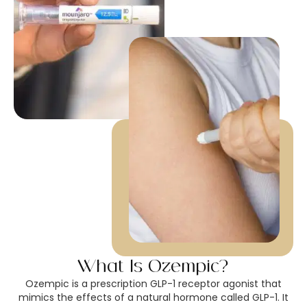
What Is Ozempic?
Ozempic is a prescription GLP-1 receptor agonist that
mimics the effects of a natural hormone called GLP-1. It