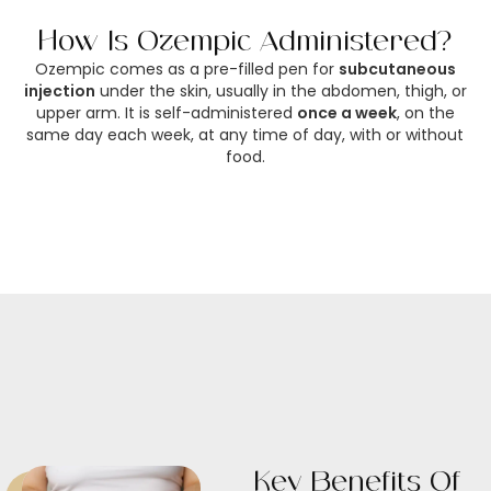
How Is Ozempic Administered?
Ozempic comes as a pre-filled pen for
subcutaneous
injection
under the skin, usually in the abdomen, thigh, or
upper arm. It is self-administered
once a week
, on the
same day each week, at any time of day, with or without
food.
Key Benefits Of