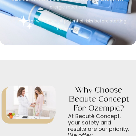
allergic reactions
Your doctor will review all potential risks before starting
treatment
Why Choose
Beauté Concept
For Ozempic?
At Beauté Concept,
your safety and
results are our priority.
We offer: