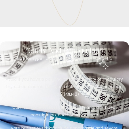
Safety And Precautions
Not for type 1 diabetes
or people with diabetic
ketoacidosis
Avoid if you have a personal or family history of medullary
thyroid carcinoma (MTC) or multiple endocrine neoplasia
type 2 (MEN 2)
Common side effects: nausea, vomiting, diarrhoea,
constipation, and abdominal pain
Rare but serious risks include pancreatitis and severe