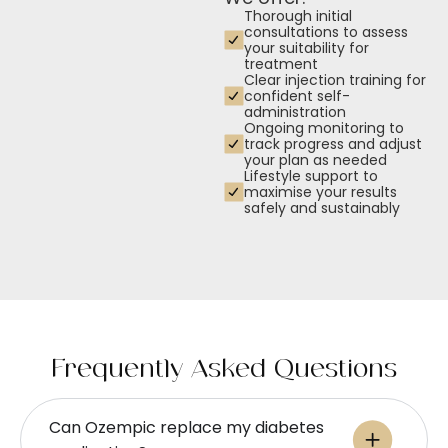
Thorough initial
consultations to assess
your suitability for
treatment
Clear injection training for
confident self-
administration
Ongoing monitoring to
track progress and adjust
your plan as needed
Lifestyle support to
maximise your results
safely and sustainably
Frequently Asked Questions
Can Ozempic replace my diabetes