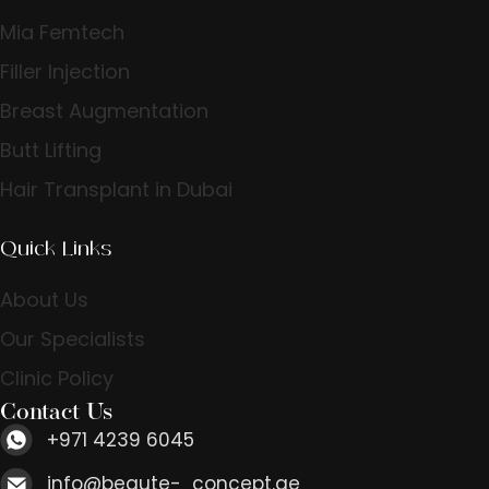
Mia Femtech
Filler Injection
Breast Augmentation
Butt Lifting
Hair Transplant in Dubai
Quick Links
About Us
Our Specialists
Clinic Policy
Contact Us
+971 4239 6045
info@beaute- concept.ae