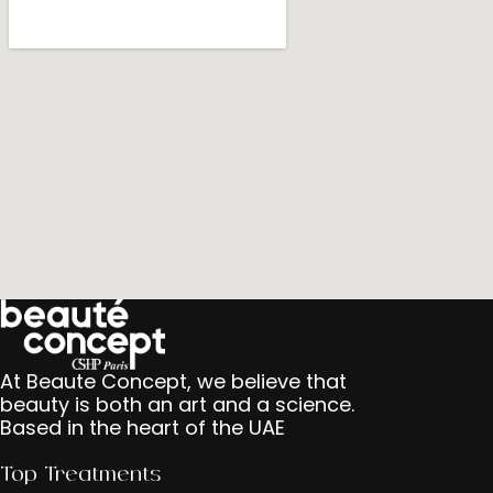
At Beaute Concept, we believe that
beauty is both an art and a science.
Based in the heart of the UAE
Top Treatments