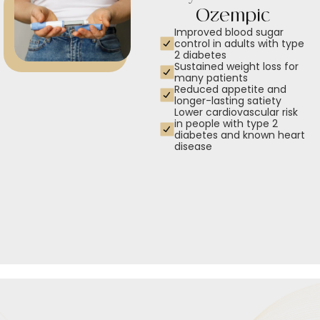
Ozempic
Improved blood sugar
control in adults with type
2 diabetes
Sustained weight loss for
many patients
Reduced appetite and
longer-lasting satiety
Lower cardiovascular risk
in people with type 2
diabetes and known heart
disease