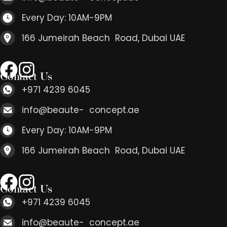
Every Day: 10AM-9PM
166 Jumeirah Beach Road, Dubai UAE
Contact Us
+971 4239 6045
info@beaute- concept.ae
Every Day: 10AM-9PM
166 Jumeirah Beach Road, Dubai UAE
Contact Us
+971 4239 6045
info@beaute- concept.ae