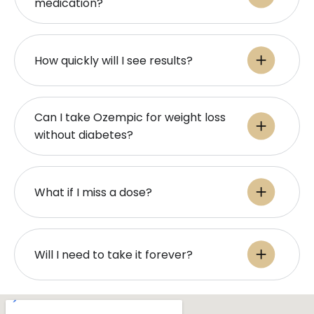
medication?
How quickly will I see results?
Can I take Ozempic for weight loss
without diabetes?
What if I miss a dose?
Will I need to take it forever?