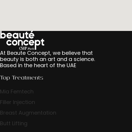
At Beaute Concept, we believe that
beauty is both an art and a science.
Based in the heart of the UAE
Top Treatments
Mia Femtech
Filler Injection
Breast Augmentation
Butt Lifting