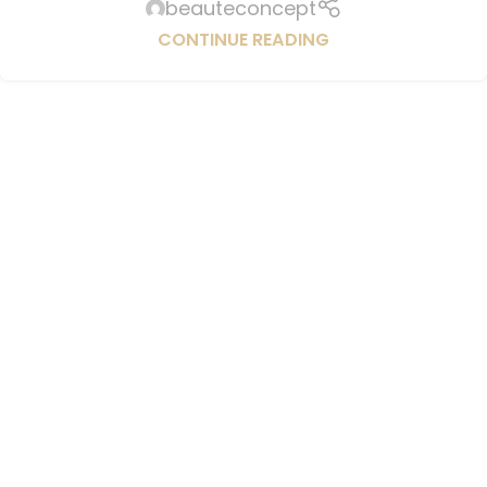
beauteconcept
CONTINUE READING