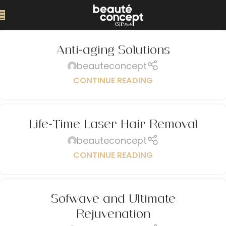
Anti-aging Solutions
beauteconcept
CONTINUE READING
Life-Time Laser Hair Removal
beauteconcept
CONTINUE READING
Sofwave and Ultimate
Rejuvenation