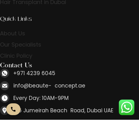
Hair Transplant in Dubai
Quick Links
About Us
Our Specialists
Clinic Policy
Contact Us
+971 4239 6045
info@beaute- concept.ae
Every Day: 10AM-9PM
166 Jumeirah Beach Road, Dubai UAE
Contact Us