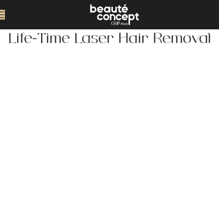
Life-Time Laser Hair Removal