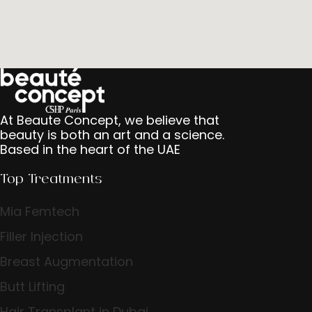
At Beaute Concept, we believe that
beauty is both an art and a science.
Based in the heart of the UAE
Top Treatments
Mia Femtech
Filler Injection
Breast Augmentation
Butt Lifting
Hair Transplant in Dubai