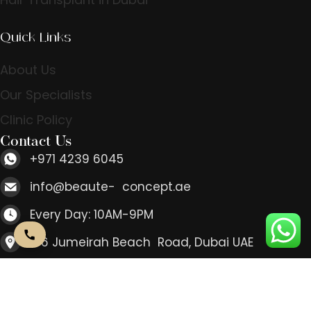
Quick Links
About Us
Our Specialists
Clinic Policy
Contact Us
+971 4239 6045
info@beaute- concept.ae
Every Day: 10AM-9PM
166 Jumeirah Beach Road, Dubai UAE
Contact Us