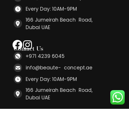
Every Day: 10AM-9PM
166 Jumeirah Beach Road,
Dubai UAE
Contact Us
+971 4239 6045
info@beaute- concept.ae
Every Day: 10AM-9PM
166 Jumeirah Beach Road,
Dubai UAE
Contact Us
+971 4239 6045