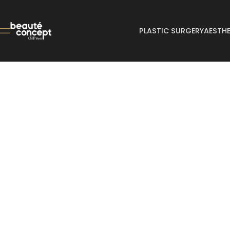
PLASTIC SURGERY
AESTHE