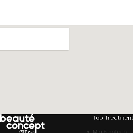
Top Treatmen
Mia Femtech