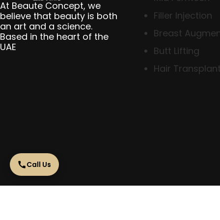
At Beaute Concept, we
Filler Injection
believe that beauty is both
an art and a science.
Breast Augmen
Based in the heart of the
UAE
Butt Lifting
Hair Transplant
Call Us