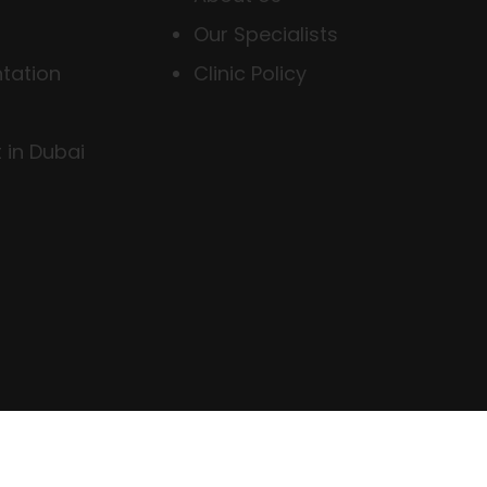
Our Specialists
tation
Clinic Policy
 in Dubai