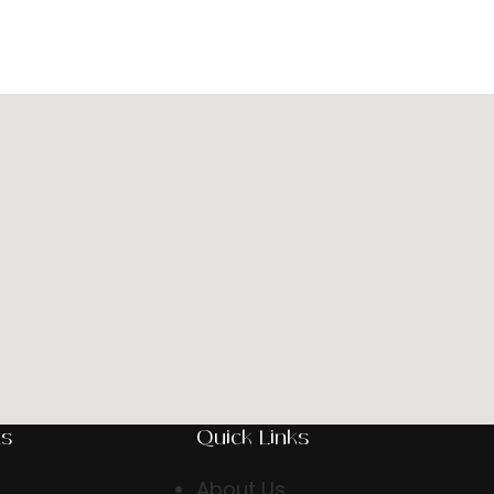
ts
Quick Links
About Us