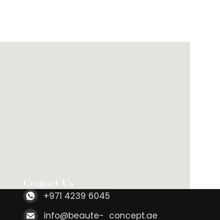
Contact Us
+971 4239 6045
info@beaute- concept.ae