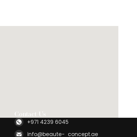
Contact Us
+971 4239 6045
info@beaute- concept.ae