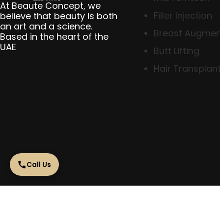
At Beaute Concept, we
Filler Injection
believe that beauty is both
an art and a science.
Breast Augmen
Based in the heart of the
UAE
Butt Lifting
Hair Transplant
Call Us