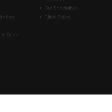
Our Specialists
tation
Clinic Policy
 in Dubai