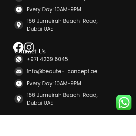
Every Day: 10AM-9PM
166 Jumeirah Beach Road,
Dubai UAE
Contact Us
+971 4239 6045
info@beaute- concept.ae
Every Day: 10AM-9PM
166 Jumeirah Beach Road,
Dubai UAE
Contact Us
+971 4239 6045