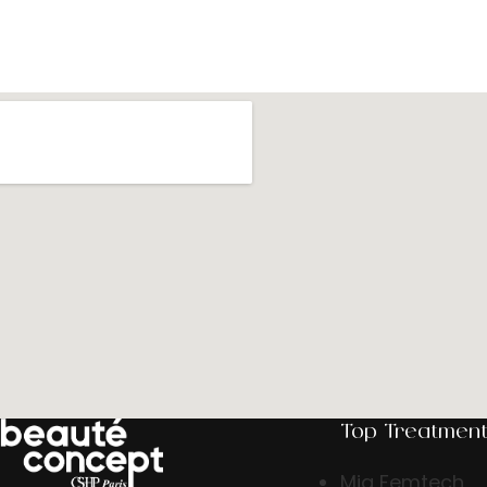
Top Treatmen
Mia Femtech