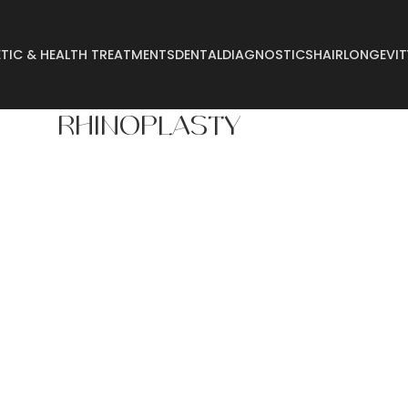
TIC & HEALTH TREATMENTS
DENTAL
DIAGNOSTICS
HAIR
LONGEVIT
RHINOPLASTY
Abdominoplasty
Breast Reconstructi
Arm Lift
Breast Reduction
Body Lift
Buccal Fat
Breast Augmentation
Buttock Augmentatio
Breast Enlargement
Buttock Lifting
Breast Lifting
Cyst Removal