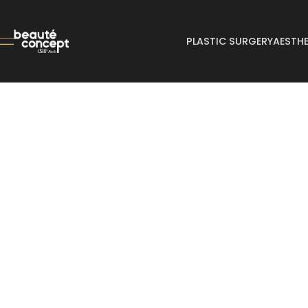
PLASTIC SURGERY
AESTHE