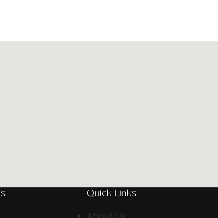
ts
Quick Links
About Us