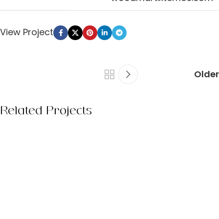
View Project
Older
Related Projects
Kitchen
Leo uteu ullamcorper