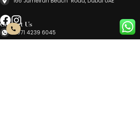
166 Jumeirah Beach Road, Dubai UAE
Contact Us
+971 4239 6045
info@beaute- concept.ae
Every Day: 10AM-9PM
166 Jumeirah Beach Road, Dubai UAE
Contact Us
+971 4239 6045
info@beaute- concept.ae
Every Day: 10AM-9PM
166 Jumeirah Beach Road, Dubai UAE