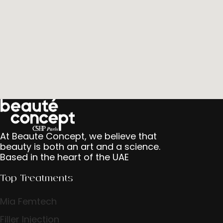
At Beaute Concept, we believe that
beauty is both an art and a science.
Based in the heart of the UAE
Top Treatments
Mia Femtech
Filler Injection