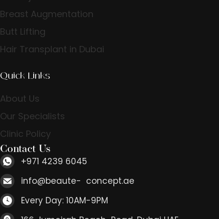
Breast Augmentation
Butt Lifting
Hair Transplant in Dubai
Quick Links
About Us
Our Specialists
Clinic Policy
Contact Us
+971 4239 6045
info@beaute- concept.ae
Every Day: 10AM-9PM