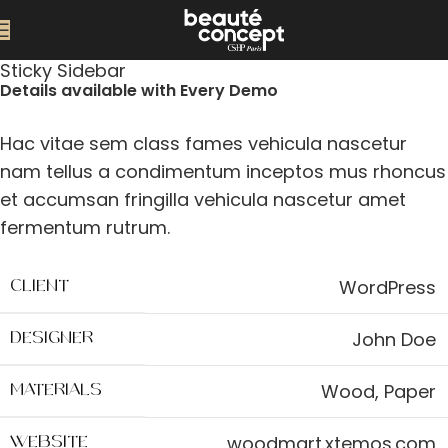
Sticky Sidebar
Details available with Every Demo
Hac vitae sem class fames vehicula nascetur
nam tellus a condimentum inceptos mus rhoncus
et accumsan fringilla vehicula nascetur amet
fermentum rutrum.
WordPress
CLIENT
John Doe
DESIGNER
Wood, Paper
MATERIALS
woodmart.xtemos.com
WEBSITE