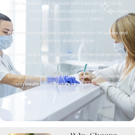
Not suitable
for individuals with a personal or family
history of medullary thyroid carcinoma (MTC) or multiple
endocrine neoplasia type 2 (MEN 2)
Pancreatitis risk
: Seek medical attention for severe and
persistent abdominal pain
Common side effects include gastrointestinal symptoms
such as nausea, vomiting, and constipation
Dosage adjustments are often needed when combining
with
insulin or sulfonylureas
to reduce the risk of
hypoglycemia