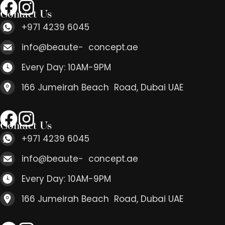
Contact Us
+971 4239 6045
info@beaute- concept.ae
Every Day: 10AM-9PM
166 Jumeirah Beach Road, Dubai UAE
Contact Us
+971 4239 6045
info@beaute- concept.ae
Every Day: 10AM-9PM
166 Jumeirah Beach Road, Dubai UAE