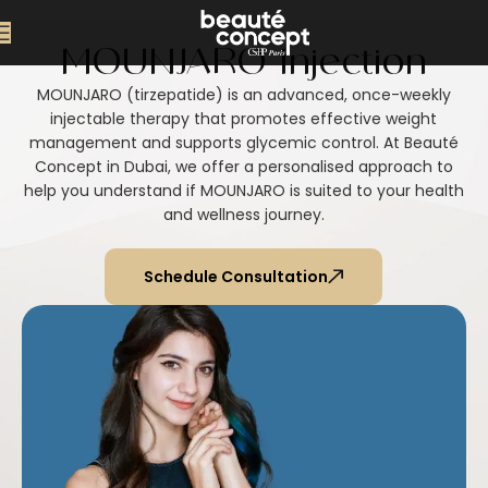
MOUNJARO Injection
MOUNJARO (tirzepatide) is an advanced, once-weekly
injectable therapy that promotes effective weight
management and supports glycemic control. At Beauté
Concept in Dubai, we offer a personalised approach to
help you understand if MOUNJARO is suited to your health
and wellness journey.
Schedule Consultation