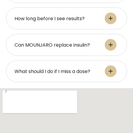
How long before I see results?
Can MOUNJARO replace insulin?
What should I do if I miss a dose?