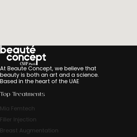
At Beaute Concept, we believe that
beauty is both an art and a science.
Based in the heart of the UAE
Top Treatments
Mia Femtech
Filler Injection
Breast Augmentation