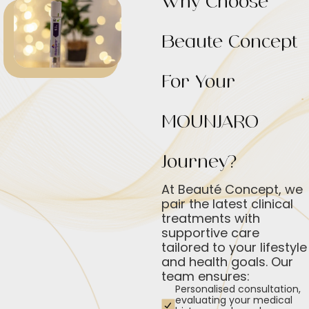
Why Choose
Beauté Concept
For Your
MOUNJARO
Journey?
At Beauté Concept, we
pair the latest clinical
treatments with
supportive care
tailored to your lifestyle
and health goals. Our
team ensures:
Personalised consultation,
evaluating your medical