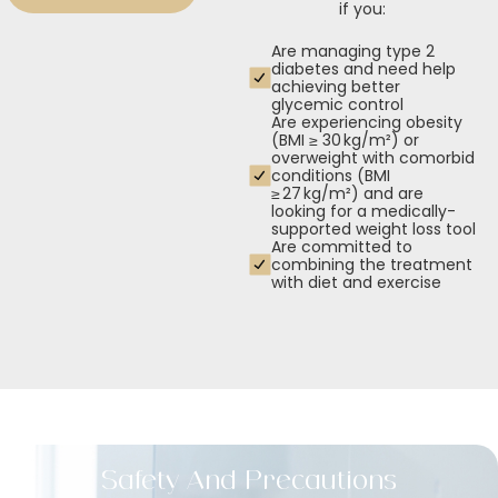
if you:
Are managing type 2
diabetes and need help
achieving better
glycemic control
Are experiencing obesity
(BMI ≥ 30 kg/m²) or
overweight with comorbid
conditions (BMI
≥ 27 kg/m²) and are
looking for a medically-
supported weight loss tool
Are committed to
combining the treatment
with diet and exercise
Safety And Precautions