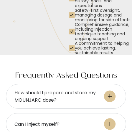
history, goals, and
expectations
Safety-first oversight,
managing dosage and
monitoring for side effects
Comprehensive guidance,
including injection
technique teaching and
ongoing support
A commitment to helping
you achieve lasting,
sustainable results
Frequently Asked Questions
How should I prepare and store my
MOUNJARO dose?
Can I inject myself?