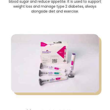
blood sugar and reduce appetite. It is used to support
weight loss and manage type 2 diabetes, always
alongside diet and exercise.