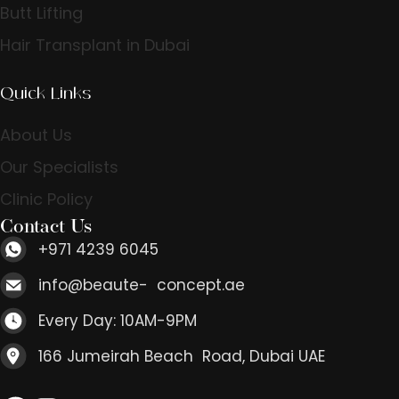
Butt Lifting
Hair Transplant in Dubai
Quick Links
About Us
Our Specialists
Clinic Policy
Contact Us
+971 4239 6045
info@beaute- concept.ae
Every Day: 10AM-9PM
166 Jumeirah Beach Road, Dubai UAE