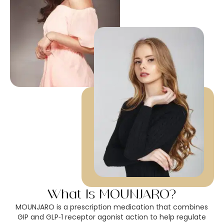
What Is MOUNJARO?
MOUNJARO is a prescription medication that combines
GIP and GLP‑1 receptor agonist action to help regulate