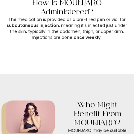
How Is MOUNJARO
Administered?
The medication is provided as a pre-filled pen or vial for
subcutaneous injection
, meaning it’s injected just under
the skin, typically in the abdomen, thigh, or upper arm.
Injections are done
once weekly
.
Who Might
Benefit From
MOUNJARO?
MOUNJARO may be suitable