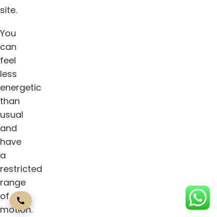
site.
You
can
feel
less
energetic
than
usual
and
have
a
restricted
range
of
motion.