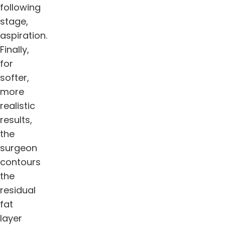
following
stage,
aspiration.
Finally,
for
softer,
more
realistic
results,
the
surgeon
contours
the
residual
fat
layer