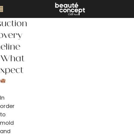
suction
overy
eline
 What
Expect
In
order
to
mold
and