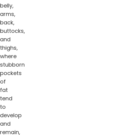
belly,
arms,
back,
buttocks,
and
thighs,
where
stubborn
pockets
of
fat
tend
to
develop
and
remain,