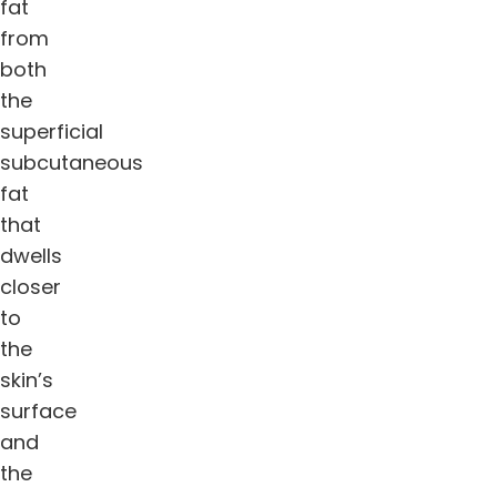
fat
from
both
the
superficial
subcutaneous
fat
that
dwells
closer
to
the
skin’s
surface
and
the