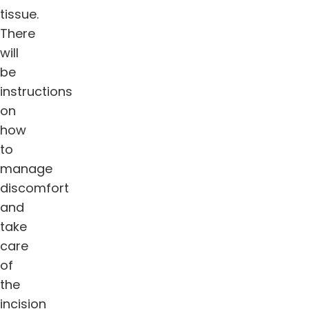
tissue.
There
will
be
instructions
on
how
to
manage
discomfort
and
take
care
of
the
incision