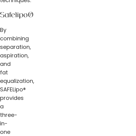
techniques.
Safelipo®
By
combining
separation,
aspiration,
and
fat
equalization,
SAFELipo®
provides
a
three-
in-
one