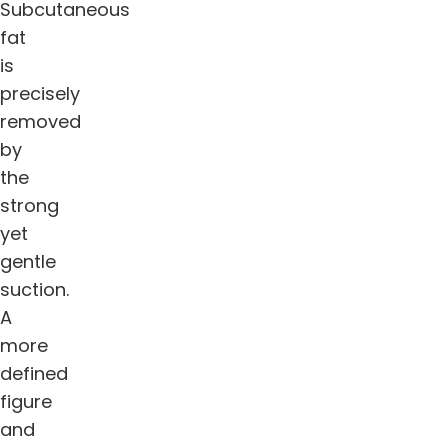
Subcutaneous
fat
is
precisely
removed
by
the
strong
yet
gentle
suction.
A
more
defined
figure
and