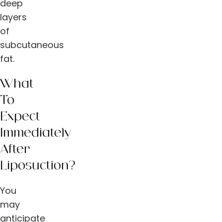
deep
layers
of
subcutaneous
fat.
What
To
Expect
Immediately
After
Liposuction?
You
may
anticipate