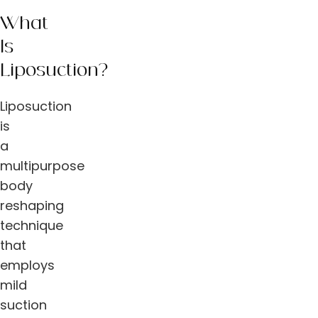
What
Is
Liposuction?
Liposuction
is
a
multipurpose
body
reshaping
technique
that
employs
mild
suction