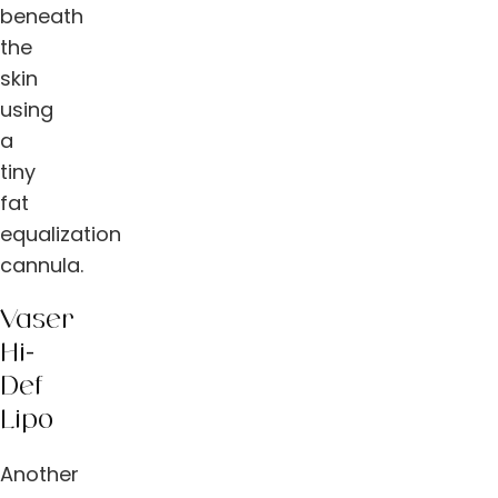
beneath
the
skin
using
a
tiny
fat
equalization
cannula.
Vaser
Hi-
Def
Lipo
Another