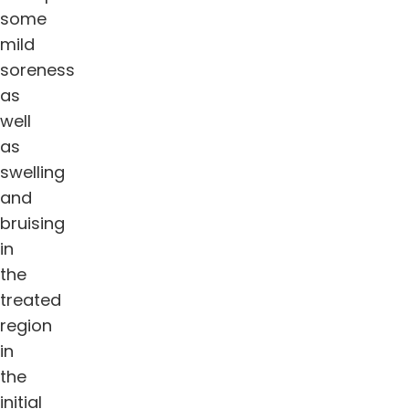
some
mild
soreness
as
well
as
swelling
and
bruising
in
the
treated
region
in
the
initial