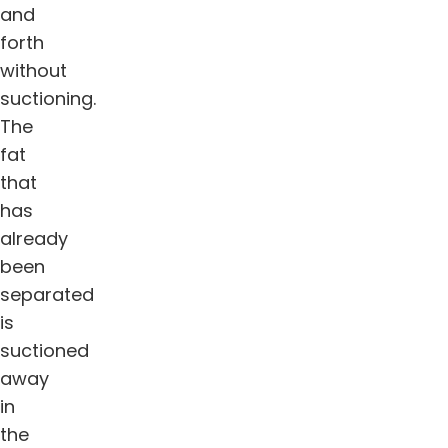
and
forth
without
suctioning.
The
fat
that
has
already
been
separated
is
suctioned
away
in
the