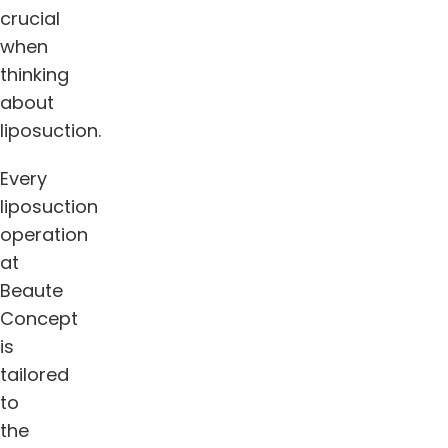
crucial
when
thinking
about
liposuction.
Every
liposuction
operation
at
Beaute
Concept
is
tailored
to
the