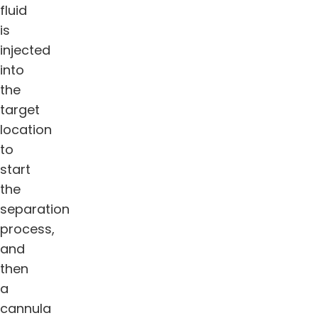
fluid
is
injected
into
the
target
location
to
start
the
separation
process,
and
then
a
cannula