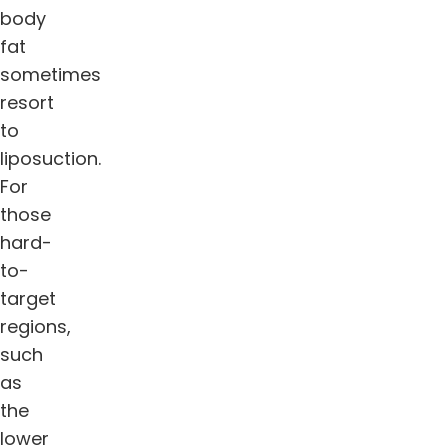
body
fat
sometimes
resort
to
liposuction.
For
those
hard-
to-
target
regions,
such
as
the
lower