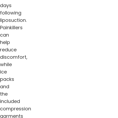
days
following
liposuction.
Painkillers
can
help
reduce
discomfort,
while
ice
packs
and
the
included
compression
garments