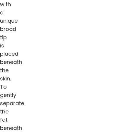
with
a
unique
broad
tip
is
placed
beneath
the
skin.
To
gently
separate
the
fat
beneath