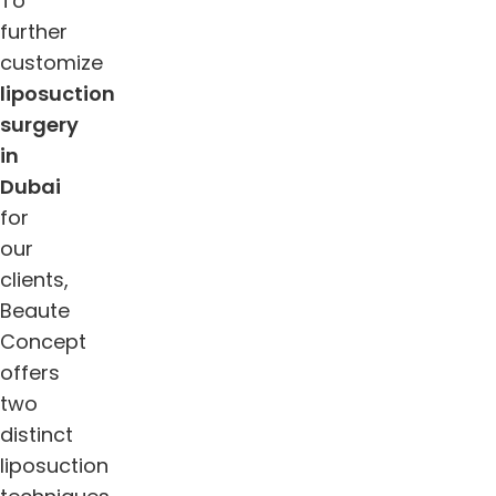
To
further
customize
liposuction
surgery
in
Dubai
for
our
clients,
Beaute
Concept
offers
two
distinct
liposuction