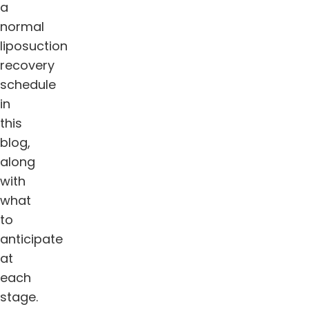
a
normal
liposuction
recovery
schedule
in
this
blog,
along
with
what
to
anticipate
at
each
stage.