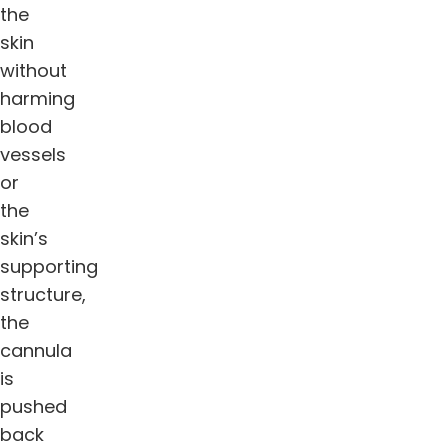
the
skin
without
harming
blood
vessels
or
the
skin’s
supporting
structure,
the
cannula
is
pushed
back