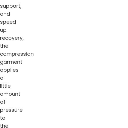
support,
and
speed
up
recovery,
the
compression
garment
applies
a
little
amount
of
pressure
to
the