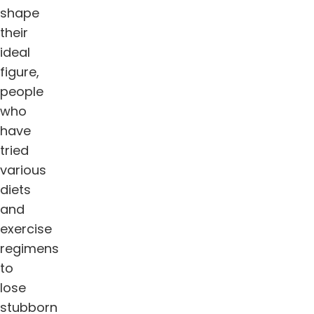
shape
their
ideal
figure,
people
who
have
tried
various
diets
and
exercise
regimens
to
lose
stubborn