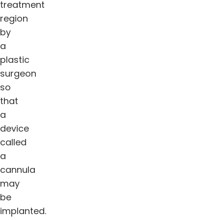
treatment
region
by
a
plastic
surgeon
so
that
a
device
called
a
cannula
may
be
implanted.