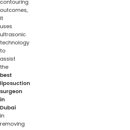
contouring
outcomes,
it
uses
ultrasonic
technology
to
assist
the
best
liposuction
surgeon
in
Dubai
in
removing