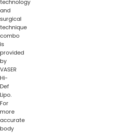
technology
and
surgical
technique
combo
is
provided
by
VASER
Hi-
Def
Lipo.
For
more
accurate
body