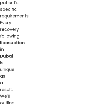
patient’s
specific
requirements.
Every
recovery
following
liposuction
in
Dubai
is
unique
as
a
result.
We’ll
outline