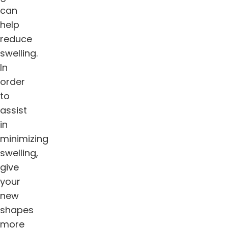
can
help
reduce
swelling.
In
order
to
assist
in
minimizing
swelling,
give
your
new
shapes
more