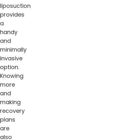
liposuction
provides
a
handy
and
minimally
invasive
option.
Knowing
more
and
making
recovery
plans
are
also