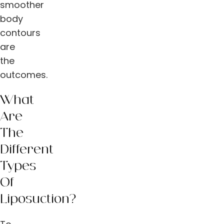
smoother
body
contours
are
the
outcomes.
What
Are
The
Different
Types
Of
Liposuction?