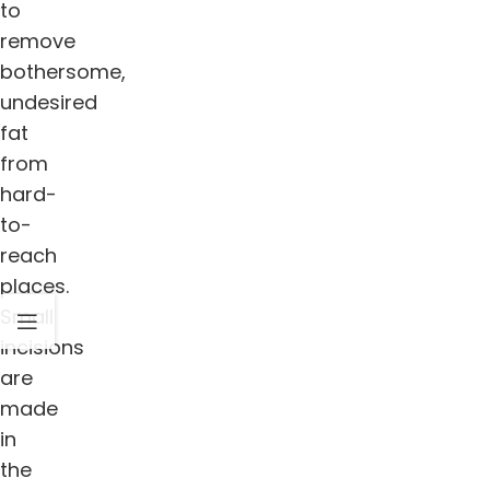
to
remove
bothersome,
undesired
fat
from
hard-
to-
reach
places.
Small
incisions
are
made
in
the