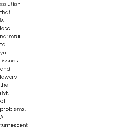
solution
that
is
less
harmful
to
your
tissues
and
lowers
the
risk
of
problems.
A
tumescent