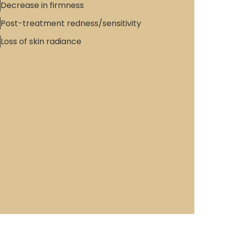
Decrease in firmness
Post-treatment redness/sensitivity
Loss of skin radiance