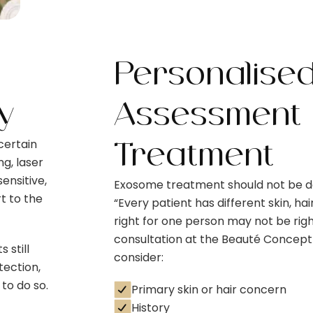
Personalise
y
Assessment 
certain
Treatment
g, laser
ensitive,
Exosome treatment should not be do
t to the
“Every patient has different skin, ha
right for one person may not be righ
consultation at the Beauté Concept
 still
consider:
tection,
to do so.
Primary skin or hair concern
History