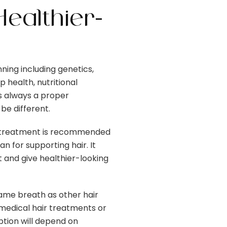
ealthier-
ning including genetics,
 health, nutritional
is always a proper
e different.
e treatment is recommended
 for supporting hair. It
and give healthier-looking
ame breath as other hair
 medical hair treatments or
ption will depend on