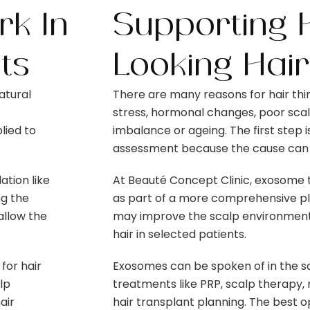
k In
Supporting H
ts
Looking Hair
atural
There are many reasons for hair thin
stress, hormonal changes, poor scalp
lied to
imbalance or ageing. The first step 
assessment because the cause can b
tion like
At Beauté Concept Clinic, exosom
ng the
as part of a more comprehensive plan
allow the
may improve the scalp environment 
hair in selected patients.
for hair
Exosomes can be spoken of in the s
lp
treatments like PRP, scalp therapy,
air
hair transplant planning. The best o