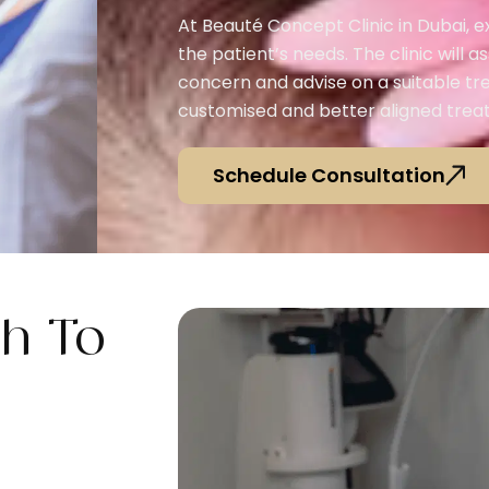
At Beauté Concept Clinic in Dubai, 
the patient’s needs. The clinic will as
concern and advise on a suitable tr
customised and better aligned treat
Schedule Consultation
h To