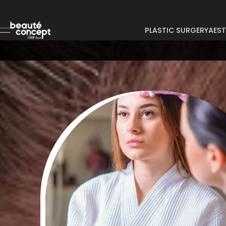
PLASTIC SURGERY
AEST