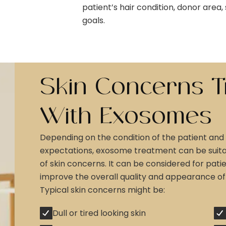
patient’s hair condition, donor area
goals.
Skin Concerns T
With Exosomes
Depending on the condition of the patient and 
expectations, exosome treatment can be suitab
of skin concerns. It can be considered for pat
improve the overall quality and appearance of t
Typical skin concerns might be:
Dull or tired looking skin