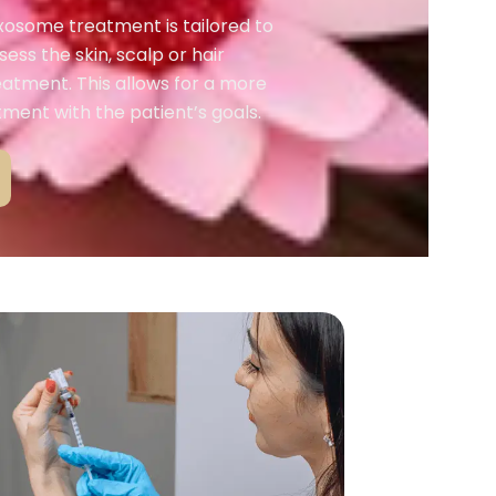
exosome treatment is tailored to
sess the skin, scalp or hair
eatment. This allows for a more
ment with the patient’s goals.