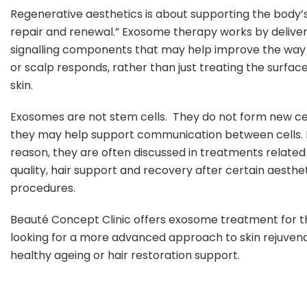
Regenerative aesthetics is about supporting the body’s
repair and renewal.” Exosome therapy works by deliver
signalling components that may help improve the way 
or scalp responds, rather than just treating the surface
skin.
Exosomes are not stem cells. They do not form new cel
they may help support communication between cells. F
reason, they are often discussed in treatments related 
quality, hair support and recovery after certain aesthe
procedures.
Beauté Concept Clinic offers exosome treatment for 
looking for a more advanced approach to skin rejuvena
healthy ageing or hair restoration support.