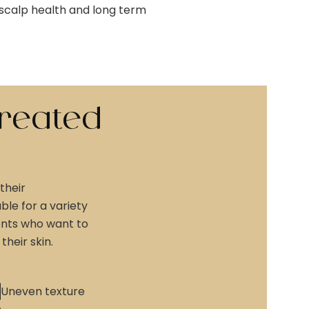
, scalp health and long term
reated
their
le for a variety
ients who want to
heir skin.
Uneven texture