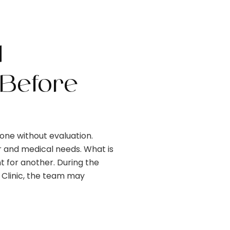
d
Before
ne without evaluation.
ir and medical needs. What is
t for another. During the
 Clinic, the team may