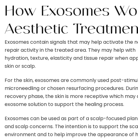
How Exosomes Wor
Aesthetic Treatmen
Exosomes contain signals that may help activate the n
repair activity in the treated area. They may help with
hydration, texture, elasticity and tissue repair when app
skin or scalp.
For the skin, exosomes are commonly used post-stimula
microneedling or chosen resurfacing procedures. Duri
recovery phase, the skin is more receptive which may 
exosome solution to support the healing process.
Exosomes can be used as part of a scalp-focused plan 
and scalp concerns. The intention is to support the sca
environment and to help improve the appearance of h