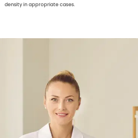
density in appropriate cases.