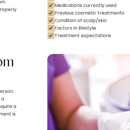
eam
Medications currently used
properly
Previous cosmetic treatments
Condition of scalp/skin
Factors in lifestyle
Treatment expectations
om
erson.
 a
quire a
ment is