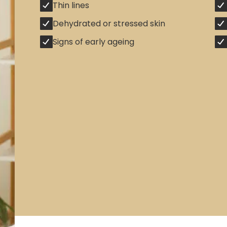
Thin lines
Dehydrated or stressed skin
Signs of early ageing