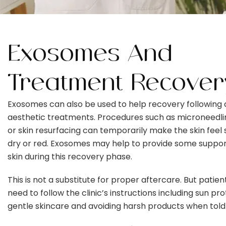
Exosomes And
Treatment Recover
Exosomes can also be used to help recovery following 
aesthetic treatments. Procedures such as microneedlin
or skin resurfacing can temporarily make the skin feel s
dry or red. Exosomes may help to provide some suppor
skin during this recovery phase.
This is not a substitute for proper aftercare. But patients
need to follow the clinic’s instructions including sun pro
gentle skincare and avoiding harsh products when told 