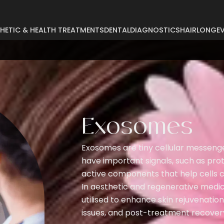
HETIC & HEALTH TREATMENTS
DENTAL
DIAGNOSTICS
HAIR
LONGEV
Abdominoplasty
Breast Reconstruct
Arm Lift
Breast Reduction
Body Lift
Buccal Fat
Breast Augmentation
Exosomes
Buttock Augmentat
Breast Enlargement
Buttock Lifting
Exosomes are tiny cellular messenge
Breast Lifting
Cyst Removal
have important signals, such as pro
active components that help cells 
In aesthetic and regenerative med
utilised to enhance skin rejuvenation,
issues, and post-treatment recover