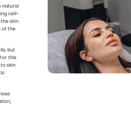
 natural
ing cell-
the skin
 of the
ls, but
or this
to skin
tic
those
tion,