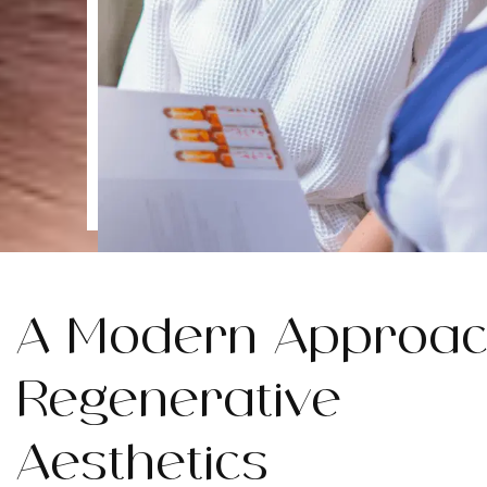
A Modern Approac
Regenerative
Aesthetics