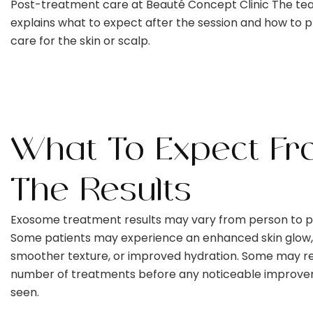
Post-treatment care at Beauté Concept Clinic The t
explains what to expect after the session and how to 
care for the skin or scalp.
What To Expect Fr
The Results
Exosome treatment results may vary from person to p
Some patients may experience an enhanced skin glow,
smoother texture, or improved hydration. Some may re
number of treatments before any noticeable improve
seen.