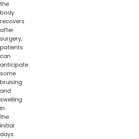
the
body
recovers
after
surgery,
patients
can
anticipate
some
bruising
and
swelling
in
the
initial
days.