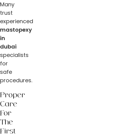
Many
trust
experienced
mastopexy
in
dubai
specialists
for
safe
procedures.
Proper
Care
For
The
First