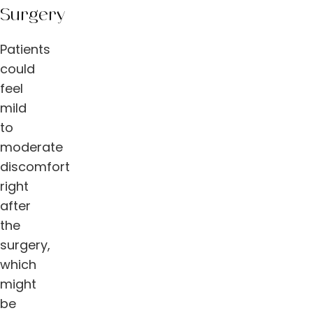
Surgery
Patients
could
feel
mild
to
moderate
discomfort
right
after
the
surgery,
which
might
be