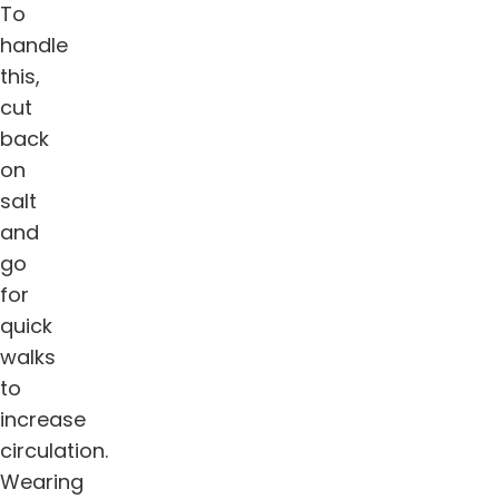
To
handle
this,
cut
back
on
salt
and
go
for
quick
walks
to
increase
circulation.
Wearing