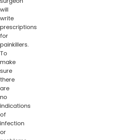
surgeon
will
write
prescriptions
for
painkillers.
To
make
sure
there
are
no
indications
of
infection
or