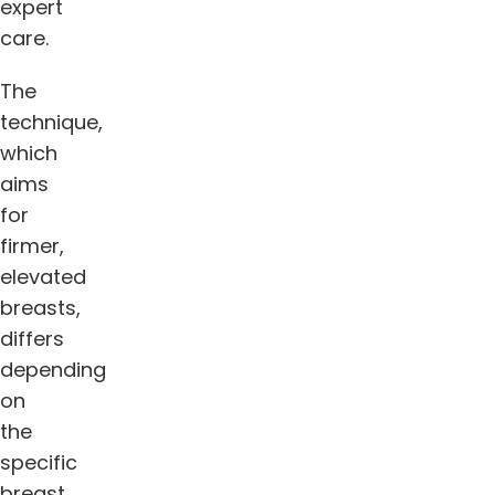
expert
care.
The
technique,
which
aims
for
firmer,
elevated
breasts,
differs
depending
on
the
specific
breast