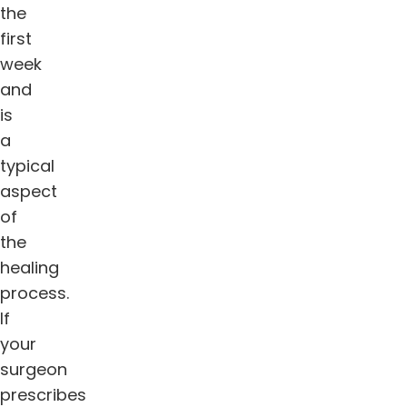
the
first
week
and
is
a
typical
aspect
of
the
healing
process.
If
your
surgeon
prescribes