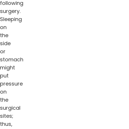
following
surgery.
Sleeping
on
the
side
or
stomach
might
put
pressure
on
the
surgical
sites;
thus,