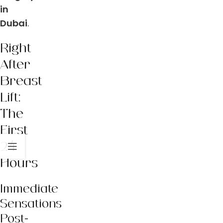
in
Dubai
.
Right
After
Breast
Lift:
The
First
24
Hours
Immediate
Sensations
Post-