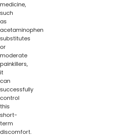
medicine,
such
as
acetaminophen
substitutes
or
moderate
painkillers,
it
can
successfully
control
this
short-
term
discomfort.