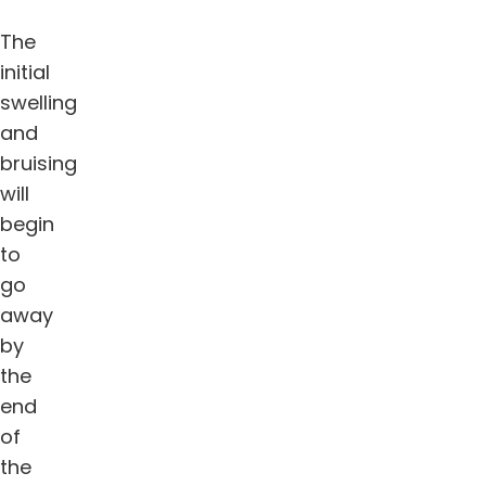
The
initial
swelling
and
bruising
will
begin
to
go
away
by
the
end
of
the