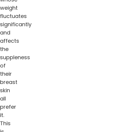
weight
fluctuates
significantly
and
affects
the
suppleness
of
their
breast
skin
all
prefer
it.
This
is