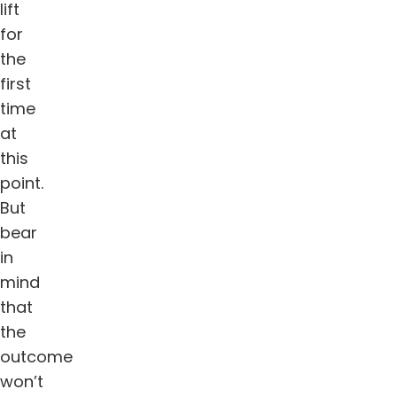
lift
for
the
first
time
at
this
point.
But
bear
in
mind
that
the
outcome
won’t