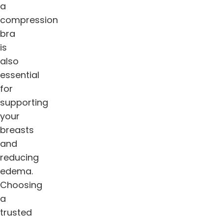
a
compression
bra
is
also
essential
for
supporting
your
breasts
and
reducing
edema.
Choosing
a
trusted