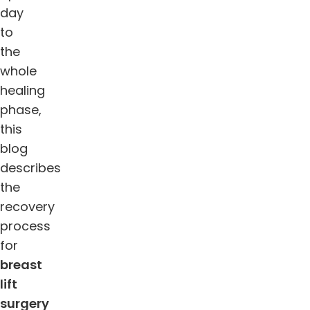
day
to
the
whole
healing
phase,
this
blog
describes
the
recovery
process
for
breast
lift
surgery