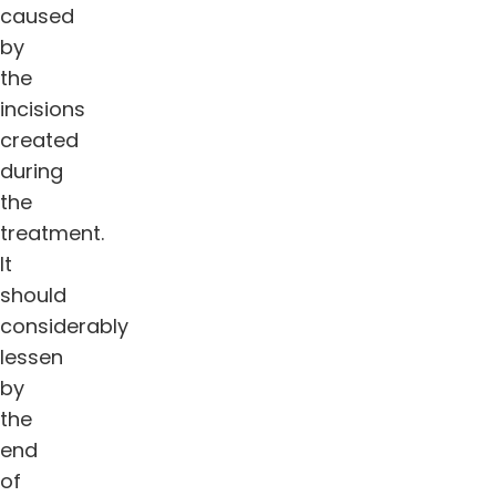
caused
by
the
incisions
created
during
the
treatment.
It
should
considerably
lessen
by
the
end
of