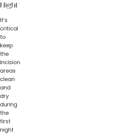
Night
It’s
critical
to
keep
the
incision
areas
clean
and
dry
during
the
first
night