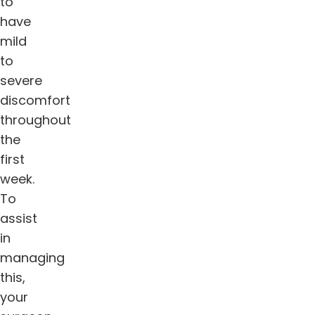
to
have
mild
to
severe
discomfort
throughout
the
first
week.
To
assist
in
managing
this,
your