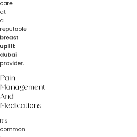
care
at
a
reputable
breast
uplift
dubai
provider.
Pain
Management
And
Medications
It’s
common