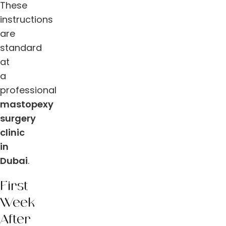
These
instructions
are
standard
at
a
professional
mastopexy
surgery
clinic
in
Dubai
.
First
Week
After