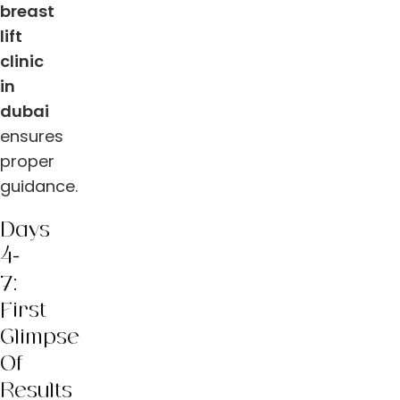
breast
lift
clinic
in
dubai
ensures
proper
guidance.
Days
4-
7:
First
Glimpse
Of
Results