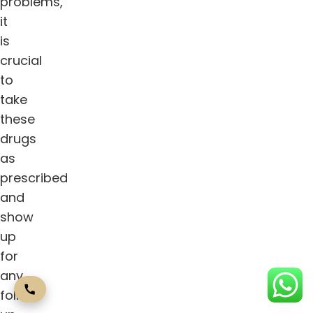
problems,
it
is
crucial
to
take
these
drugs
as
prescribed
and
show
up
for
any
follow-