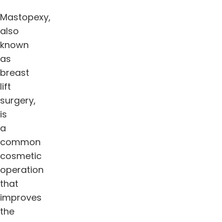
Mastopexy,
also
known
as
breast
lift
surgery,
is
a
common
cosmetic
operation
that
improves
the