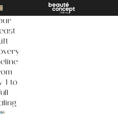
our
east
ift
overy
eline
rom
 1 to
ull
aling