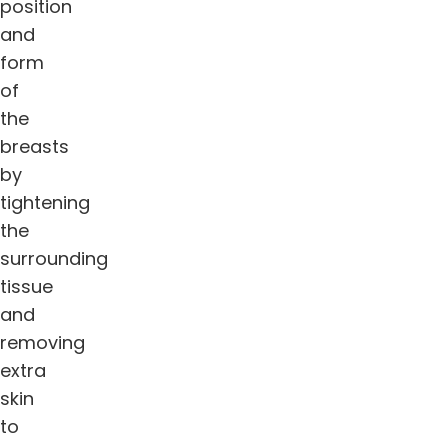
position
and
form
of
the
breasts
by
tightening
the
surrounding
tissue
and
removing
extra
skin
to