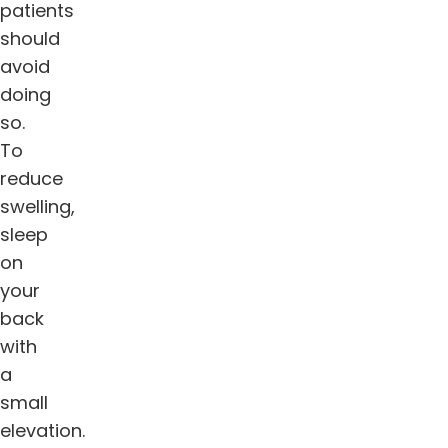
patients
should
avoid
doing
so.
To
reduce
swelling,
sleep
on
your
back
with
a
small
elevation.