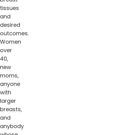
tissues
and
desired
outcomes.
Women
over
40,
new
moms,
anyone
with
larger
breasts,
and
anybody
whose