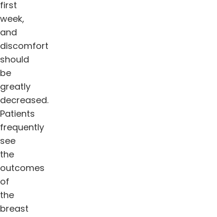
first
week,
and
discomfort
should
be
greatly
decreased.
Patients
frequently
see
the
outcomes
of
the
breast