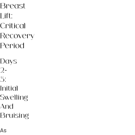
Breast
Lift:
Critical
Recovery
Period
Days
2-
3:
Initial
Swelling
And
Bruising
As