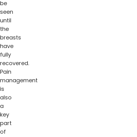
be
seen
until
the
breasts
have
fully
recovered.
Pain
management
is
also
a
key
part
of