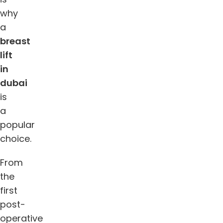
why
a
breast
lift
in
dubai
is
a
popular
choice.
From
the
first
post-
operative