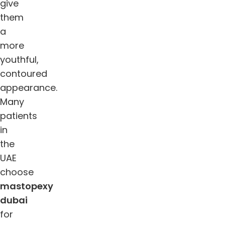
give
them
a
more
youthful,
contoured
appearance.
Many
patients
in
the
UAE
choose
mastopexy
dubai
for