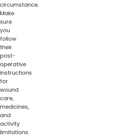
circumstance.
Make
sure
you
follow
their
post-
operative
instructions
for
wound
care,
medicines,
and
activity
limitations.