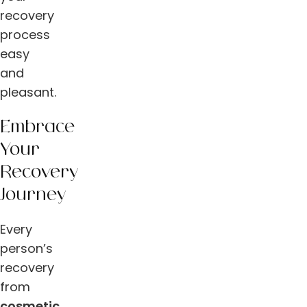
recovery
process
easy
and
pleasant.
Embrace
Your
Recovery
Journey
Every
person’s
recovery
from
cosmetic