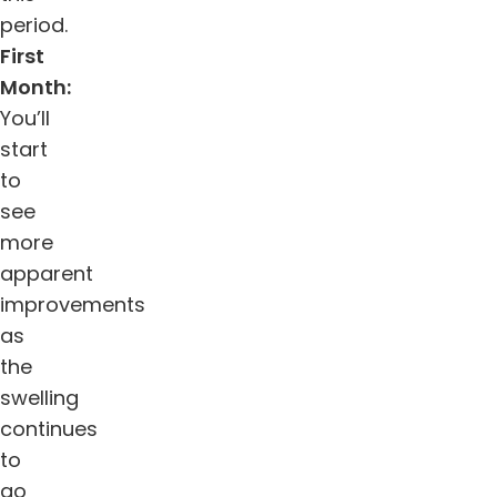
period.
First
Month:
You’ll
start
to
see
more
apparent
improvements
as
the
swelling
continues
to
go