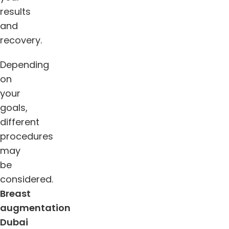
results
and
recovery.
Depending
on
your
goals,
different
procedures
may
be
considered.
Breast
augmentation
Dubai