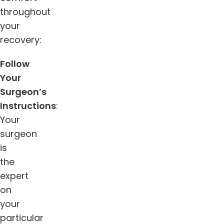
throughout
your
recovery:
Follow
Your
Surgeon’s
Instructions
:
Your
surgeon
is
the
expert
on
your
particular