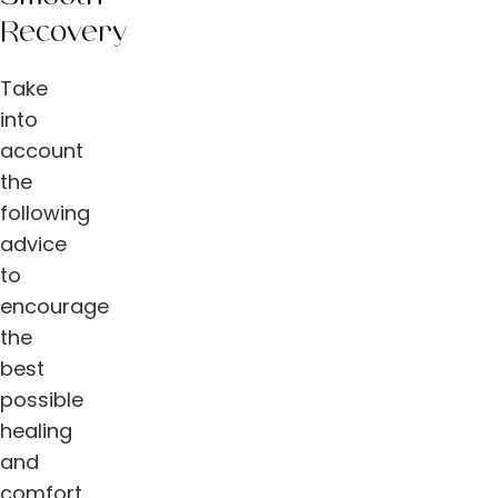
Recovery
Take
into
account
the
following
advice
to
encourage
the
best
possible
healing
and
comfort