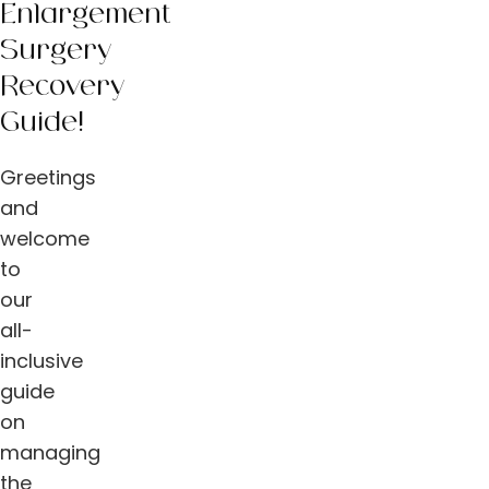
Enlargement
Surgery
Recovery
Guide!
Greetings
and
welcome
to
our
all-
inclusive
guide
on
managing
the