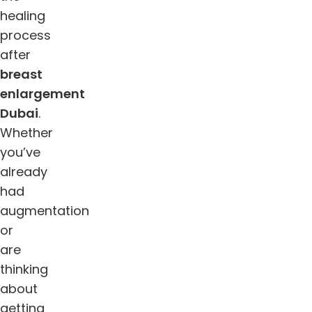
healing
process
after
breast
enlargement
Dubai
.
Whether
you’ve
already
had
augmentation
or
are
thinking
about
getting