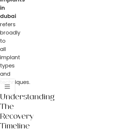
in
dubai
refers
broadly
to
all
implant
types
and
techniques.
Understanding
The
Recovery
Timeline