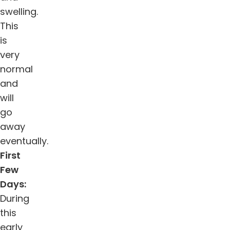
swelling.
This
is
very
normal
and
will
go
away
eventually.
First
Few
Days:
During
this
early