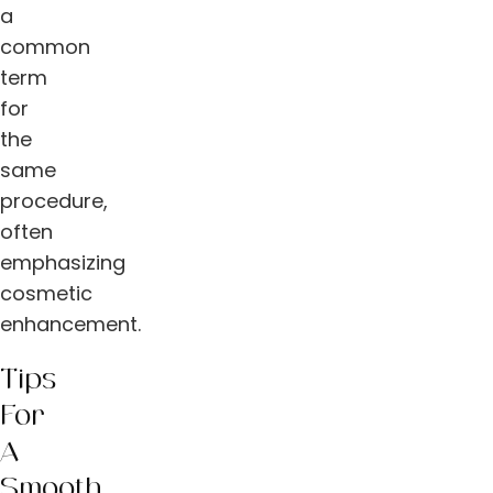
a
common
term
for
the
same
procedure,
often
emphasizing
cosmetic
enhancement.
Tips
For
A
Smooth