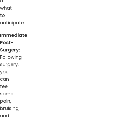
of
what
to
anticipate:
Immediate
Post-
Surgery:
Following
surgery,
you
can
feel
some
pain,
bruising,
and