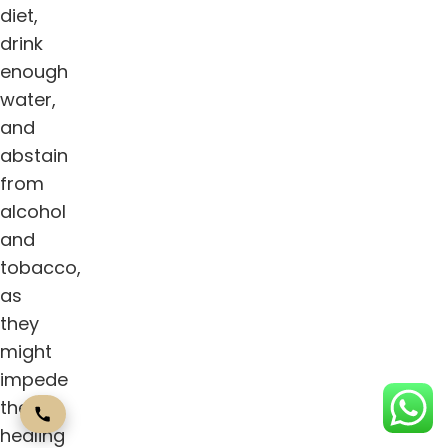
diet,
drink
enough
water,
and
abstain
from
alcohol
and
tobacco,
as
they
might
impede
the
healing