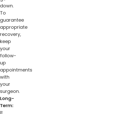
down.
To
guarantee
appropriate
recovery,
keep
your
follow-
up
appointments
with
your
surgeon.
Long-
Term:
It