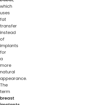
which
uses
fat
transfer
instead
of
implants
for
a
more
natural
appearance.
The
term
breast
implants