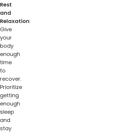
Rest
and
Relaxation
:
Give
your
body
enough
time
to
recover.
Prioritize
getting
enough
sleep
and
stay