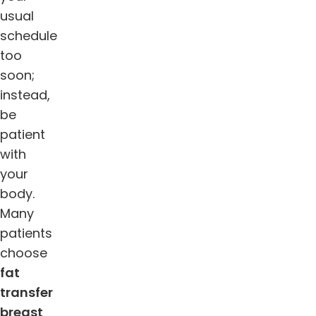
usual
schedule
too
soon;
instead,
be
patient
with
your
body.
Many
patients
choose
fat
transfer
breast