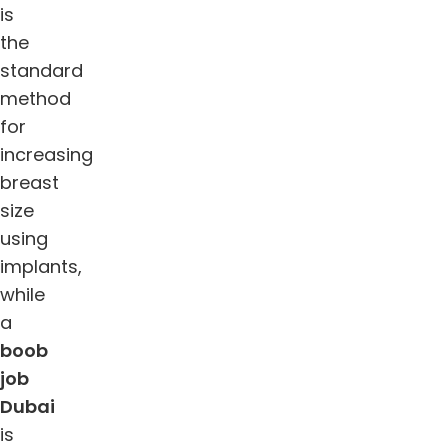
is
the
standard
method
for
increasing
breast
size
using
implants,
while
a
boob
job
Dubai
is