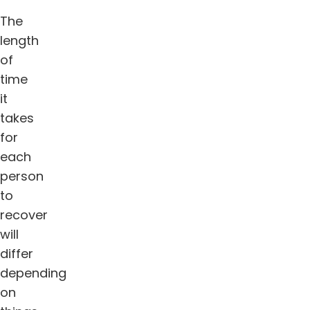
The
length
of
time
it
takes
for
each
person
to
recover
will
differ
depending
on