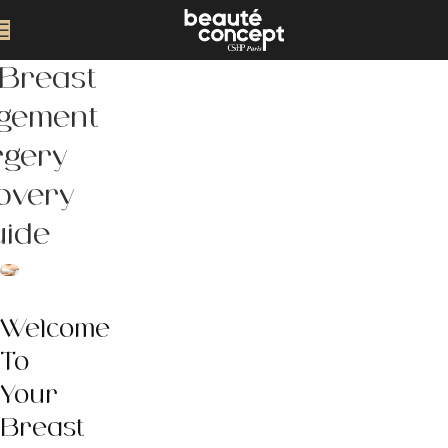
 Breast
rgement
rgery
overy
uide
Welcome
To
Your
Breast