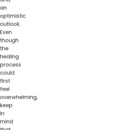
an
optimistic
outlook.
Even
though
the
healing
process
could
first
feel
overwhelming,
keep
in
mind
that