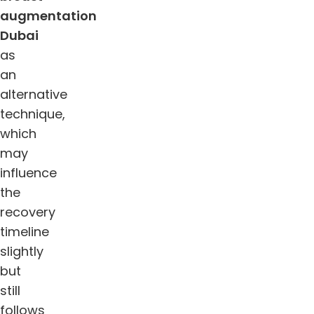
augmentation
Dubai
as
an
alternative
technique,
which
may
influence
the
recovery
timeline
slightly
but
still
follows