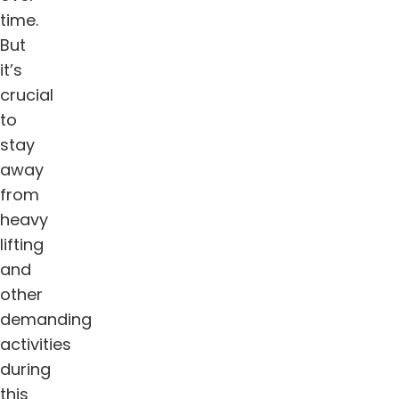
time.
But
it’s
crucial
to
stay
away
from
heavy
lifting
and
other
demanding
activities
during
this