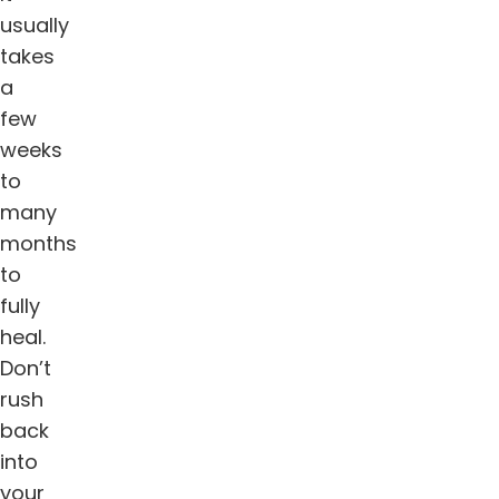
usually
takes
a
few
weeks
to
many
months
to
fully
heal.
Don’t
rush
back
into
your