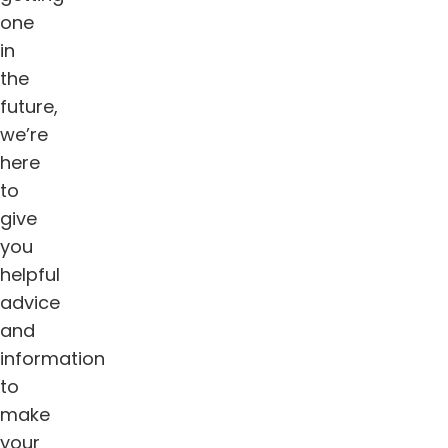
one
in
the
future,
we’re
here
to
give
you
helpful
advice
and
information
to
make
your