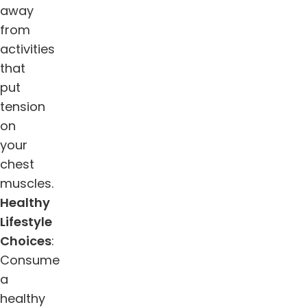
away
from
activities
that
put
tension
on
your
chest
muscles.
Healthy
Lifestyle
Choices
:
Consume
a
healthy