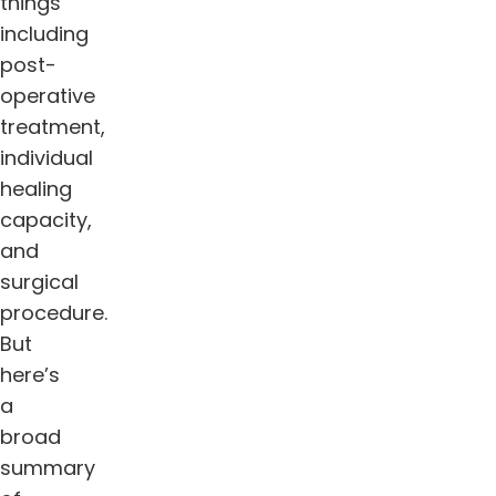
things
including
post-
operative
treatment,
individual
healing
capacity,
and
surgical
procedure.
But
here’s
a
broad
summary