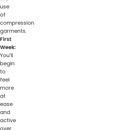
use
of
compression
garments.
First
Week:
You’ll
begin
to
feel
more
at
ease
and
active
over