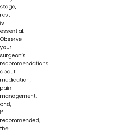
stage,
rest
is
essential.
Observe
your
surgeon’s
recommendations
about
medication,
pain
management,
and,
if
recommended,
the