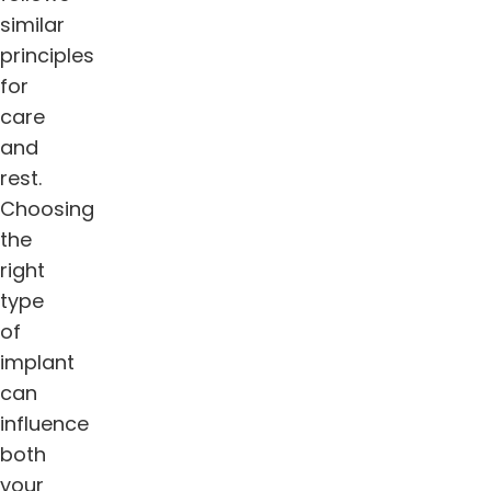
similar
principles
for
care
and
rest.
Choosing
the
right
type
of
implant
can
influence
both
your