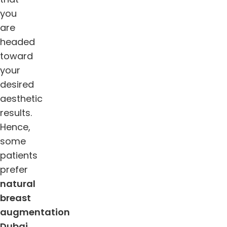
you
are
headed
toward
your
desired
aesthetic
results.
Hence,
some
patients
prefer
natural
breast
augmentation
Dubai
,