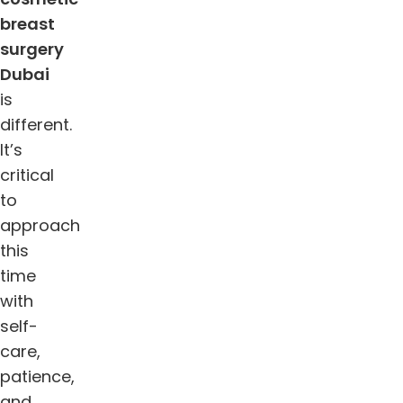
breast
surgery
Dubai
is
different.
It’s
critical
to
approach
this
time
with
self-
care,
patience,
and