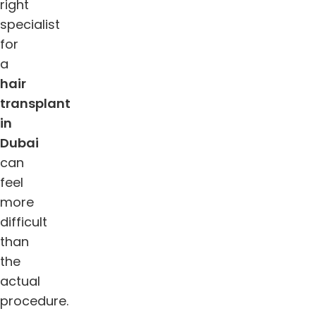
right
specialist
for
a
hair
transplant
in
Dubai
can
feel
more
difficult
than
the
actual
procedure.