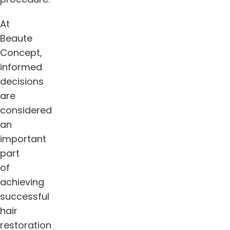
At
Beaute
Concept,
informed
decisions
are
considered
an
important
part
of
achieving
successful
hair
restoration