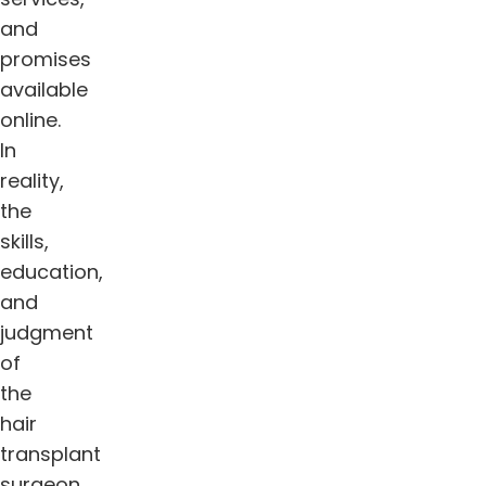
and
promises
available
online.
In
reality,
the
skills,
education,
and
judgment
of
the
hair
transplant
surgeon