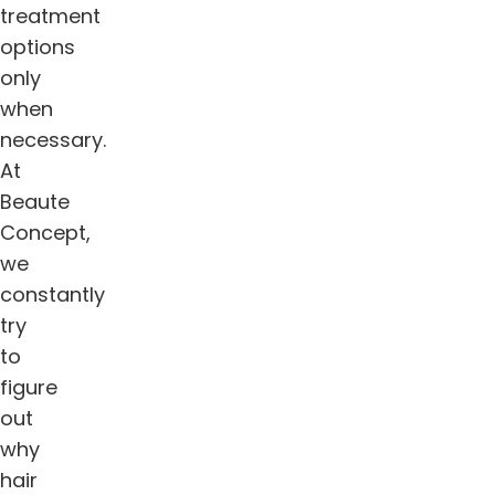
treatment
options
only
when
necessary.
At
Beaute
Concept,
we
constantly
try
to
figure
out
why
hair