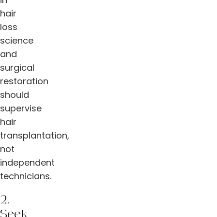
hair
loss
science
and
surgical
restoration
should
supervise
hair
transplantation,
not
independent
technicians.
2.
Seek