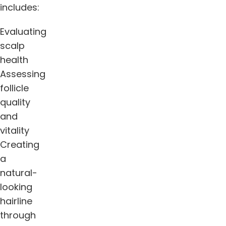
includes:
Evaluating
scalp
health
Assessing
follicle
quality
and
vitality
Creating
a
natural-
looking
hairline
through