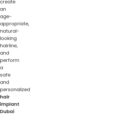
create
an
age-
appropriate,
natural-
looking
hairline,
and
perform
a
safe
and
personalized
hair
implant
Dubai