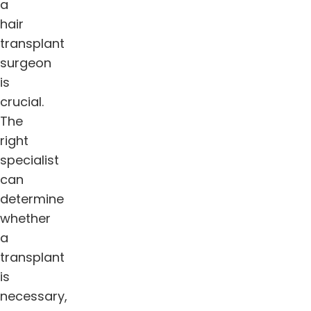
a
hair
transplant
surgeon
is
crucial.
The
right
specialist
can
determine
whether
a
transplant
is
necessary,