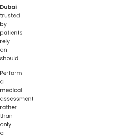
Dubai
trusted
by
patients
rely
on
should:
Perform
a
medical
assessment
rather
than
only
a