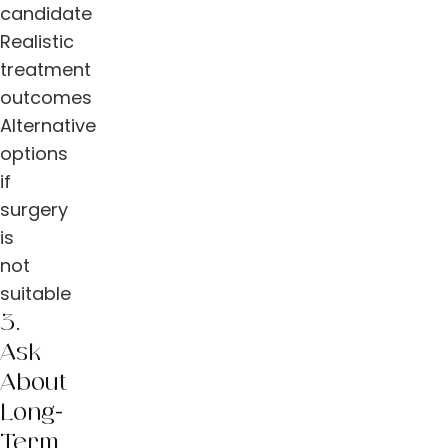
candidate
Realistic
treatment
outcomes
Alternative
options
if
surgery
is
not
suitable
3.
Ask
About
Long-
Term