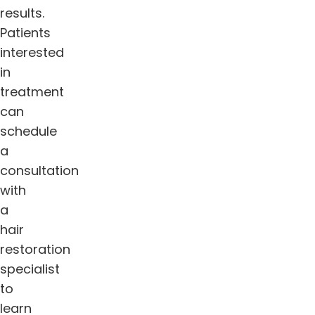
results.
Patients
interested
in
treatment
can
schedule
a
consultation
with
a
hair
restoration
specialist
to
learn