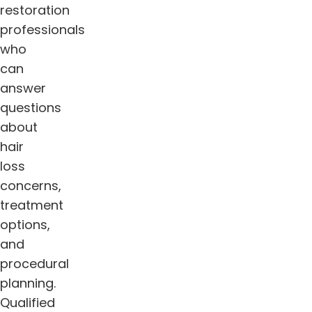
restoration
professionals
who
can
answer
questions
about
hair
loss
concerns,
treatment
options,
and
procedural
planning.
Qualified