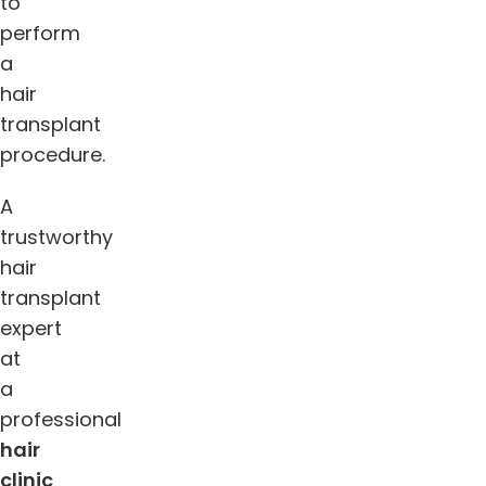
to
perform
a
hair
transplant
procedure.
A
trustworthy
hair
transplant
expert
at
a
professional
hair
clin
ic