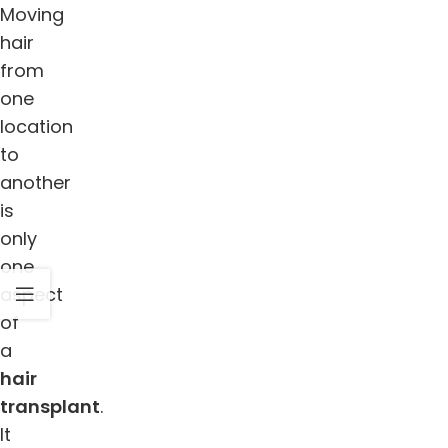
Moving
hair
from
one
location
to
another
is
only
one
aspect
of
a
hair
transplant
.
It