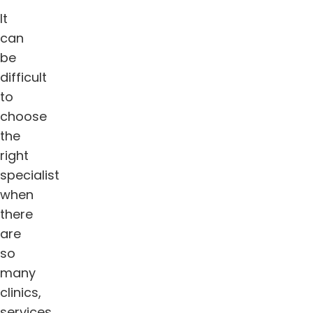
It
can
be
difficult
to
choose
the
right
specialist
when
there
are
so
many
clinics,
services,