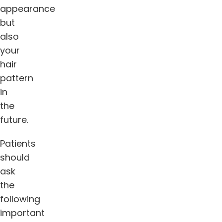
appearance
but
also
your
hair
pattern
in
the
future.
Patients
should
ask
the
following
important