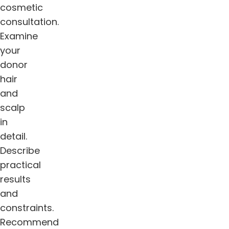
cosmetic
consultation.
Examine
your
donor
hair
and
scalp
in
detail.
Describe
practical
results
and
constraints.
Recommend