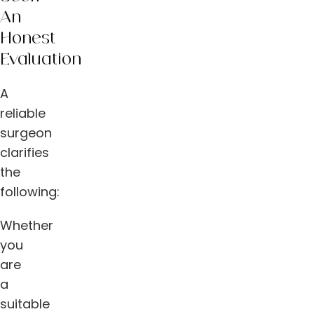
An
Honest
Evaluation
A
reliable
surgeon
clarifies
the
following:
Whether
you
are
a
suitable