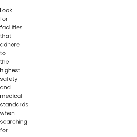
Look
for
facilities
that
adhere
to
the
highest
safety
and
medical
standards
when
searching
for