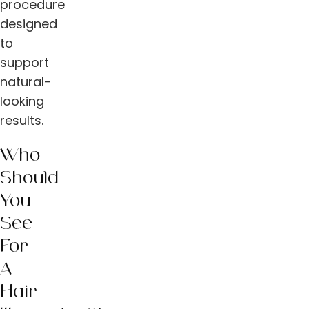
procedure
designed
to
support
natural-
looking
results.
Who
Should
You
See
For
A
Hair