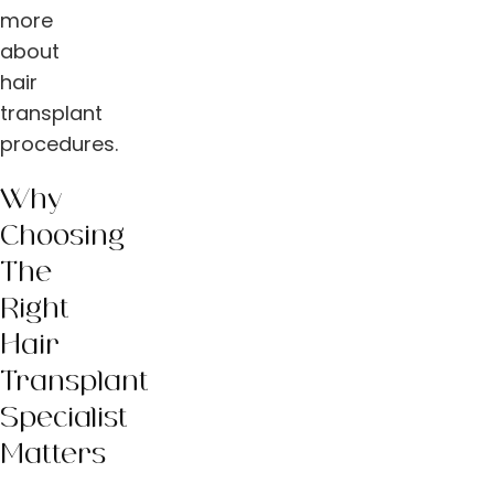
more
about
hair
transplant
procedures.
Why
Choosing
The
Right
Hair
Transplant
Specialist
Matters