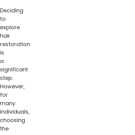
Deciding
to
explore
hair
restoration
is
a
significant
step.
However,
for
many
individuals,
choosing
the