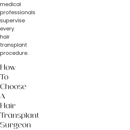
medical
professionals
supervise
every
hair
transplant
procedure.
How
To
Choose
A
Hair
Transplant
Surgeon