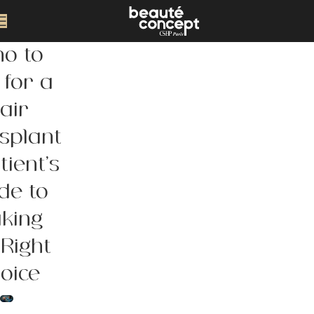
o to
 for a
air
splant
tient’s
de to
king
 Right
oice