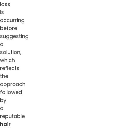
loss
is
occurring
before
suggesting
a
solution,
which
reflects
the
approach
followed
by
a
reputable
hair