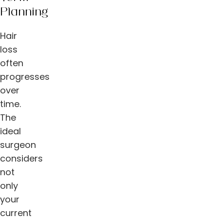
Planning
Hair
loss
often
progresses
over
time.
The
ideal
surgeon
considers
not
only
your
current