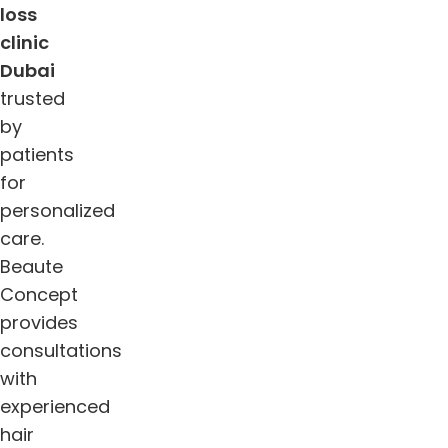
loss
clinic
Dub
ai
trusted
by
patients
for
personalized
care.
Beaute
Concept
provides
consultations
with
experienced
hair