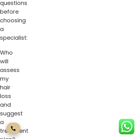
questions
before
choosing
a
specialist:
Who
will
assess
my
hair
loss
and
suggest
a
treatment