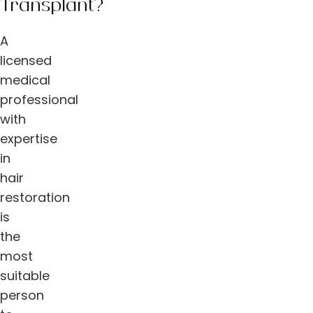
Transplant?
A
licensed
medical
professional
with
expertise
in
hair
restoration
is
the
most
suitable
person