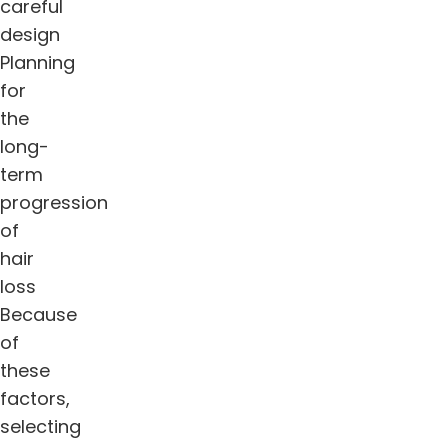
careful
design
Planning
for
the
long-
term
progression
of
hair
loss
Because
of
these
factors,
selecting