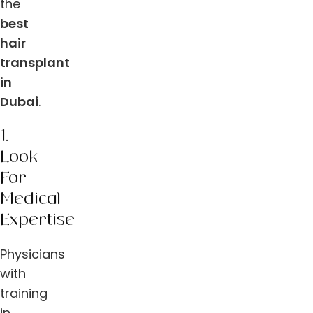
the
best
hair
transplant
in
Dubai
.
1.
Look
For
Medical
Expertise
Physicians
with
training
in