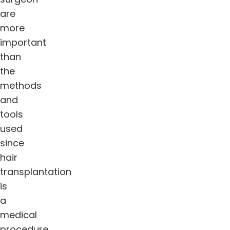
are
more
important
than
the
methods
and
tools
used
since
hair
transplantation
is
a
medical
procedure.