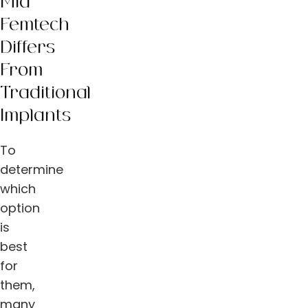
Mia
Femtech
Differs
From
Traditional
Implants
To
determine
which
option
is
best
for
them,
many