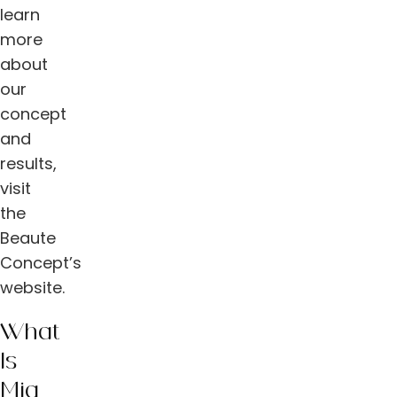
learn
more
about
our
concept
and
results,
visit
the
Beaute
Concept’s
website.
What
Is
Mia