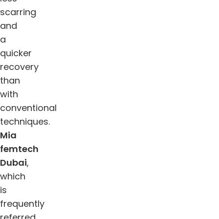
scarring
and
a
quicker
recovery
than
with
conventional
techniques.
Mia
femtech
Dubai
,
which
is
frequently
referred