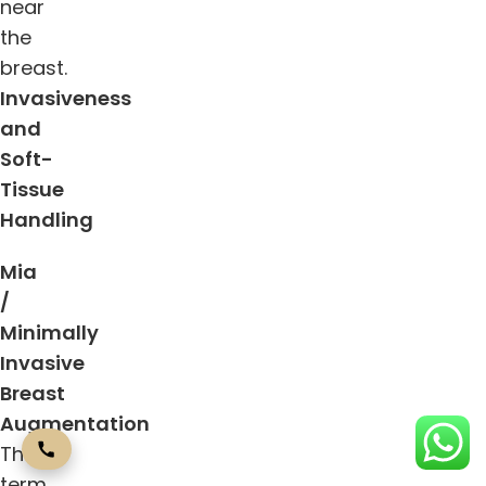
near
the
breast.
Invasiveness
and
Soft-
Tissue
Handling
Mia
/
Minimally
Invasive
Breast
Augmentation
The
term