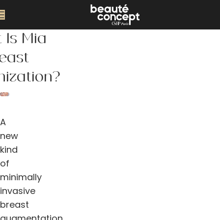
 Is Mia
east
ization?
A
new
kind
of
minimally
invasive
breast
augmentation