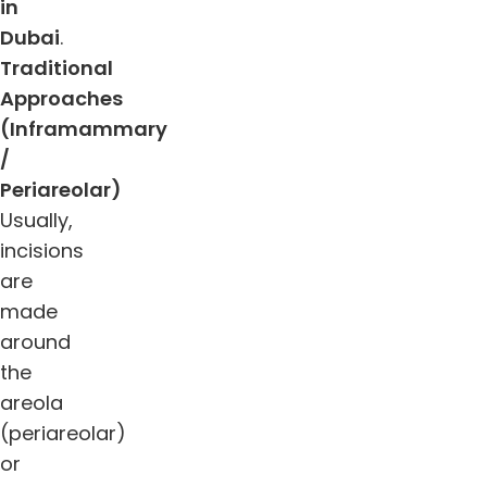
in
Dubai
.
Traditional
Approaches
(Inframammary
/
Periareolar)
Usually,
incisions
are
made
around
the
areola
(periareolar)
or