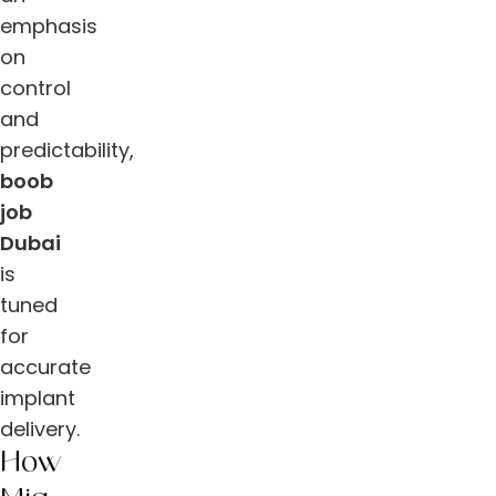
emphasis
on
control
and
predictability,
boob
job
Dubai
is
tuned
for
accurate
implant
delivery.
How