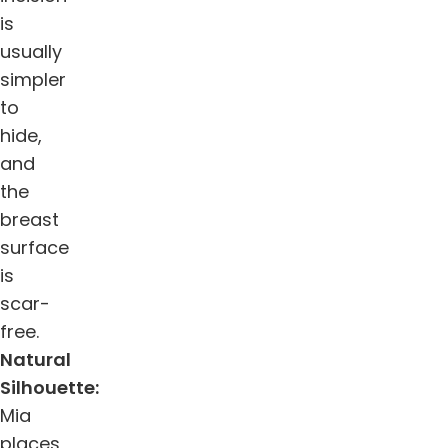
is
usually
simpler
to
hide,
and
the
breast
surface
is
scar-
free.
Natural
Silhouette:
Mia
places