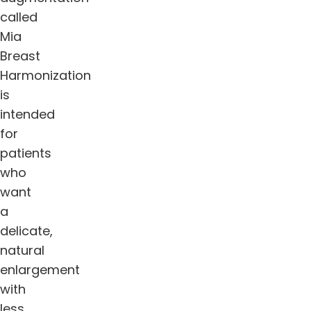
called
Mia
Breast
Harmonization
is
intended
for
patients
who
want
a
delicate,
natural
enlargement
with
less