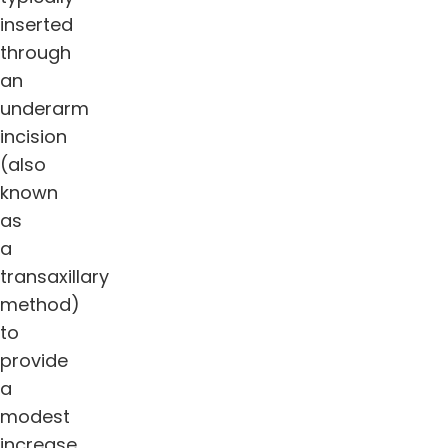
inserted
through
an
underarm
incision
(also
known
as
a
transaxillary
method)
to
provide
a
modest
increase