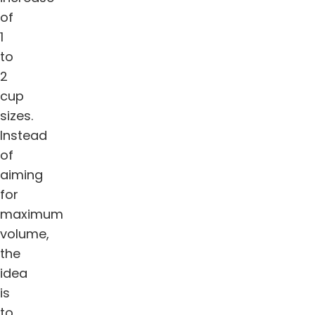
of
1
to
2
cup
sizes.
Instead
of
aiming
for
maximum
volume,
the
idea
is
to