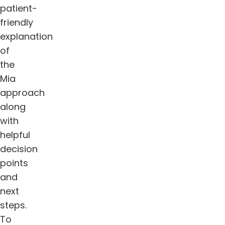
patient-
friendly
explanation
of
the
Mia
approach
along
with
helpful
decision
points
and
next
steps.
To