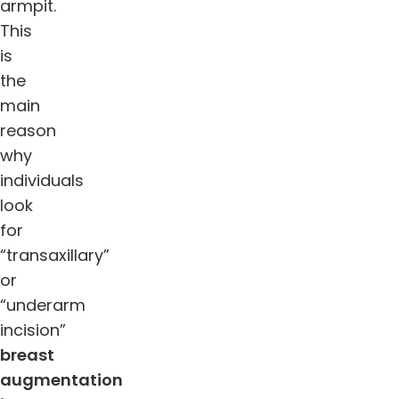
armpit.
This
is
the
main
reason
why
individuals
look
for
“transaxillary”
or
“underarm
incision”
breast
augmentation