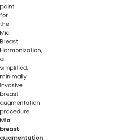
point
for
the
Mia
Breast
Harmonization,
a
simplified,
minimally
invasive
breast
augmentation
procedure.
Mia
breast
augmentation