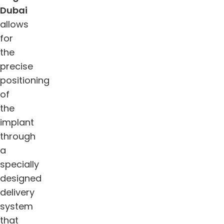
Dubai
allows
for
the
precise
positioning
of
the
implant
through
a
specially
designed
delivery
system
that