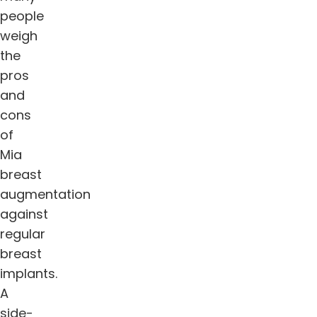
people
weigh
the
pros
and
cons
of
Mia
breast
augmentation
against
regular
breast
implants.
A
side-