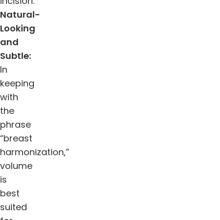
incision.”
Natural-
Looking
and
Subtle:
In
keeping
with
the
phrase
“breast
harmonization,”
volume
is
best
suited