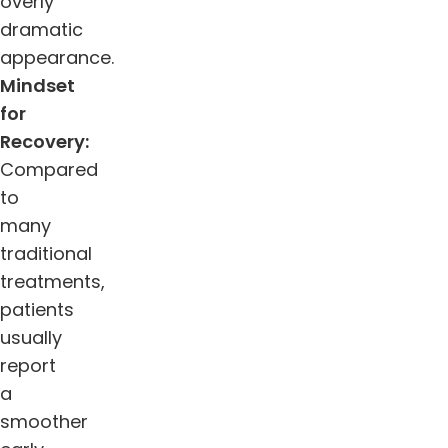
overly
dramatic
appearance.
Mindset
for
Recovery:
Compared
to
many
traditional
treatments,
patients
usually
report
a
smoother