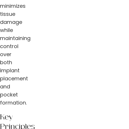
minimizes
tissue
damage
while
maintaining
control
over
both
implant
placement
and
pocket
formation.
Key
Principles