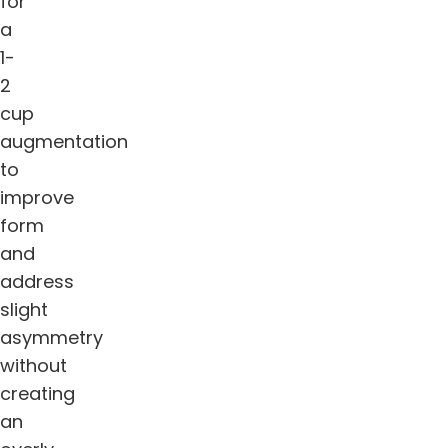
for
a
1-
2
cup
augmentation
to
improve
form
and
address
slight
asymmetry
without
creating
an