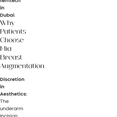
femtech
in
Dubai
.
Why
Patients
Choose
Mia
Breast
Augmentation
Discretion
in
Aesthetics:
The
underarm
incision