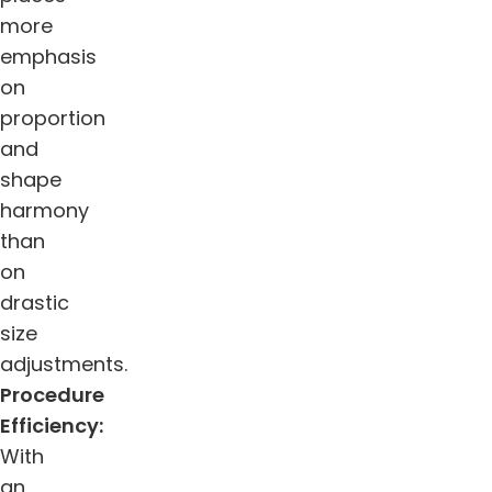
more
emphasis
on
proportion
and
shape
harmony
than
on
drastic
size
adjustments.
Procedure
Efficiency:
With
an