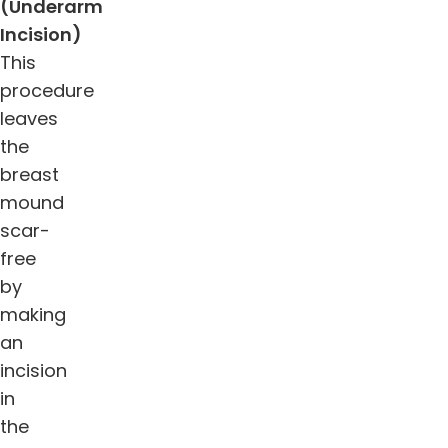
(Underarm
Incision)
This
procedure
leaves
the
breast
mound
scar-
free
by
making
an
incision
in
the