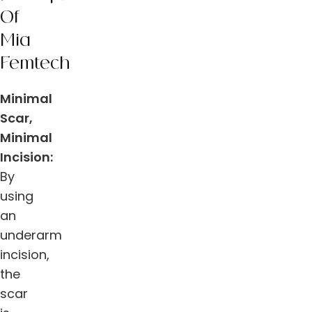
Of
Mia
Femtech
Minimal
Scar,
Minimal
Incision:
By
using
an
underarm
incision,
the
scar