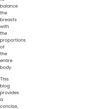
balance
the
breasts
with
the
proportions
of
the
entire
body.
This
blog
provides
a
concise,