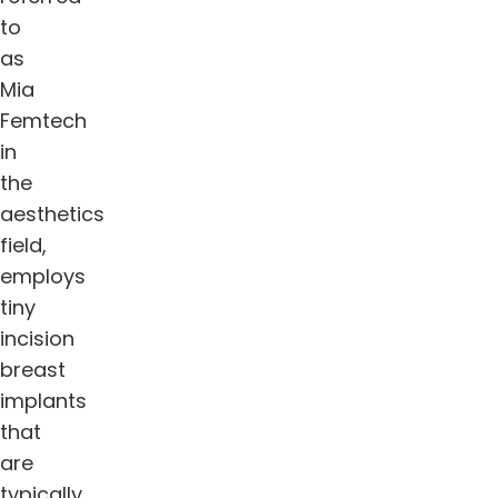
to
as
Mia
Femtech
in
the
aesthetics
field,
employs
tiny
incision
breast
implants
that
are
typically