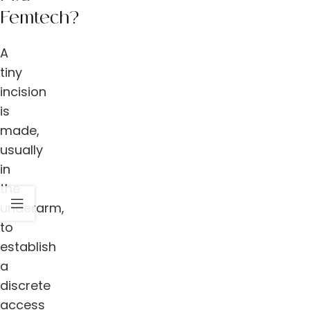
Femtech?
A
tiny
incision
is
made,
usually
in
the
underarm,
to
establish
a
discrete
access