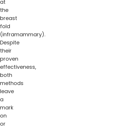
at
the
breast
fold
(inframammary).
Despite
their
proven
effectiveness,
both
methods
leave
a
mark
on
or