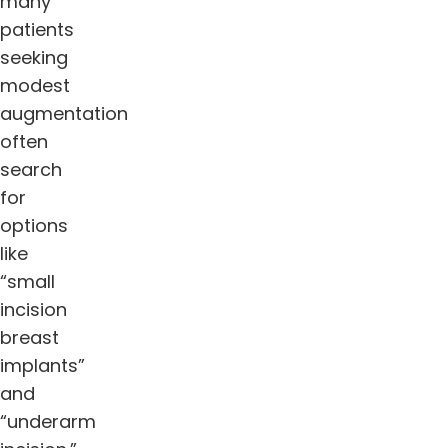
many
patients
seeking
modest
augmentation
often
search
for
options
like
“small
incision
breast
implants”
and
“underarm