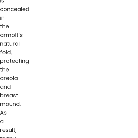
is
concealed
in
the
armpit’s
natural
fold,
protecting
the
areola
and
breast
mound.
As
a
result,