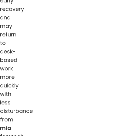
early
recovery
and
may
return
to
desk-
based
work
more
quickly
with
less
disturbance
from
mia