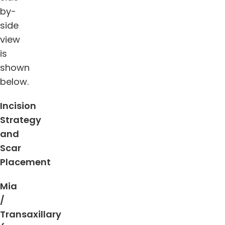
by-
side
view
is
shown
below.
Incision
Strategy
and
Scar
Placement
Mia
/
Transaxillary