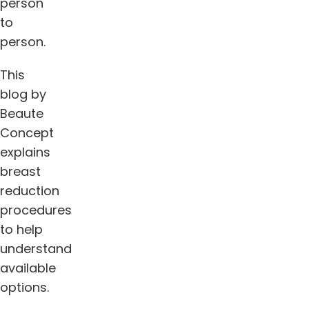
person
to
person.
This
blog by
Beaute
Concept
explains
breast
reduction
procedures
to help
understand
available
options.