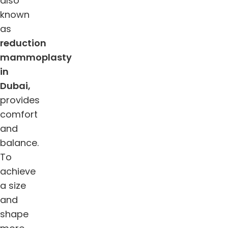
also
known
as
reduction
mammoplasty
in
Dubai,
provides
comfort
and
balance.
To
achieve
a size
and
shape