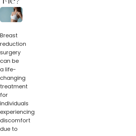
Me?
Breast
reduction
surgery
can be
a life-
changing
treatment
for
individuals
experiencing
discomfort
due to