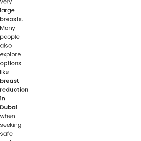
very
large
breasts.
Many
people
also
explore
options
like
breast
reduction
in
Dubai
when
seeking
safe