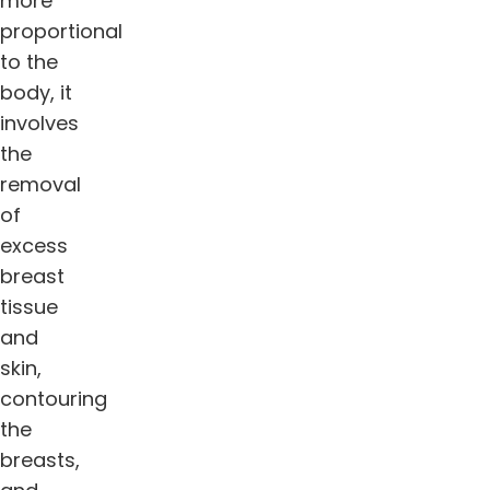
more
proportional
to the
body, it
involves
the
removal
of
excess
breast
tissue
and
skin,
contouring
the
breasts,