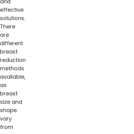
and
effective
solutions.
There
are
different
breast
reduction
methods
available,
as
breast
size and
shape
vary
from