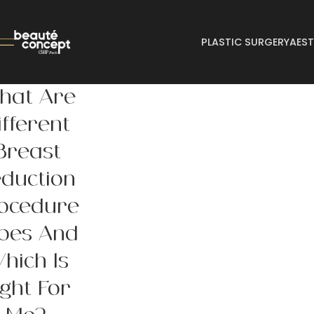
PLASTIC SURGERY
AEST
hat Are
ifferent
Breast
duction
ocedure
pes And
hich Is
ight For