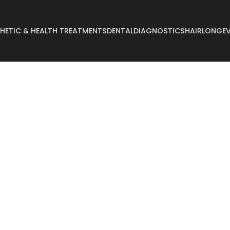
HETIC & HEALTH TREATMENTS
DENTAL
DIAGNOSTICS
HAIR
LONGEV
Abdominoplasty
Breast Reconstruct
Arm Lift
Breast Reduction
Body Lift
Buccal Fat
Breast Augmentation
Buttock Augmentat
Breast Enlargement
Buttock Lifting
Breast Lifting
Cyst Removal