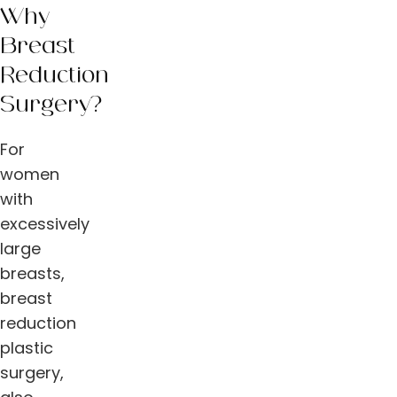
Why
Breast
Reduction
Surgery?
For
women
with
excessively
large
breasts,
breast
reduction
plastic
surgery,