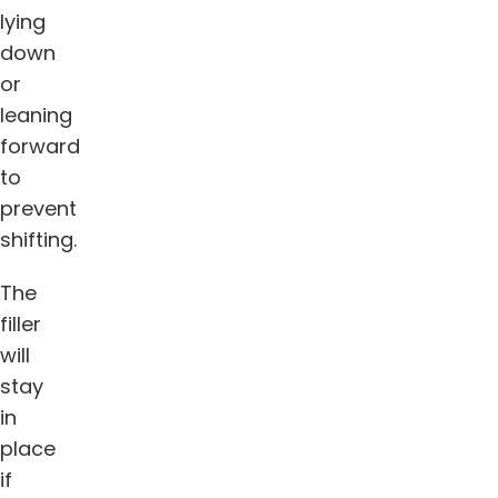
lying
down
or
leaning
forward
to
prevent
shifting.
The
filler
will
stay
in
place
if