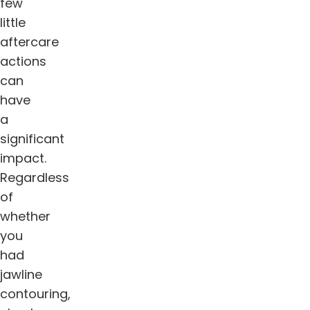
few
little
aftercare
actions
can
have
a
significant
impact.
Regardless
of
whether
you
had
jawline
contouring,