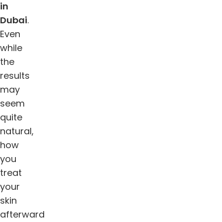
in
Dubai
.
Even
while
the
results
may
seem
quite
natural,
how
you
treat
your
skin
afterward