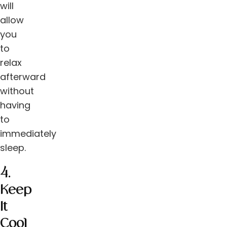
will
allow
you
to
relax
afterward
without
having
to
immediately
sleep.
4.
Keep
It
Cool