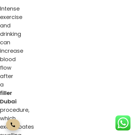
Intense
exercise
and
drinking
can
increase
blood
flow
after
a
filler
Dubai
procedure,
which
exacerbates