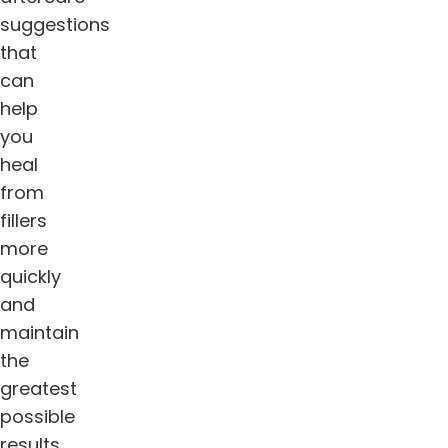
suggestions
that
can
help
you
heal
from
fillers
more
quickly
and
maintain
the
greatest
possible
results