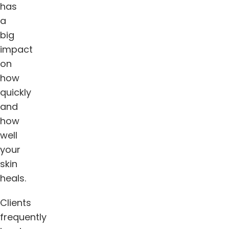
has
a
big
impact
on
how
quickly
and
how
well
your
skin
heals.
Clients
frequently