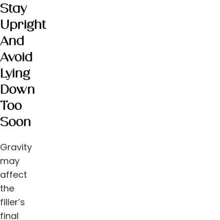
Stay
Upright
And
Avoid
Lying
Down
Too
Soon
Gravity
may
affect
the
filler’s
final