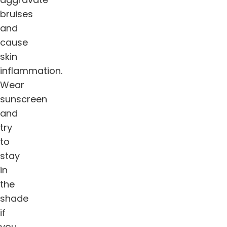
bruises
and
cause
skin
inflammation.
Wear
sunscreen
and
try
to
stay
in
the
shade
if
you