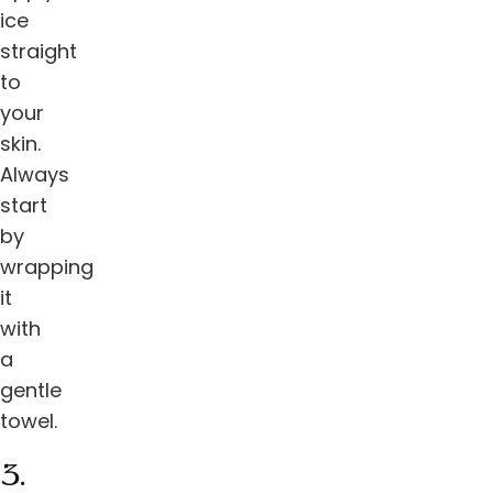
ice
straight
to
your
skin.
Always
start
by
wrapping
it
with
a
gentle
towel.
3.