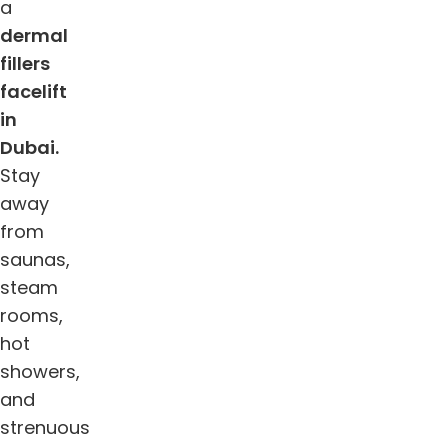
a
dermal
fillers
facelift
in
Dubai.
Stay
away
from
saunas,
steam
rooms,
hot
showers,
and
strenuous