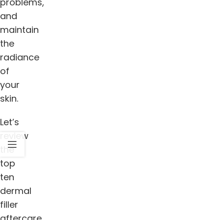
problems,
and
maintain
the
radiance
of
your
skin.
Let’s
review
the
top
ten
dermal
filler
aftercare