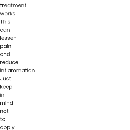
treatment
works.
This
can
lessen
pain
and
reduce
inflammation.
Just
keep
in
mind
not
to
apply