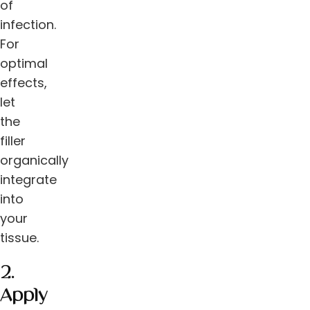
of
infection.
For
optimal
effects,
let
the
filler
organically
integrate
into
your
tissue.
2.
Apply