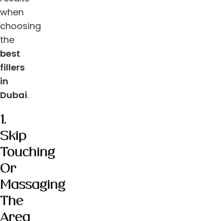
when
choosing
the
best
fillers
in
Dubai
.
1.
Skip
Touching
Or
Massaging
The
Area