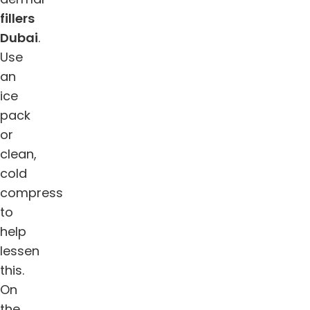
fillers
Dubai
.
Use
an
ice
pack
or
clean,
cold
compress
to
help
lessen
this.
On
the