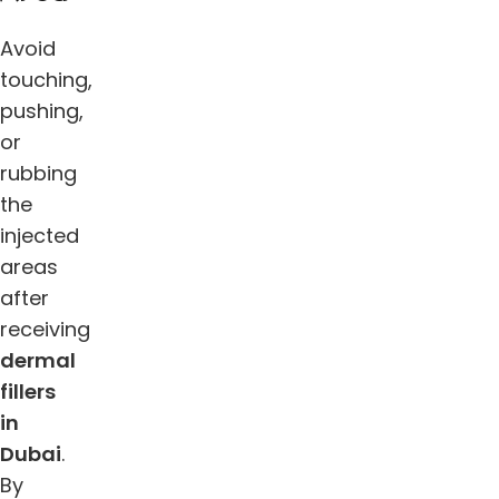
Avoid
touching,
pushing,
or
rubbing
the
injected
areas
after
receiving
dermal
fillers
in
Dubai
.
By