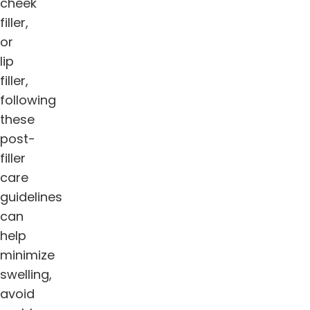
cheek
filler,
or
lip
filler,
following
these
post-
filler
care
guidelines
can
help
minimize
swelling,
avoid