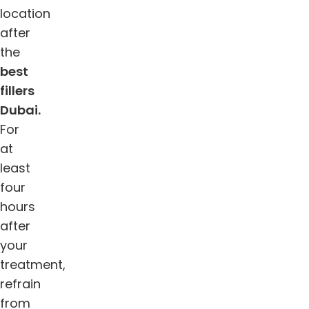
location
after
the
best
fillers
Dubai.
For
at
least
four
hours
after
your
treatment,
refrain
from