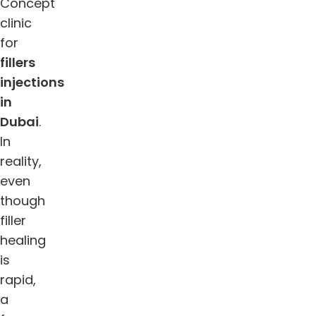
Concept
clinic
for
fillers
injections
in
Dubai
.
In
reality,
even
though
filler
healing
is
rapid,
a