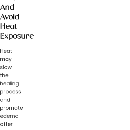
And
Avoid
Heat
Exposure
Heat
may
slow
the
healing
process
and
promote
edema
after