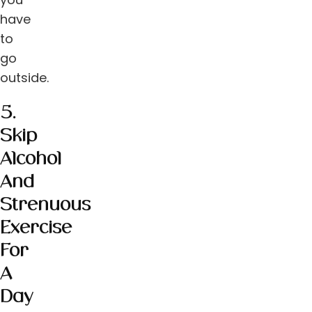
have
to
go
outside.
5.
Skip
Alcohol
And
Strenuous
Exercise
For
A
Day