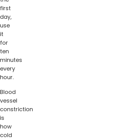
first
day,
use
it
for
ten
minutes
every
hour.
Blood
vessel
constriction
is
how
cold