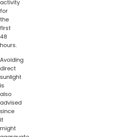
activity
for
the
first
48
hours.
Avoiding
direct
sunlight
is
also
advised
since
it
might
aggravate