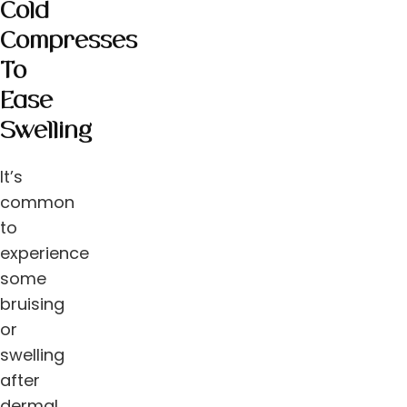
Cold
Compresses
To
Ease
Swelling
It’s
common
to
experience
some
bruising
or
swelling
after
dermal