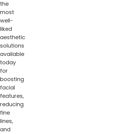
the
most
well-
liked
aesthetic
solutions
available
today
for
boosting
facial
features,
reducing
fine
lines,
and