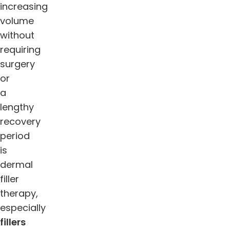
increasing
volume
without
requiring
surgery
or
a
lengthy
recovery
period
is
dermal
filler
therapy,
especially
fillers