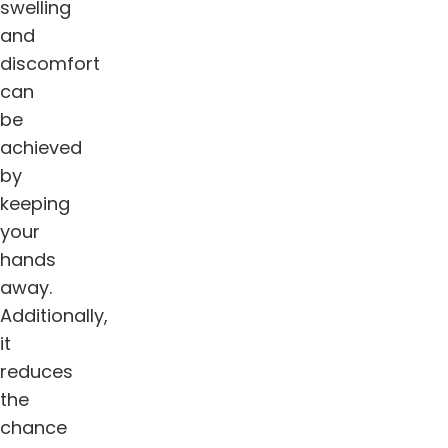
swelling
and
discomfort
can
be
achieved
by
keeping
your
hands
away.
Additionally,
it
reduces
the
chance