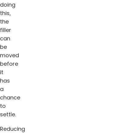
doing
this,
the
filler
can
be
moved
before
it
has
a
chance
to
settle.
Reducing