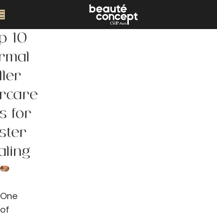
p 10
rmal
ller
ercare
s for
ster
aling
One
of