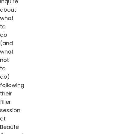
inquire
about
what
to
do
(and
what
not
to
do)
following
their
filler
session
at
Beaute