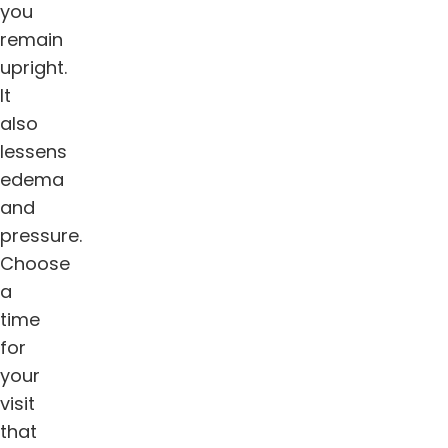
you
remain
upright.
It
also
lessens
edema
and
pressure.
Choose
a
time
for
your
visit
that