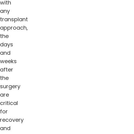
with
any
transplant
approach,
the
days
and
weeks
after
the
surgery
are
critical
for
recovery
and