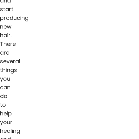
and
start
producing
new
hair.
There
are
several
things
you
can
do
to
help
your
healing