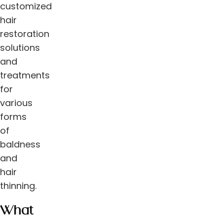
customized
hair
restoration
solutions
and
treatments
for
various
forms
of
baldness
and
hair
thinning.
What