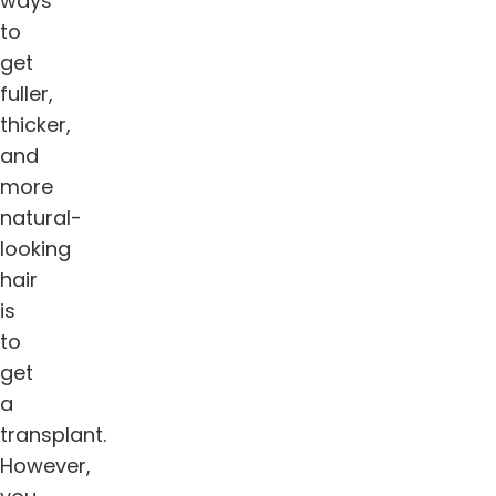
ways
to
get
fuller,
thicker,
and
more
natural-
looking
hair
is
to
get
a
transplant.
However,