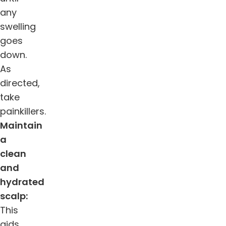
any
swelling
goes
down.
As
directed,
take
painkillers.
Maintain
a
clean
and
hydrated
scalp:
This
aids