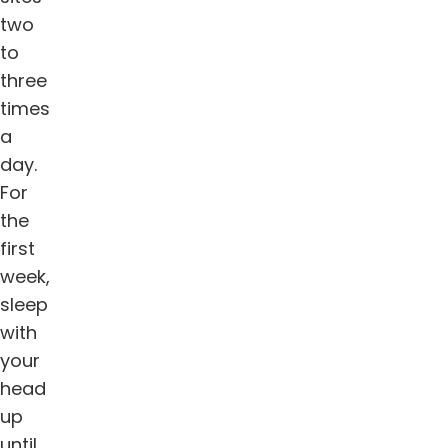
two
to
three
times
a
day.
For
the
first
week,
sleep
with
your
head
up
until