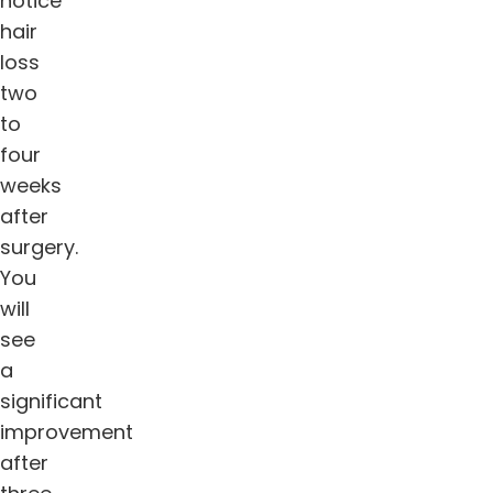
notice
hair
loss
two
to
four
weeks
after
surgery.
You
will
see
a
significant
improvement
after