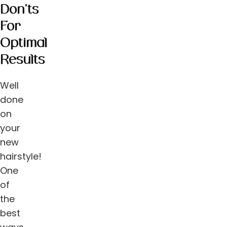
Don’ts
For
Optimal
Results
Well
done
on
your
new
hairstyle!
One
of
the
best