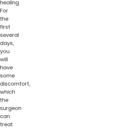
healing.
For
the
first
several
days,
you
will
have
some
discomfort,
which
the
surgeon
can
treat