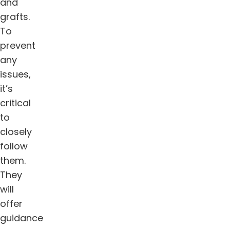
and
grafts.
To
prevent
any
issues,
it’s
critical
to
closely
follow
them.
They
will
offer
guidance