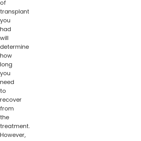
of
transplant
you
had
will
determine
how
long
you
need
to
recover
from
the
treatment.
However,