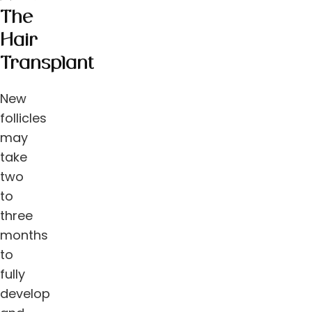
The
Hair
Transplant
New
follicles
may
take
two
to
three
months
to
fully
develop