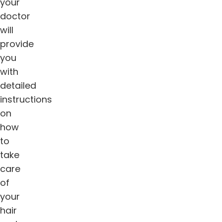
your
doctor
will
provide
you
with
detailed
instructions
on
how
to
take
care
of
your
hair