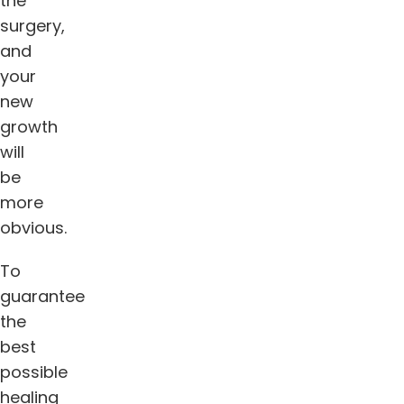
the
surgery,
and
your
new
growth
will
be
more
obvious.
To
guarantee
the
best
possible
healing