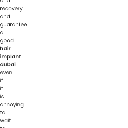
and
recovery
and
guarantee
a
good
hair
implant
dubai
,
even
if
it
is
annoying
to
wait