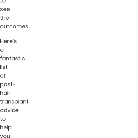
to
see
the
outcomes.
Here’s
a
fantastic
list
of
post-
hair
transplant
advice
to
help
you