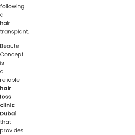
following
a
hair
transplant.
Beaute
Concept
is
a
reliable
hair
loss
clinic
Dubai
that
provides