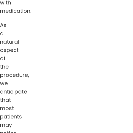
with
medication.
As
a
natural
aspect
of
the
procedure,
we
anticipate
that
most
patients
may