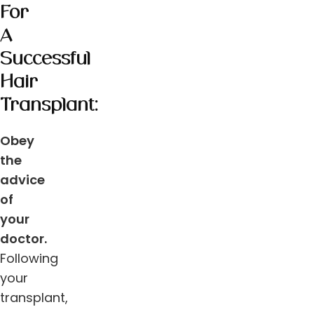
For
A
Successful
Hair
Transplant:
Obey
the
advice
of
your
doctor.
Following
your
transplant,