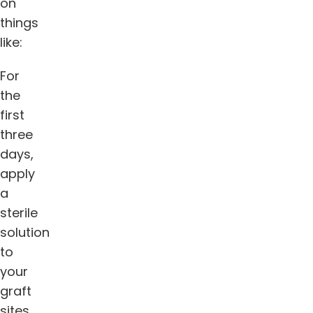
on
things
like:
For
the
first
three
days,
apply
a
sterile
solution
to
your
graft
sites