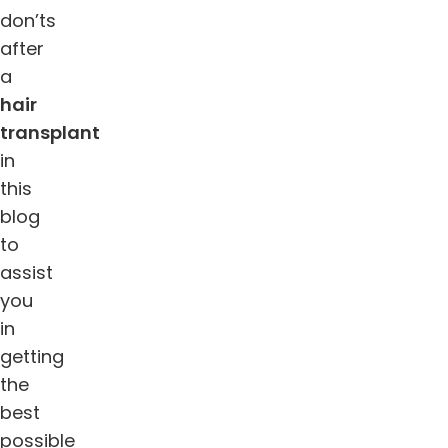
don’ts
after
a
hair
transplant
in
this
blog
to
assist
you
in
getting
the
best
possible