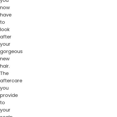
you
now
have
to
look
after
your
gorgeous
new
hair.
The
aftercare
you
provide
to
your