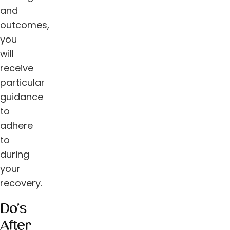
and
outcomes,
you
will
receive
particular
guidance
to
adhere
to
during
your
recovery.
Do’s
After