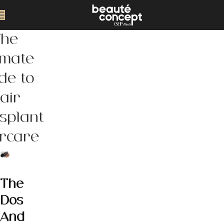
The
imate
de to
air
splant
ercare
The
Dos
And