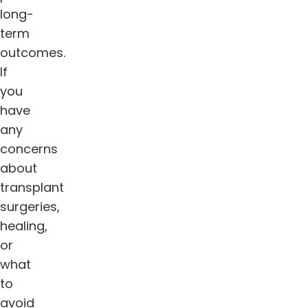
long-
term
outcomes.
If
you
have
any
concerns
about
transplant
surgeries,
healing,
or
what
to
avoid