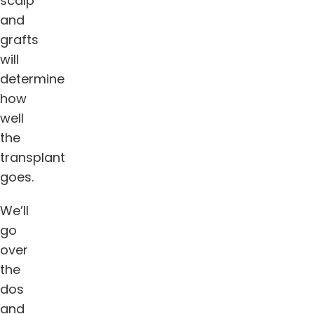
scalp
and
grafts
will
determine
how
well
the
transplant
goes.
We’ll
go
over
the
dos
and