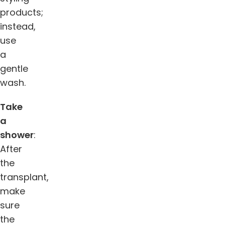
products;
instead,
use
a
gentle
wash.
Take
a
shower
:
After
the
transplant,
make
sure
the