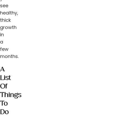
see
healthy,
thick
growth
in
a
few
months.
A
List
Of
Things
To
Do