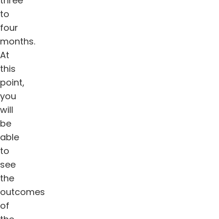
three
to
four
months.
At
this
point,
you
will
be
able
to
see
the
outcomes
of