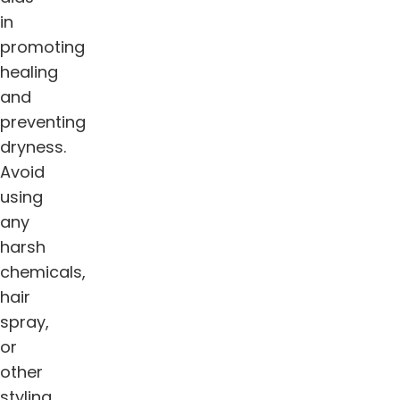
in
promoting
healing
and
preventing
dryness.
Avoid
using
any
harsh
chemicals,
hair
spray,
or
other
styling