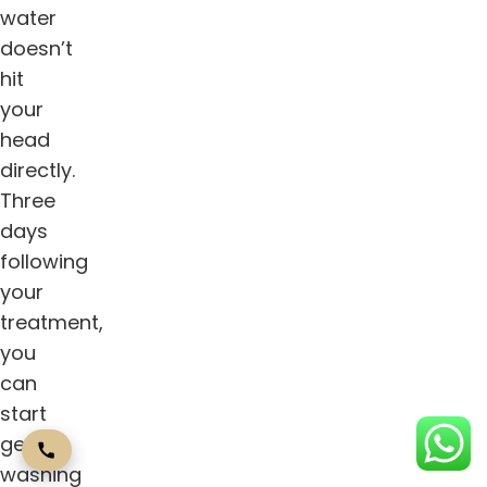
water
doesn’t
hit
your
head
directly.
Three
days
following
your
treatment,
you
can
start
gently
washing