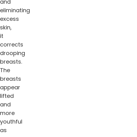
and
eliminating
excess
skin,
it
corrects
drooping
breasts.
The
breasts
appear
lifted
and
more
youthful
as