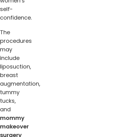
women’s
self-
confidence.
The
procedures
may
include
liposuction,
breast
augmentation,
tummy
tucks,
and
mommy
makeover
surgery