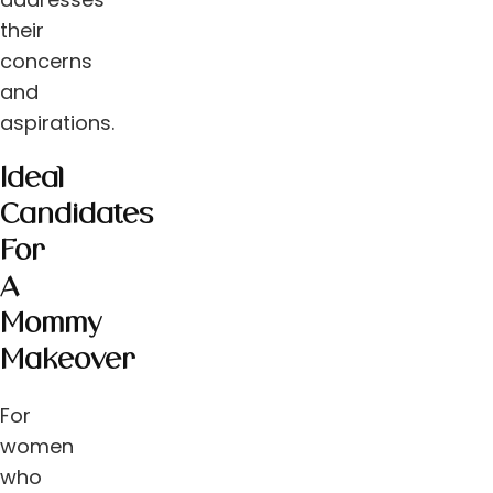
their
concerns
and
aspirations.
Ideal
Candidates
For
A
Mommy
Makeover
For
women
who