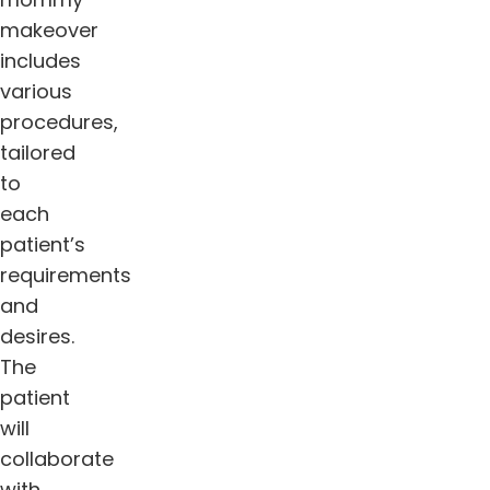
makeover
includes
various
procedures,
tailored
to
each
patient’s
requirements
and
desires.
The
patient
will
collaborate
with