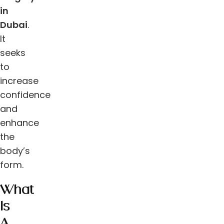
in
Dubai
.
It
seeks
to
increase
confidence
and
enhance
the
body’s
form.
What
Is
A