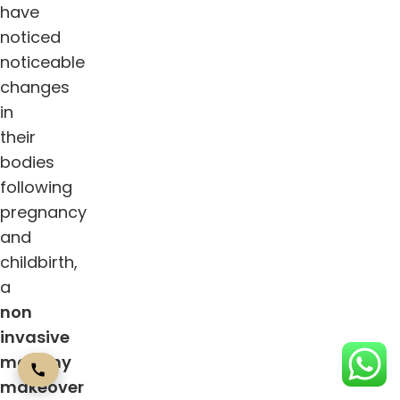
have
noticed
noticeable
changes
in
their
bodies
following
pregnancy
and
childbirth,
a
non
invasive
mommy
makeover