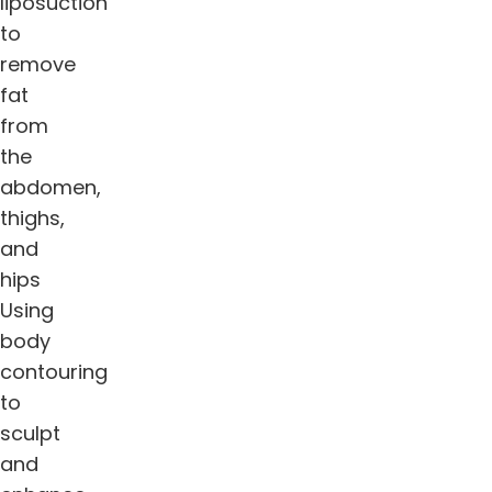
liposuction
to
remove
fat
from
the
abdomen,
thighs,
and
hips
Using
body
contouring
to
sculpt
and