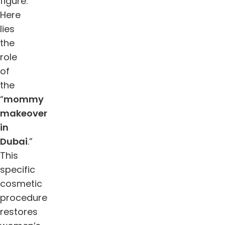
figure.
Here
lies
the
role
of
the
“
mommy
makeover
in
Dubai
.”
This
specific
cosmetic
procedure
restores