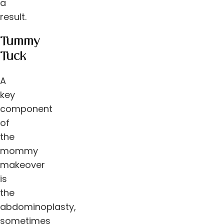
a
result.
Tummy
Tuck
A
key
component
of
the
mommy
makeover
is
the
abdominoplasty,
sometimes