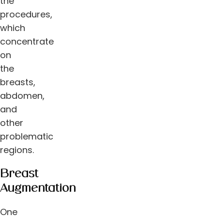
the
procedures,
which
concentrate
on
the
breasts,
abdomen,
and
other
problematic
regions.
Breast
Augmentation
One