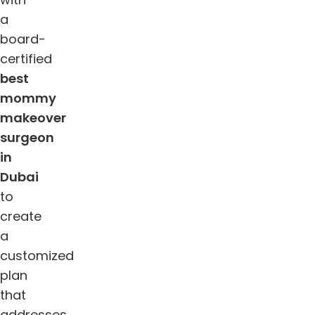
a
board-
certified
best
mommy
makeover
surgeon
in
Dubai
to
create
a
customized
plan
that
addresses