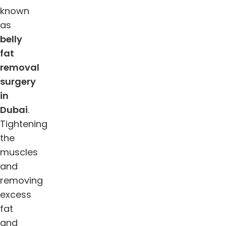
known
as
belly
fat
removal
surgery
in
Dubai
.
Tightening
the
muscles
and
removing
excess
fat
and