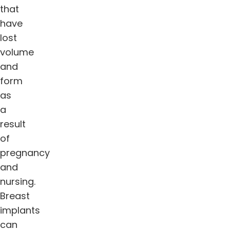
that
have
lost
volume
and
form
as
a
result
of
pregnancy
and
nursing.
Breast
implants
can