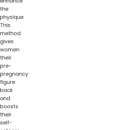
enhance
the
physique
This
method
gives
women
their
pre-
pregnancy
figure
back
and
boosts
their
self-