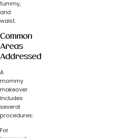
tummy,
and
waist.
Common
Areas
Addressed
A
mommy
makeover
includes
several
procedures:
For