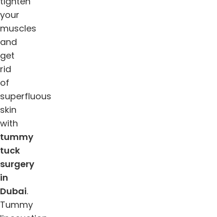
tighten
your
muscles
and
get
rid
of
superfluous
skin
with
tummy
tuck
surgery
in
Dubai
.
Tummy