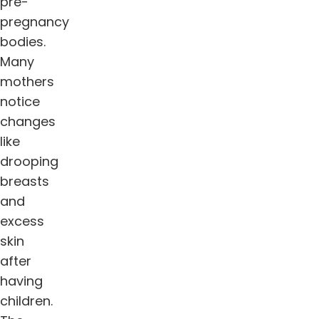
pre-
pregnancy
bodies.
Many
mothers
notice
changes
like
drooping
breasts
and
excess
skin
after
having
children.