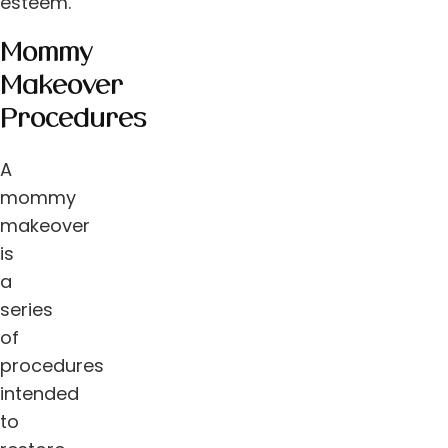
esteem.
Mommy
Makeover
Procedures
A
mommy
makeover
is
a
series
of
procedures
intended
to