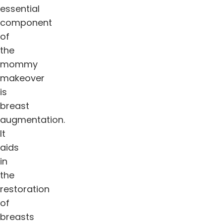
essential
component
of
the
mommy
makeover
is
breast
augmentation.
It
aids
in
the
restoration
of
breasts