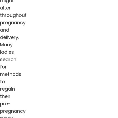
might
alter
throughout
pregnancy
and
delivery.
Many
ladies
search
for
methods
to
regain
their
pre-
pregnancy