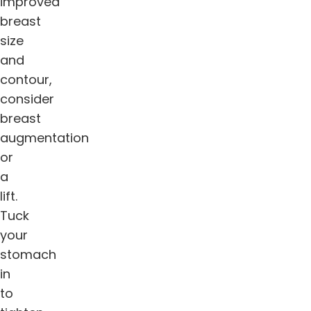
improved
breast
size
and
contour,
consider
breast
augmentation
or
a
lift.
Tuck
your
stomach
in
to