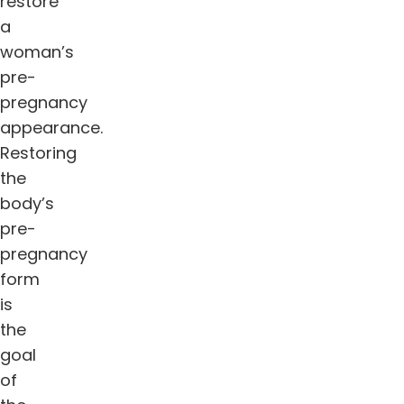
restore
a
woman’s
pre-
pregnancy
appearance.
Restoring
the
body’s
pre-
pregnancy
form
is
the
goal
of