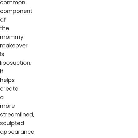
common
component
of
the
mommy
makeover
is
liposuction.
It
helps
create
a
more
streamlined,
sculpted
appearance