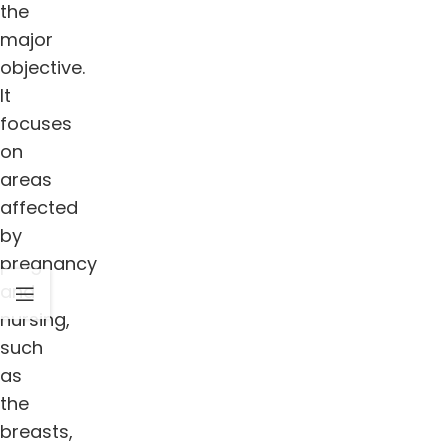
the
major
objective.
It
focuses
on
areas
affected
by
pregnancy
and
nursing,
such
as
the
breasts,