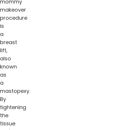
mommy
makeover
procedure
is
a
breast
lift,
also
known
as
a
mastopexy.
By
tightening
the
tissue