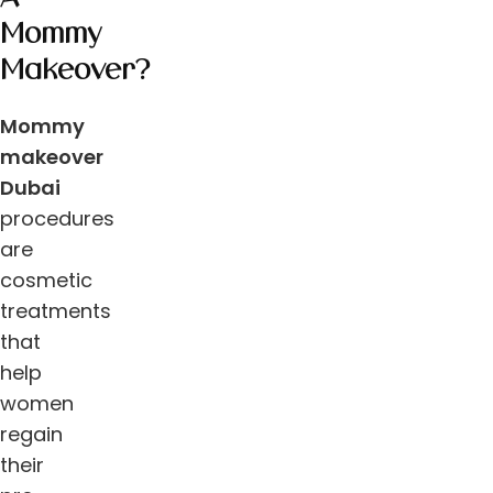
Mommy
Makeover?
Mommy
makeover
Dubai
procedures
are
cosmetic
treatments
that
help
women
regain
their