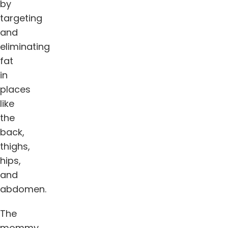
by
targeting
and
eliminating
fat
in
places
like
the
back,
thighs,
hips,
and
abdomen.
The
mommy