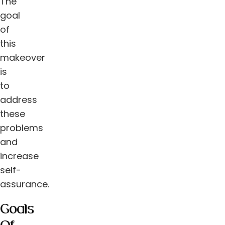
The
goal
of
this
makeover
is
to
address
these
problems
and
increase
self-
assurance.
Goals