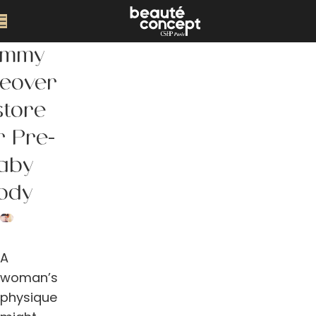
mmy
eover
store
r Pre-
aby
ody
A
woman’s
physique