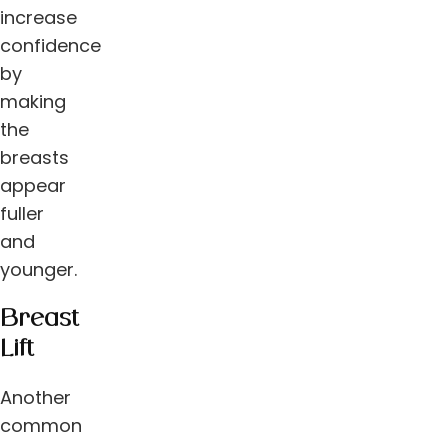
increase
confidence
by
making
the
breasts
appear
fuller
and
younger.
Breast
Lift
Another
common