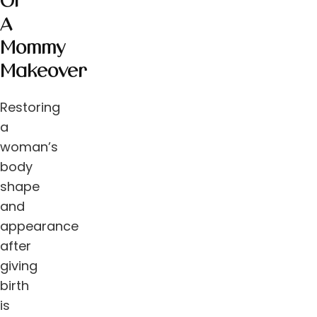
Of
A
Mommy
Makeover
Restoring
a
woman’s
body
shape
and
appearance
after
giving
birth
is