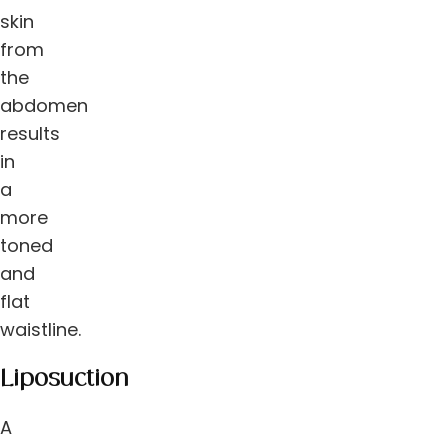
skin
from
the
abdomen
results
in
a
more
toned
and
flat
waistline.
Liposuction
A