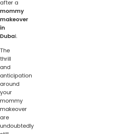
after a
mommy
makeover
in
Duba
i.
The
thrill
and
anticipation
around
your
mommy
makeover
are
undoubtedly