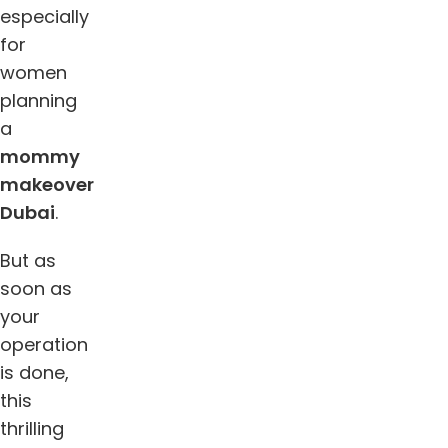
especially
for
women
planning
a
mommy
makeover
Dubai
.
But as
soon as
your
operation
is done,
this
thrilling