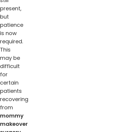
still
present,
but
patience
is now
required.
This
may be
difficult
for
certain
patients
recovering
from
mommy
makeover