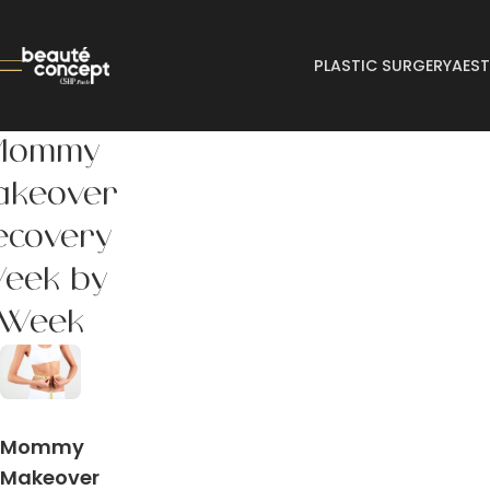
PLASTIC SURGERY
AEST
Mommy
akeover
ecovery
eek by
Week
Mommy
Makeover