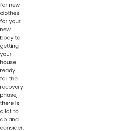
for new
clothes
for your
new
body to
getting
your
house
ready
for the
recovery
phase,
there is
a lot to
do and
consider,