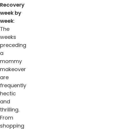
Recovery
week by
week
:
The
weeks
preceding
a
mommy
makeover
are
frequently
hectic
and
thrilling.
From
shopping