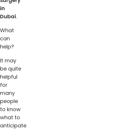
surgery
in
Dubai
.
What
can
help?
It may
be quite
helpful
for
many
people
to know
what to
anticipate