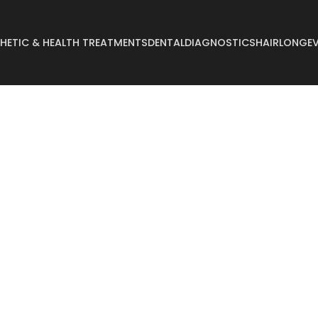
HETIC & HEALTH TREATMENTS
DENTAL
DIAGNOSTICS
HAIR
LONGEV
Abdominoplasty
Breast Reconstruct
Arm Lift
Breast Reduction
Body Lift
Buccal Fat
Breast Augmentation
Buttock Augmentat
Breast Enlargement
Buttock Lifting
Breast Lifting
Cyst Removal