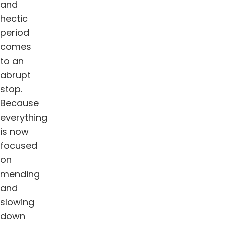
and
hectic
period
comes
to an
abrupt
stop.
Because
everything
is now
focused
on
mending
and
slowing
down