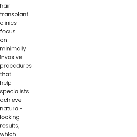
hair
transplant
clinics
focus
on
minimally
invasive
procedures
that
help
specialists
achieve
natural-
looking
results,
which