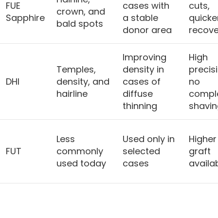
FUE
cases with
cuts,
crown, and
Sapphire
a stable
quicke
bald spots
donor area
recove
Improving
High
Temples,
density in
precis
DHI
density, and
cases of
no
hairline
diffuse
compl
thinning
shavin
Less
Used only in
Higher
FUT
commonly
selected
graft
used today
cases
availab