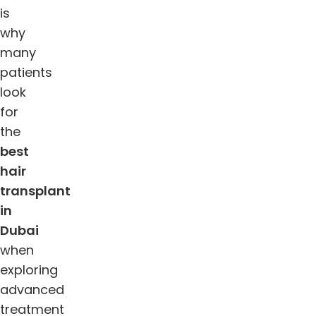
is
why
many
patients
look
for
the
best
hair
transplant
in
Dubai
when
exploring
advanced
treatment