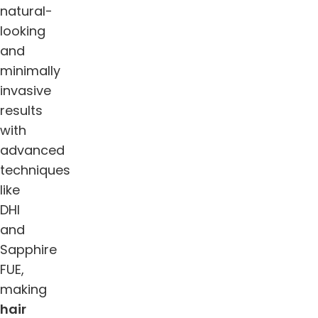
natural-
looking
and
minimally
invasive
results
with
advanced
techniques
like
DHI
and
Sapphire
FUE,
making
hair