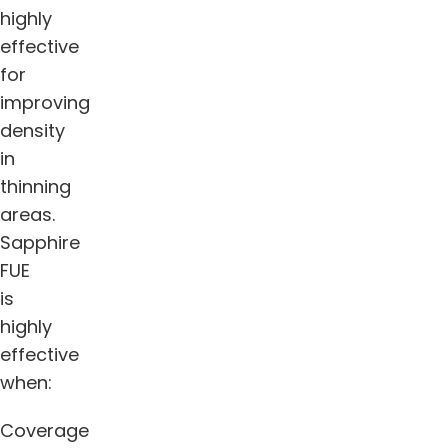
highly
effective
for
improving
density
in
thinning
areas.
Sapphire
FUE
is
highly
effective
when:
Coverage