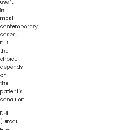
useful
in
most
contemporary
cases,
but
the
choice
depends
on
the
patient’s
condition.
DHI
(Direct
Hair