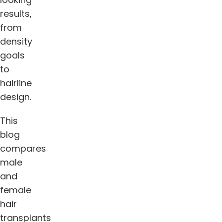
results,
from
density
goals
to
hairline
design.
This
blog
compares
male
and
female
hair
transplants