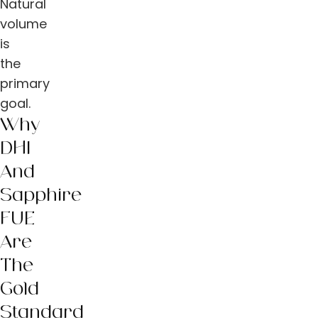
Natural
volume
is
the
primary
goal.
Why
DHI
And
Sapphire
FUE
Are
The
Gold
Standard