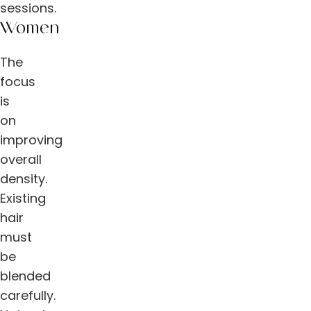
sessions.
Women
The
focus
is
on
improving
overall
density.
Existing
hair
must
be
blended
carefully.