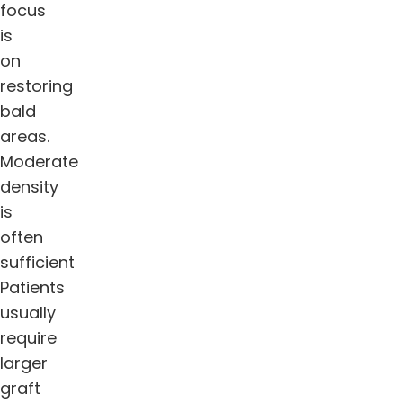
focus
is
on
restoring
bald
areas.
Moderate
density
is
often
sufficient
Patients
usually
require
larger
graft