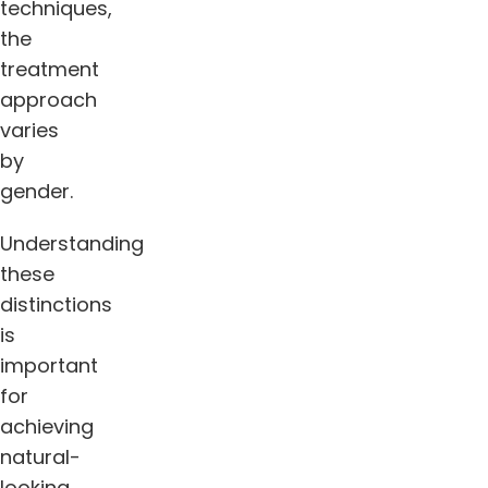
techniques,
the
treatment
approach
varies
by
gender.
Understanding
these
distinctions
is
important
for
achieving
natural-
looking