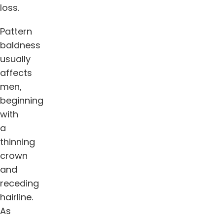
loss.
Pattern
baldness
usually
affects
men,
beginning
with
a
thinning
crown
and
receding
hairline.
As