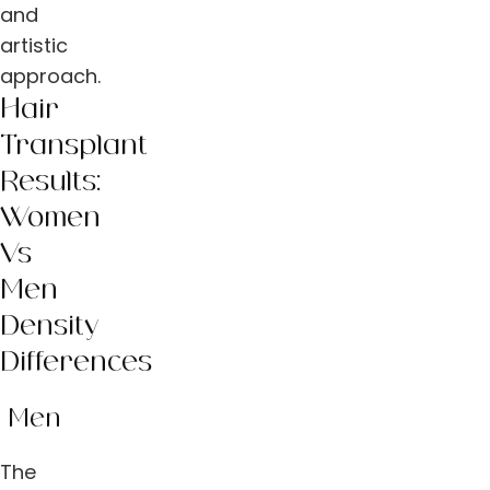
and
artistic
approach.
Hair
Transplant
Results:
Women
Vs
Men
Density
Differences
Men
The