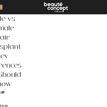
le vs
male
air
splant
Key
erences
Should
now
Hair