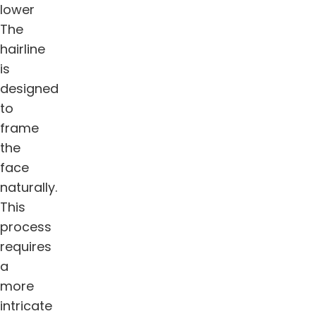
lower
The
hairline
is
designed
to
frame
the
face
naturally.
This
process
requires
a
more
intricate