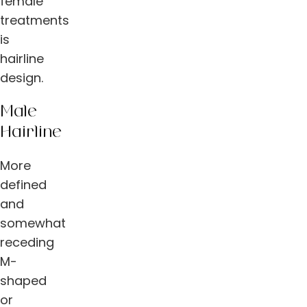
female
treatments
is
hairline
design.
Male
Hairline
More
defined
and
somewhat
receding
M-
shaped
or