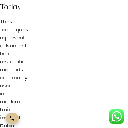
Today
These
techniques
represent
advanced
hair
restoration
methods
commonly
used
in
modern
hair
implant
Dubai