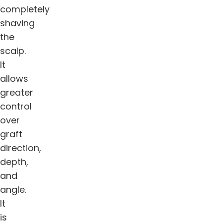
completely
shaving
the
scalp.
It
allows
greater
control
over
graft
direction,
depth,
and
angle.
It
is