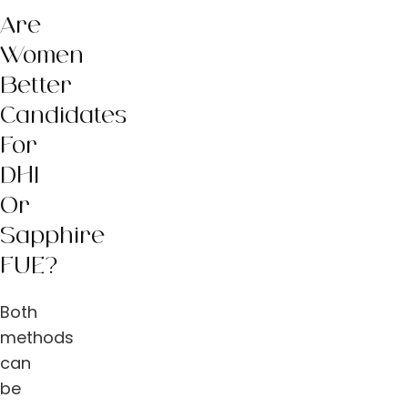
Are
Women
Better
Candidates
For
DHI
Or
Sapphire
FUE?
Both
methods
can
be