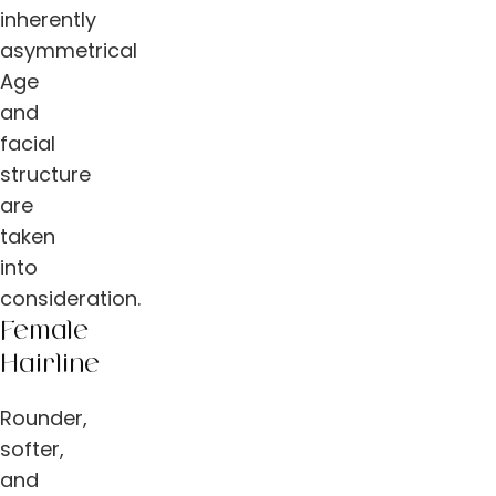
inherently
asymmetrical
Age
and
facial
structure
are
taken
into
consideration.
Female
Hairline
Rounder,
softer,
and