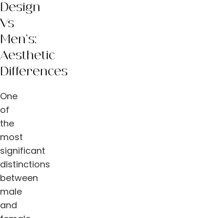
Design
Vs
Men’s:
Aesthetic
Differences
One
of
the
most
significant
distinctions
between
male
and