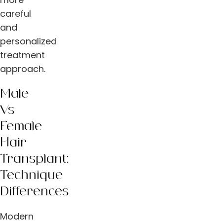
careful
and
personalized
treatment
approach.
Male
Vs
Female
Hair
Transplant:
Technique
Differences
Modern