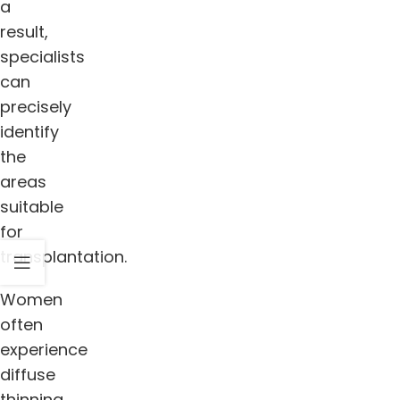
a
result,
specialists
can
precisely
identify
the
areas
suitable
for
transplantation.
Women
often
experience
diffuse
thinning,