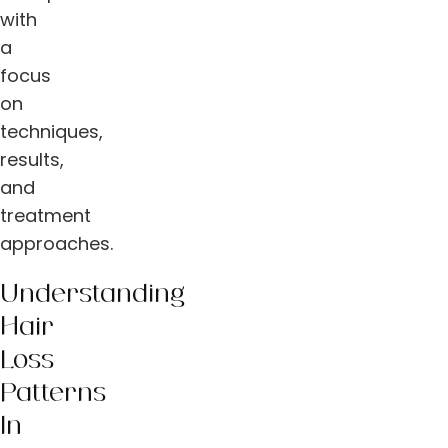
with
a
focus
on
techniques,
results,
and
treatment
approaches.
Understanding
Hair
Loss
Patterns
In