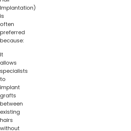
Implantation)
is
often
preferred
because:
It
allows
specialists
to
implant
grafts
between
existing
hairs
without