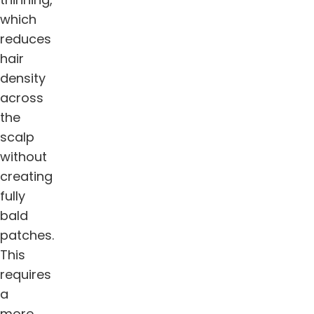
which
reduces
hair
density
across
the
scalp
without
creating
fully
bald
patches.
This
requires
a
more