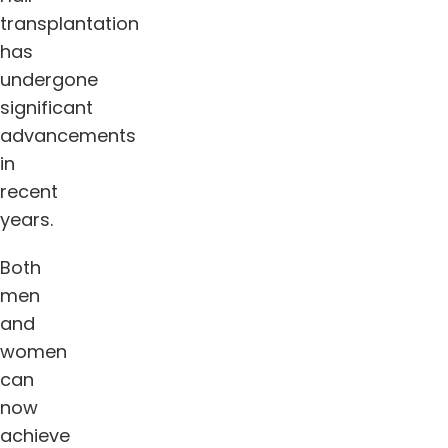
transplantation
has
undergone
significant
advancements
in
recent
years.
Both
men
and
women
can
now
achieve