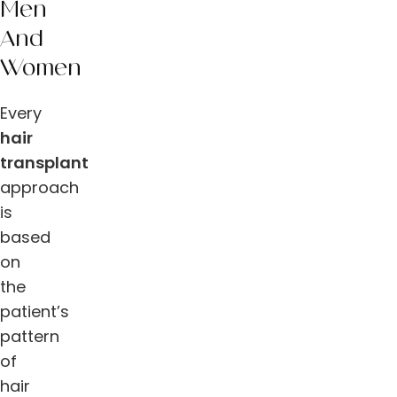
Men
And
Women
Every
hair
transplant
approach
is
based
on
the
patient’s
pattern
of
hair