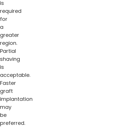
is
required
for
a
greater
region.
Partial
shaving
is
acceptable.
Faster
graft
implantation
may
be
preferred.