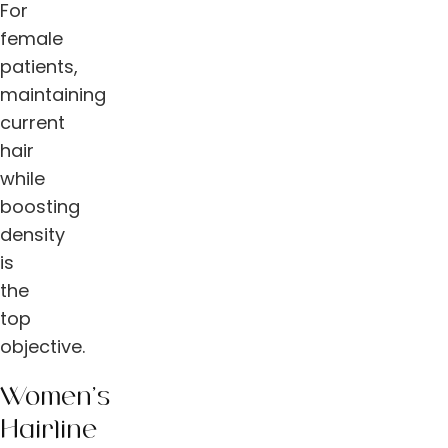
For
female
patients,
maintaining
current
hair
while
boosting
density
is
the
top
objective.
Women’s
Hairline