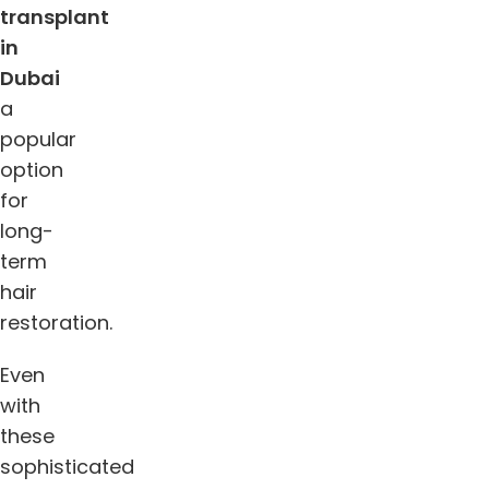
transplant
in
Dubai
a
popular
option
for
long-
term
hair
restoration.
Even
with
these
sophisticated