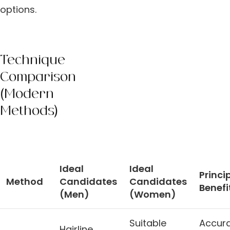
options.
Technique
Comparison
(Modern
Methods)
Ideal
Ideal
Princi
Method
Candidates
Candidates
Benefi
(Men)
(Women)
Suitable
Accur
Hairline,