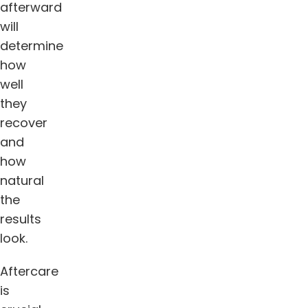
afterward
will
determine
how
well
they
recover
and
how
natural
the
results
look.
Aftercare
is