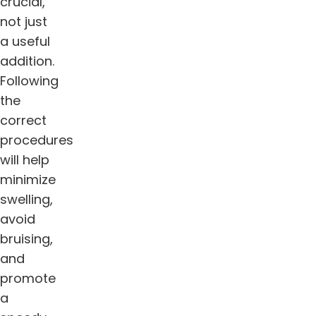
crucial,
not just
a useful
addition.
Following
the
correct
procedures
will help
minimize
swelling,
avoid
bruising,
and
promote
a