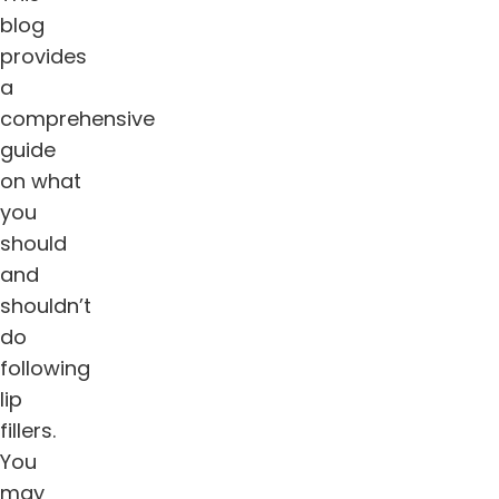
blog
provides
a
comprehensive
guide
on what
you
should
and
shouldn’t
do
following
lip
fillers.
You
may