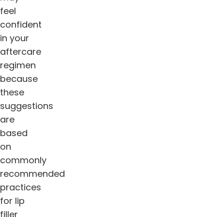
feel
confident
in your
aftercare
regimen
because
these
suggestions
are
based
on
commonly
recommended
practices
for lip
filler