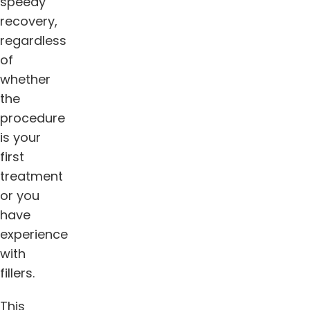
speedy
recovery,
regardless
of
whether
the
procedure
is your
first
treatment
or you
have
experience
with
fillers.
This