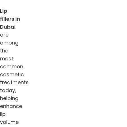
Lip
fillers in
Dubai
are
among
the
most
common
cosmetic
treatments
today,
helping
enhance
lip
volume