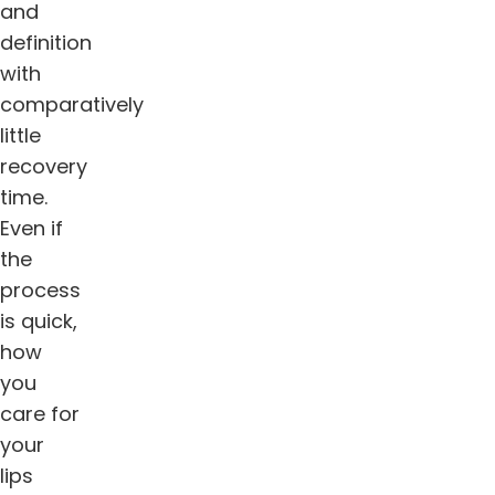
and
definition
with
comparatively
little
recovery
time.
Even if
the
process
is quick,
how
you
care for
your
lips