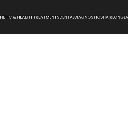
HETIC & HEALTH TREATMENTS
DENTAL
DIAGNOSTICS
HAIR
LONGEV
Abdominoplasty
Breast Reconstruct
Arm Lift
Breast Reduction
Body Lift
Buccal Fat
Breast Augmentation
Buttock Augmentat
Breast Enlargement
Buttock Lifting
Breast Lifting
Cyst Removal