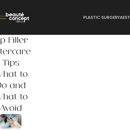
PLASTIC SURGERY
AEST
ip Filler
tercare
Tips
hat to
Do and
hat to
Avoid