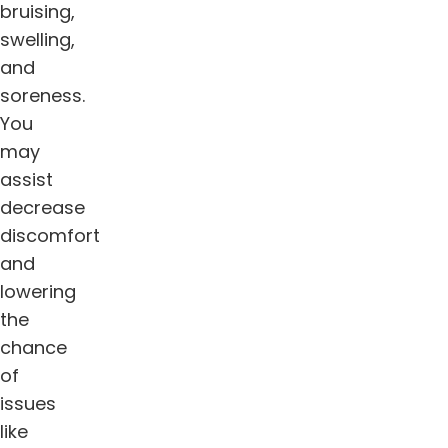
bruising,
swelling,
and
soreness.
You
may
assist
decrease
discomfort
and
lowering
the
chance
of
issues
like