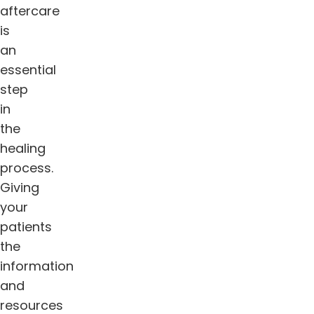
aftercare
is
an
essential
step
in
the
healing
process.
Giving
your
patients
the
information
and
resources