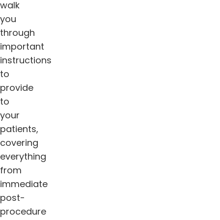
walk
you
through
important
instructions
to
provide
to
your
patients,
covering
everything
from
immediate
post-
procedure