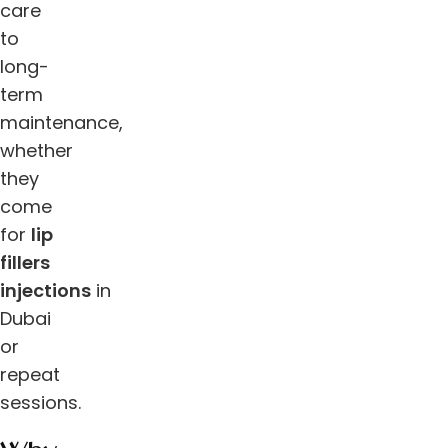
care
to
long-
term
maintenance,
whether
they
come
for
lip
fillers
injections
in
Dubai
or
repeat
sessions.