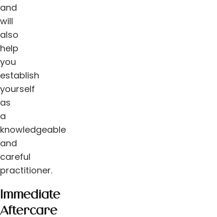
and
will
also
help
you
establish
yourself
as
a
knowledgeable
and
careful
practitioner.
Immediate
Aftercare