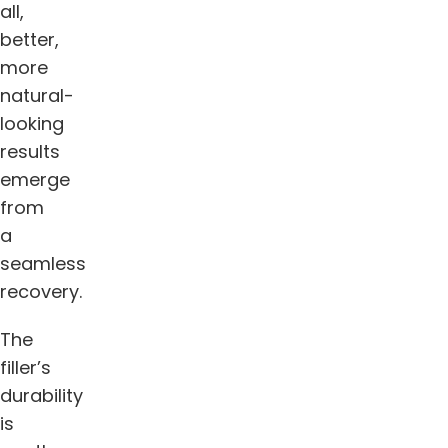
all,
better,
more
natural-
looking
results
emerge
from
a
seamless
recovery.
The
filler’s
durability
is