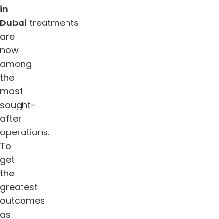
in
Dubai
treatments
are
now
among
the
most
sought-
after
operations.
To
get
the
greatest
outcomes
as