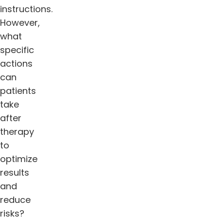
instructions.
However,
what
specific
actions
can
patients
take
after
therapy
to
optimize
results
and
reduce
risks?