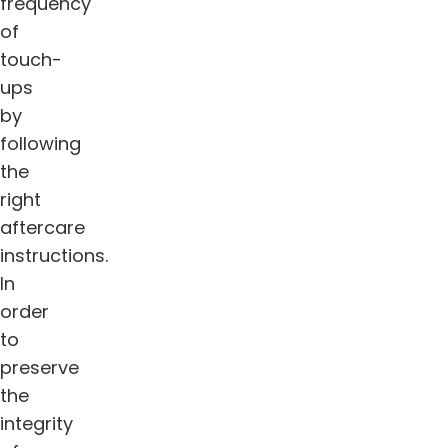
frequency
of
touch-
ups
by
following
the
right
aftercare
instructions.
In
order
to
preserve
the
integrity