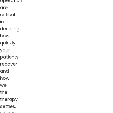
operation
are
critical
in
deciding
how
quickly
your
patients
recover
and
how
well
the
therapy
settles.