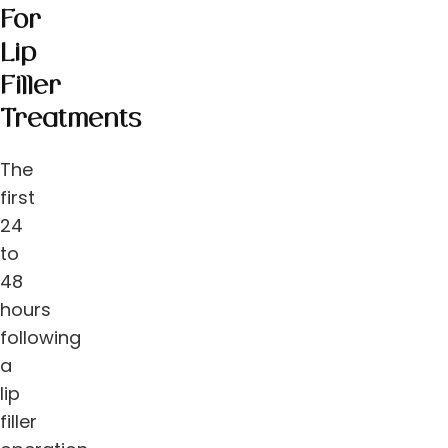
For
Lip
Filler
Treatments
The
first
24
to
48
hours
following
a
lip
filler