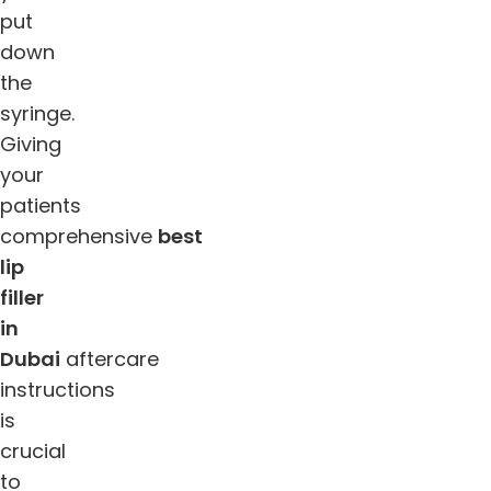
put
down
the
syringe.
Giving
your
patients
comprehensive
best
lip
filler
in
Dubai
aftercare
instructions
is
crucial
to