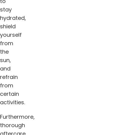
to
stay
hydrated,
shield
yourself
from
the
sun,
and
refrain
from
certain
activities.
Furthermore,
thorough
aftercare