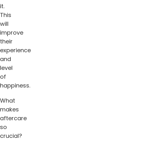
it.
This
will
improve
their
experience
and
level
of
happiness.
What
makes
aftercare
so
crucial?