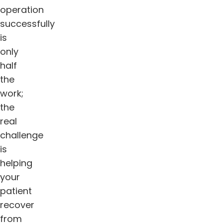
operation
successfully
is
only
half
the
work;
the
real
challenge
is
helping
your
patient
recover
from