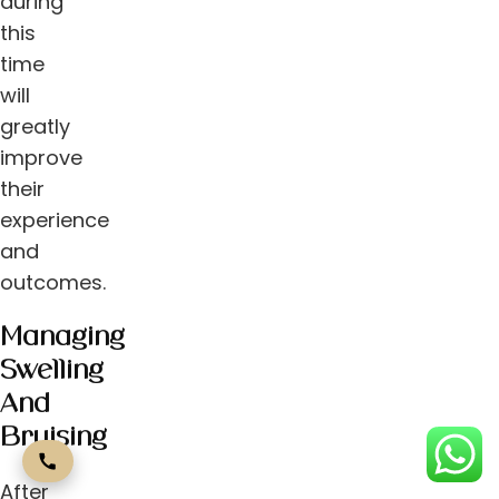
during
this
time
will
greatly
improve
their
experience
and
outcomes.
Managing
Swelling
And
Bruising
After