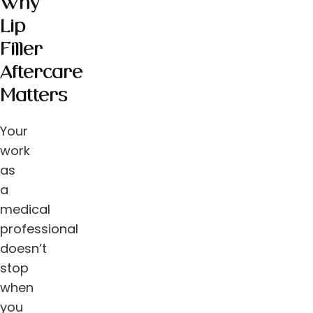
Why
Lip
Filler
Aftercare
Matters
Your
work
as
a
medical
professional
doesn’t
stop
when
you