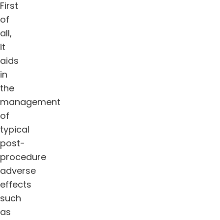
First
of
all,
it
aids
in
the
management
of
typical
post-
procedure
adverse
effects
such
as