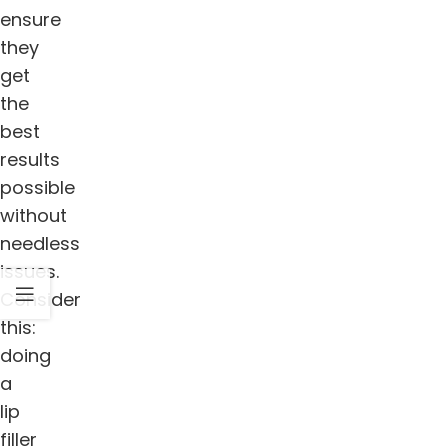
ensure
they
get
the
best
results
possible
without
needless
issues.
Consider
this:
doing
a
lip
filler