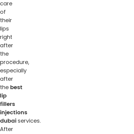
care
of
their
lips
right
after
the
procedure,
especially
after
the
best
lip
fillers
injections
dubai
services.
After