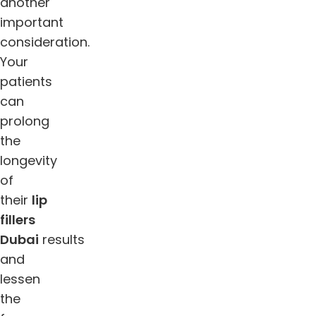
another
important
consideration.
Your
patients
can
prolong
the
longevity
of
their
lip
fillers
Dubai
results
and
lessen
the