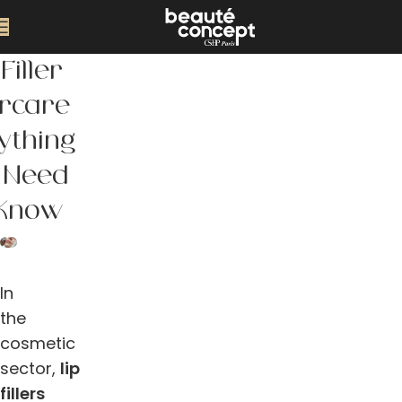
Filler
ercare
ything
 Need
 Know
In
the
cosmetic
sector,
lip
fillers