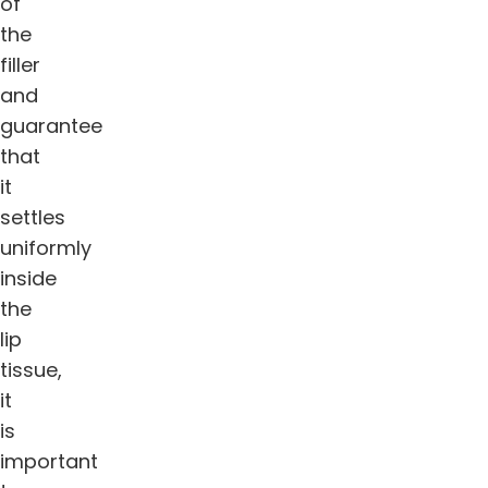
of
the
filler
and
guarantee
that
it
settles
uniformly
inside
the
lip
tissue,
it
is
important