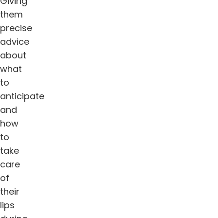
Giving
them
precise
advice
about
what
to
anticipate
and
how
to
take
care
of
their
lips