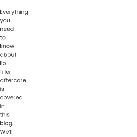
Everything
you
need
to
know
about
lip
filler
aftercare
is
covered
in
this
blog.
We’ll