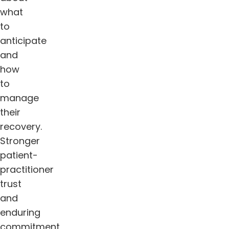
what
to
anticipate
and
how
to
manage
their
recovery.
Stronger
patient-
practitioner
trust
and
enduring
commitment