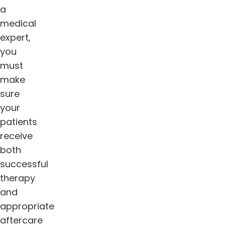
a
medical
expert,
you
must
make
sure
your
patients
receive
both
successful
therapy
and
appropriate
aftercare