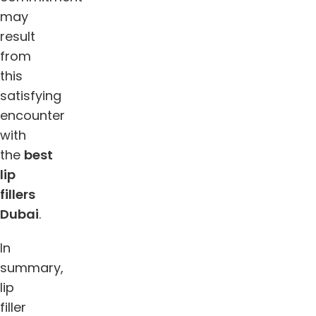
may
result
from
this
satisfying
encounter
with
the
best
lip
fillers
Dubai
.
In
summary,
lip
filler