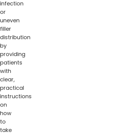
infection
or
uneven
filler
distribution
by
providing
patients
with
clear,
practical
instructions
on
how
to
take