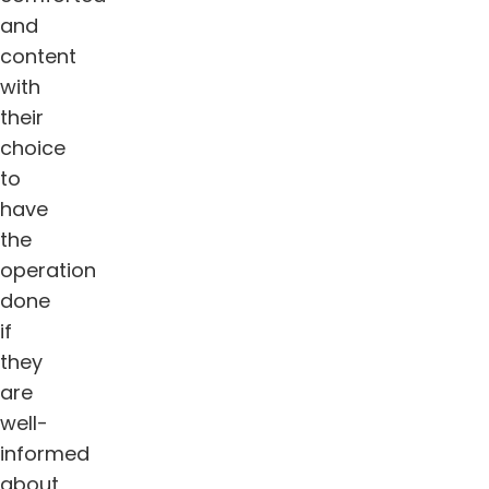
and
content
with
their
choice
to
have
the
operation
done
if
they
are
well-
informed
about