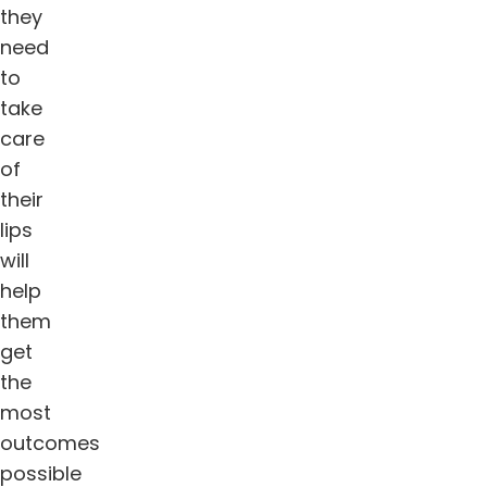
they
need
to
take
care
of
their
lips
will
help
them
get
the
most
outcomes
possible