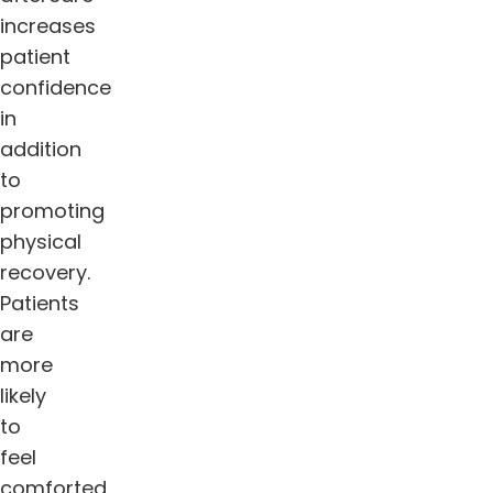
increases
patient
confidence
in
addition
to
promoting
physical
recovery.
Patients
are
more
likely
to
feel
comforted