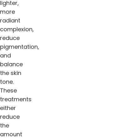
lighter,
more
radiant
complexion,
reduce
pigmentation,
and
balance
the skin
tone.
These
treatments
either
reduce
the
amount