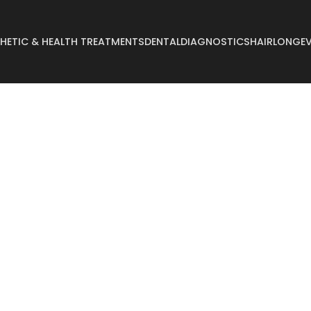
HETIC & HEALTH TREATMENTS
DENTAL
DIAGNOSTICS
HAIR
LONGEV
Abdominoplasty
Breast Reconstruct
Arm Lift
Breast Reduction
Body Lift
Buccal Fat
Breast Augmentation
Buttock Augmentat
Breast Enlargement
Buttock Lifting
Breast Lifting
Cyst Removal