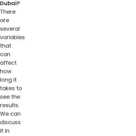
Dubai
?
There
are
several
variables
that
can
affect
how
long it
takes to
see the
results.
We can
discuss
it in