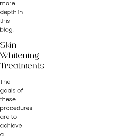
more
depth in
this
blog.
Skin
Whitening
Treatments
The
goals of
these
procedures
are to
achieve
a