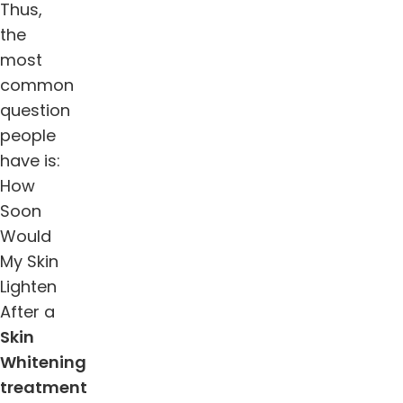
Thus,
the
most
common
question
people
have is:
How
Soon
Would
My Skin
Lighten
After a
Skin
Whitening
treatment