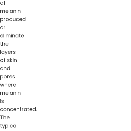
of
melanin
produced
or
eliminate
the
layers
of skin
and
pores
where
melanin
is
concentrated.
The
typical