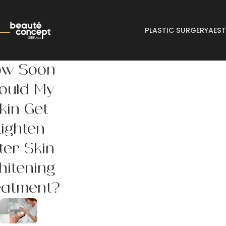
PLASTIC SURGERY
AEST
ow Soon
ould My
kin Get
Lighten
ter Skin
itening
eatment?