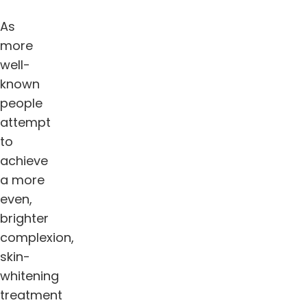
As
more
well-
known
people
attempt
to
achieve
a more
even,
brighter
complexion,
skin-
whitening
treatment