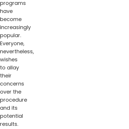
programs
have
become
increasingly
popular.
Everyone,
nevertheless,
wishes
to allay
their
concerns
over the
procedure
and its
potential
results.