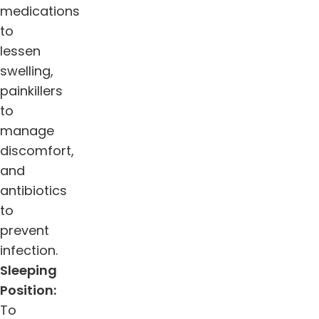
medications
to
lessen
swelling,
painkillers
to
manage
discomfort,
and
antibiotics
to
prevent
infection.
Sleeping
Position:
To