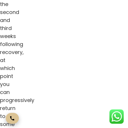
the
second
and
third
weeks
following
recovery,
at
which
point
you
can
progressively
return
to
some