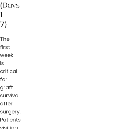
(Days
1-
7)
The
first
week
is
critical
for
graft
survival
after
surgery.
Patients
visiting