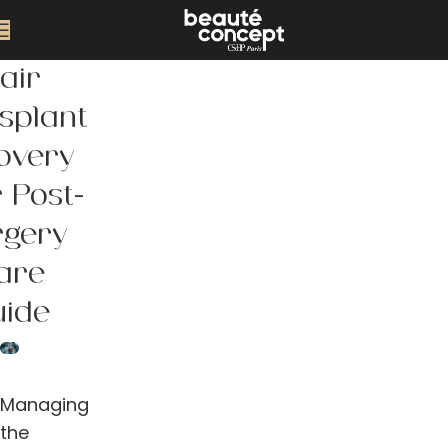
air
splant
overy
 Post-
rgery
are
uide
Managing
the