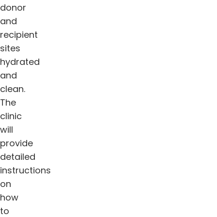
donor
and
recipient
sites
hydrated
and
clean.
The
clinic
will
provide
detailed
instructions
on
how
to