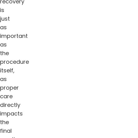
recovery
is
just
as
important
as
the
procedure
itself,
as
proper
care
directly
impacts
the
final