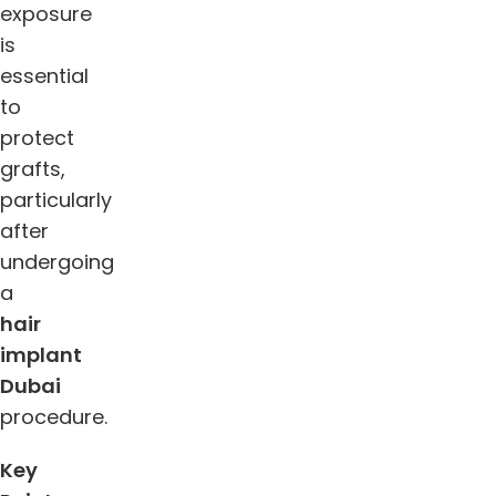
exposure
is
essential
to
protect
grafts,
particularly
after
undergoing
a
hair
implant
Dubai
procedure.
Key