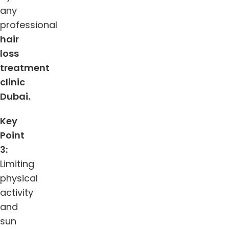
any
professional
hair
loss
treatment
clinic
Dubai.
Key
Point
3:
Limiting
physical
activity
and
sun