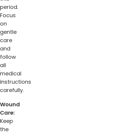
period.
Focus
on
gentle
care
and
follow
all
medical
instructions
carefully.
Wound
Care:
Keep
the