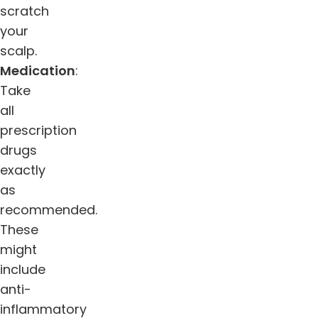
scratch
your
scalp.
Medication
:
Take
all
prescription
drugs
exactly
as
recommended.
These
might
include
anti-
inflammatory