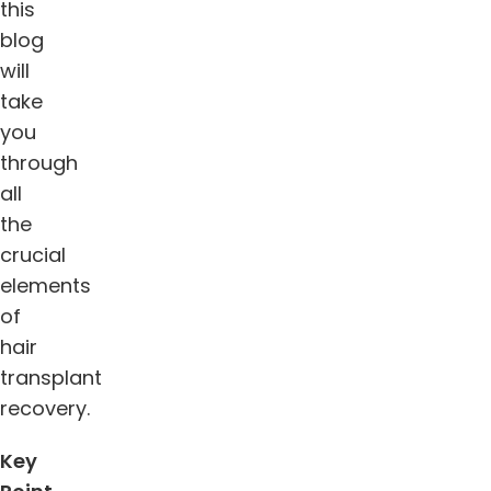
this
blog
will
take
you
through
all
the
crucial
elements
of
hair
transplant
recovery.
Key