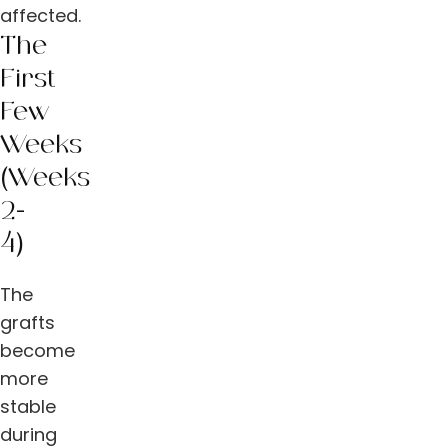
affected.
The
First
Few
Weeks
(Weeks
2-
4)
The
grafts
become
more
stable
during