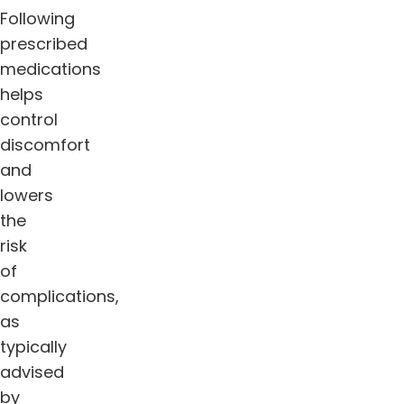
Following
prescribed
medications
helps
control
discomfort
and
lowers
the
risk
of
complications,
as
typically
advised
by