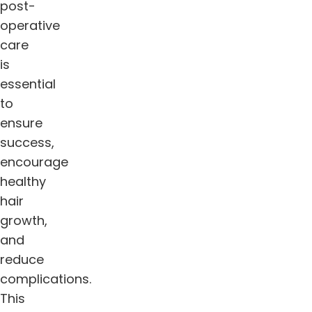
post-
operative
care
is
essential
to
ensure
success,
encourage
healthy
hair
growth,
and
reduce
complications.
This