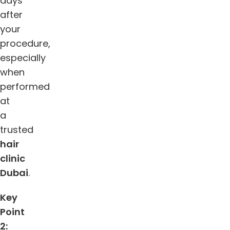
days
after
your
procedure,
especially
when
performed
at
a
trusted
hair
clinic
Dubai
.
Key
Point
2: