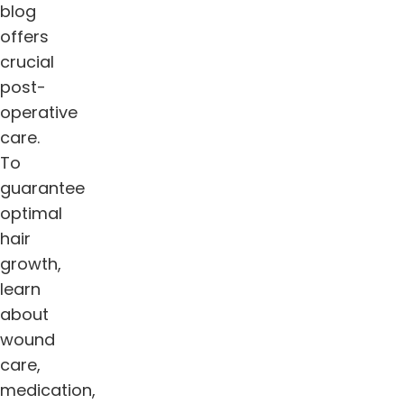
blog
offers
crucial
post-
operative
care.
To
guarantee
optimal
hair
growth,
learn
about
wound
care,
medication,