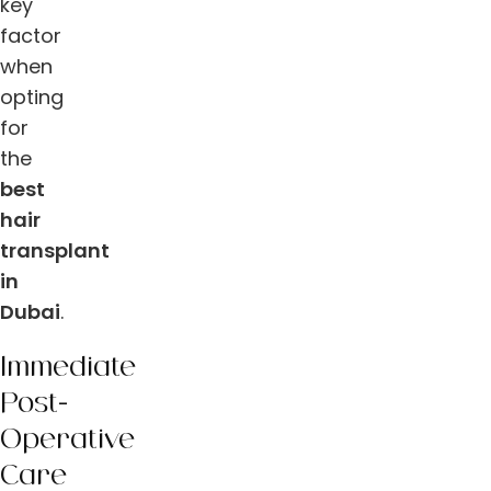
key
factor
when
opting
for
the
best
hair
transplant
in
Dubai
.
Immediate
Post-
Operative
Care