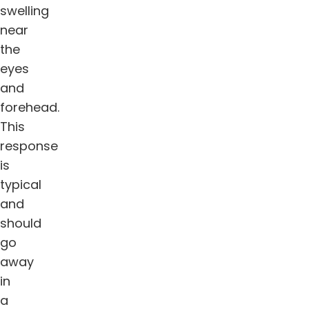
swelling
near
the
eyes
and
forehead.
This
response
is
typical
and
should
go
away
in
a