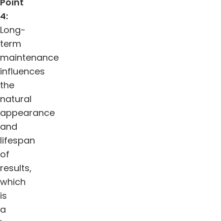
Point
4:
Long-
term
maintenance
influences
the
natural
appearance
and
lifespan
of
results,
which
is
a