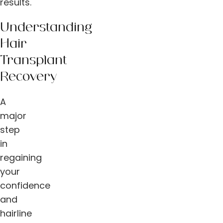
results.
Understanding
Hair
Transplant
Recovery
A
major
step
in
regaining
your
confidence
and
hairline