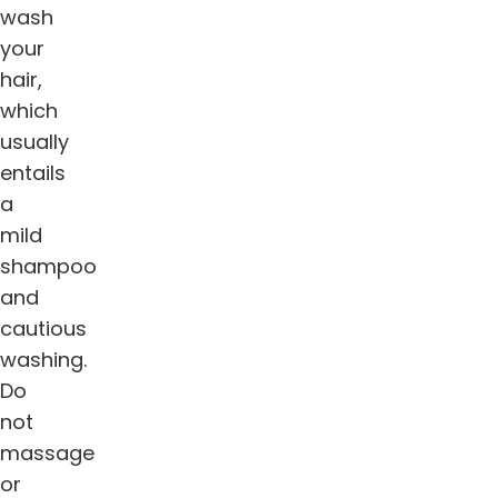
wash
your
hair,
which
usually
entails
a
mild
shampoo
and
cautious
washing.
Do
not
massage
or