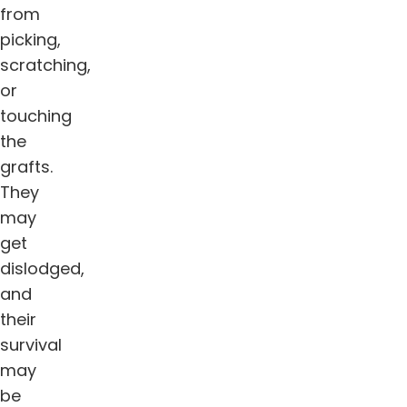
from
picking,
scratching,
or
touching
the
grafts.
They
may
get
dislodged,
and
their
survival
may
be