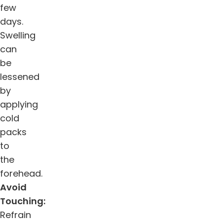
few
days.
Swelling
can
be
lessened
by
applying
cold
packs
to
the
forehead.
Avoid
Touching:
Refrain