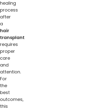
healing
process
after
a
hair
transplant
requires
proper
care
and
attention.
For
the
best
outcomes,
this