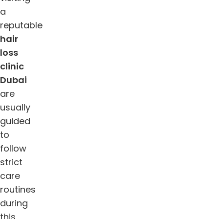
a
reputable
hair
loss
clinic
Dubai
are
usually
guided
to
follow
strict
care
routines
during
this