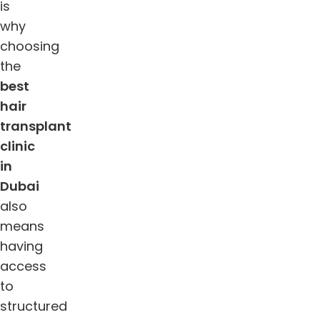
is
why
choosing
the
best
hair
transplant
clinic
in
Dubai
also
means
having
access
to
structured