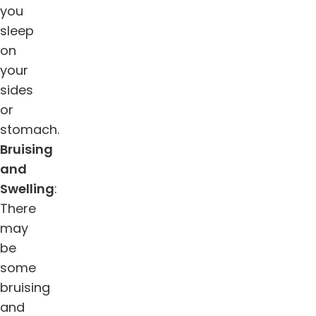
you
sleep
on
your
sides
or
stomach.
Bruising
and
Swelling
:
There
may
be
some
bruising
and