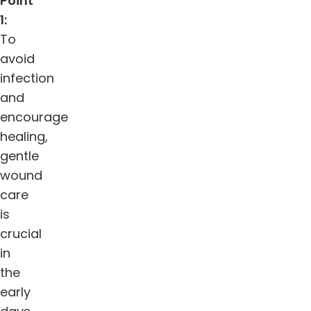
Point
1:
To
avoid
infection
and
encourage
healing,
gentle
wound
care
is
crucial
in
the
early