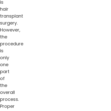
is
hair
transplant
surgery.
However,
the
procedure
is
only
one
part
of
the
overall
process.
Proper