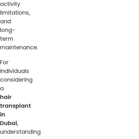
activity
limitations,
and
long-
term
maintenance.
For
individuals
considering
a
hair
transplant
in
Dubai
,
understanding