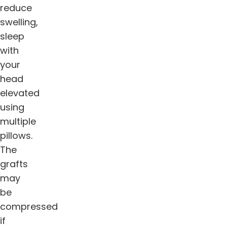
reduce
swelling,
sleep
with
your
head
elevated
using
multiple
pillows.
The
grafts
may
be
compressed
if