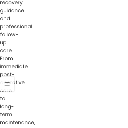
recovery
guidance
and
professional
follow-
up
care.
From
immediate
post-
operative
care
to
long-
term
maintenance,