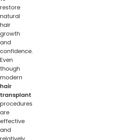
restore
natural
hair
growth
and
confidence.
Even
though
modern
hair
transplant
procedures
are
effective
and
relatively