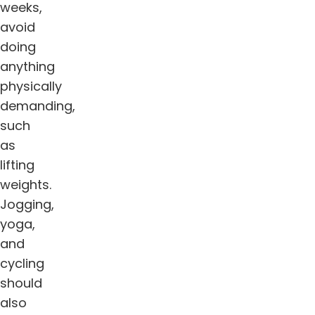
weeks,
avoid
doing
anything
physically
demanding,
such
as
lifting
weights.
Jogging,
yoga,
and
cycling
should
also