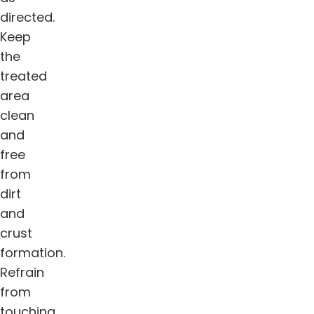
directed.
Keep
the
treated
area
clean
and
free
from
dirt
and
crust
formation.
Refrain
from
touching