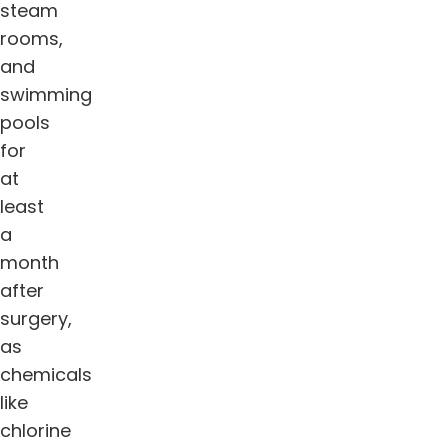
steam
rooms,
and
swimming
pools
for
at
least
a
month
after
surgery,
as
chemicals
like
chlorine