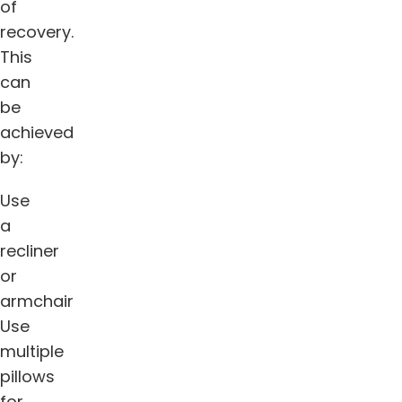
of
recovery.
This
can
be
achieved
by:
Use
a
recliner
or
armchair
Use
multiple
pillows
for