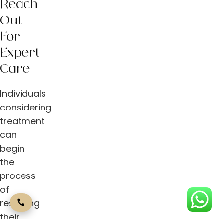
Reach
Out
For
Expert
Care
Individuals
considering
treatment
can
begin
the
process
of
restoring
their