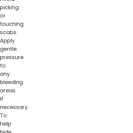
picking
or
touching
scabs.
Apply
gentle
pressure
to
any
bleeding
areas
if
necessary.
To
help
hide