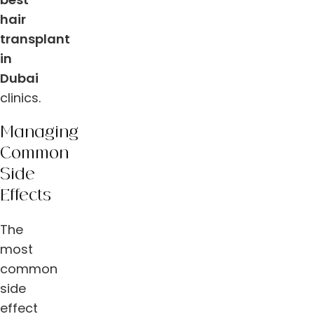
hair
transplant
in
Dubai
clinics.
Managing
Common
Side
Effects
The
most
common
side
effect