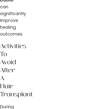
can
significantly
improve
healing
outcomes.
Activities
To
Avoid
After
A
Hair
Transplant
During