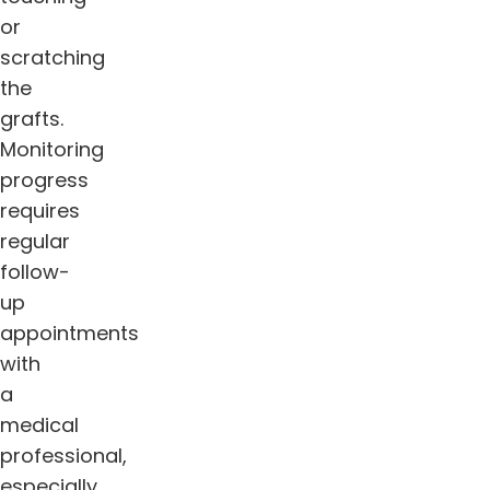
or
scratching
the
grafts.
Monitoring
progress
requires
regular
follow-
up
appointments
with
a
medical
professional,
especially