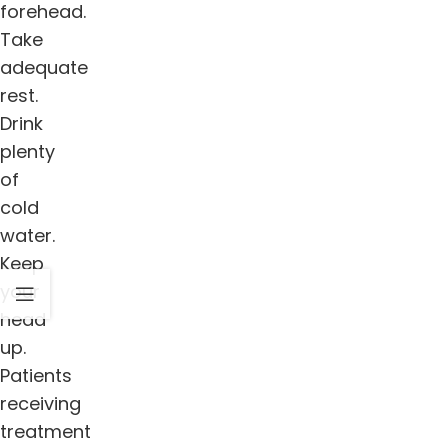
forehead.
Take
adequate
rest.
Drink
plenty
of
cold
water.
Keep
your
head
up.
Patients
receiving
treatment