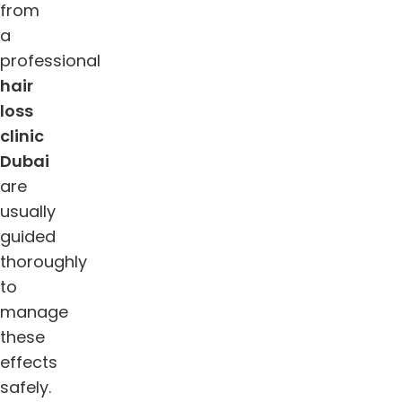
from
a
professional
hair
loss
clinic
Dubai
are
usually
guided
thoroughly
to
manage
these
effects
safely.