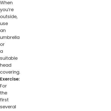
When
you’re
outside,
use
an
umbrella
or
a
suitable
head
covering.
Exercise:
For
the
first
several