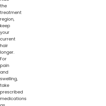
the
treatment
region,
keep
your
current
hair
longer.
For
pain
and
swelling,
take
prescribed
medications
as