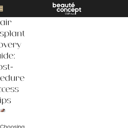
air
splant
overy
ide:
ost-
cedure
ccess
ips
Choosing