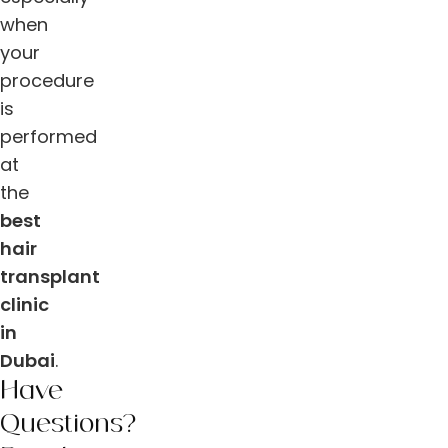
when
your
procedure
is
performed
at
the
best
hair
transplant
clinic
in
Dubai
.
Have
Questions?