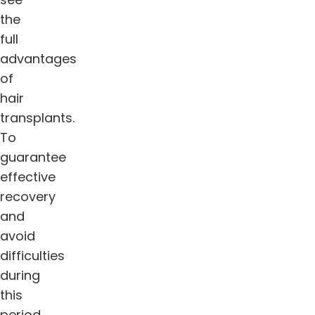
the
full
advantages
of
hair
transplants.
To
guarantee
effective
recovery
and
avoid
difficulties
during
this
period,