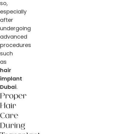
so,
especially
after
undergoing
advanced
procedures
such
as
hair
implant
Dubai
.
Proper
Hair
Care
During