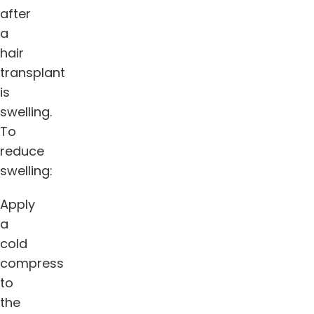
after
a
hair
transplant
is
swelling.
To
reduce
swelling:
Apply
a
cold
compress
to
the