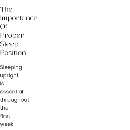
The
Importance
Of
Proper
Sleep
Position
Sleeping
upright
is
essential
throughout
the
first
week