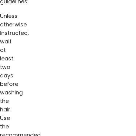
guidelines:
Unless
otherwise
instructed,
wait
at
least
two
days
before
washing
the
hair.
Use
the
recommended