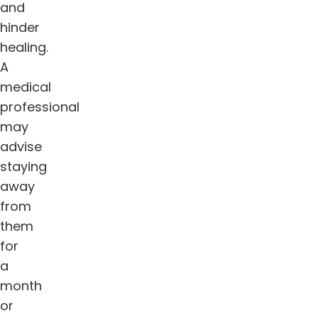
and
hinder
healing.
A
medical
professional
may
advise
staying
away
from
them
for
a
month
or