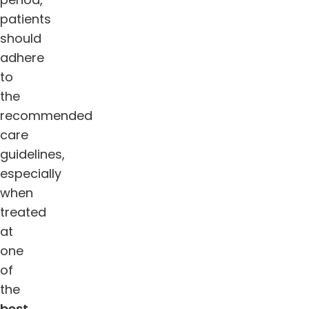
patients
should
adhere
to
the
recommended
care
guidelines,
especially
when
treated
at
one
of
the
best