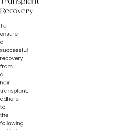
Transplant
Recovery
To
ensure
a
successful
recovery
from
a
hair
transplant,
adhere
to
the
following