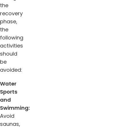
the
recovery
phase,
the
following
activities
should
be
avoided:
Water
Sports
and
Swimming:
Avoid
saunas,