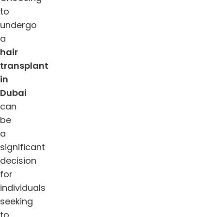
to
undergo
a
hair
transplant
in
Dubai
can
be
a
significant
decision
for
individuals
seeking
to