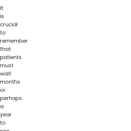
It
is
crucial
to
remember
that
patients
must
wait
months
or
perhaps
a
year
to
see