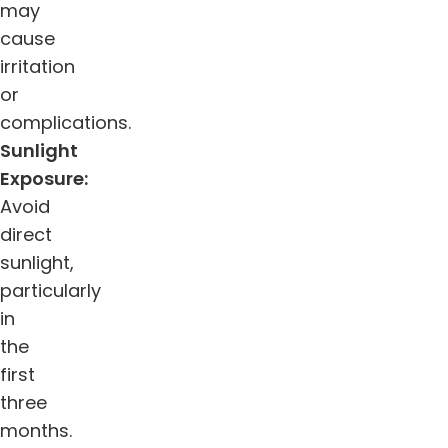
may
cause
irritation
or
complications.
Sunlight
Exposure:
Avoid
direct
sunlight,
particularly
in
the
first
three
months.