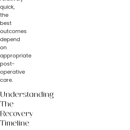
quick,
the
best
outcomes
depend
on
appropriate
post-
operative
care.
Understanding
The
Recovery
Timeline