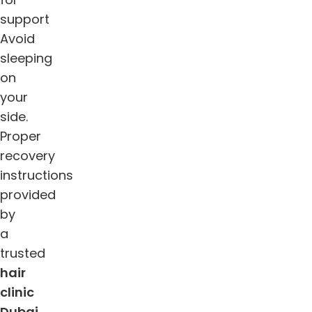
support
Avoid
sleeping
on
your
side.
Proper
recovery
instructions
provided
by
a
trusted
hair
clinic
Dubai