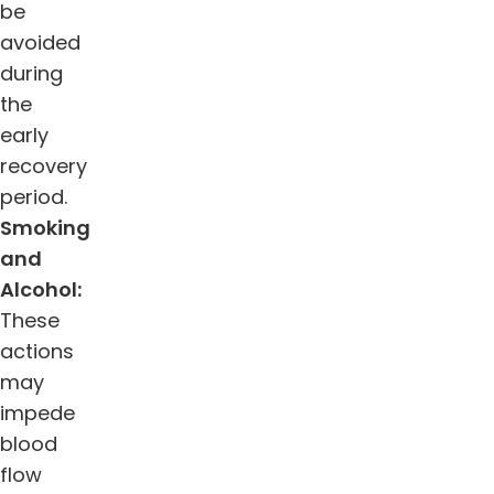
be
avoided
during
the
early
recovery
period.
Smoking
and
Alcohol:
These
actions
may
impede
blood
flow