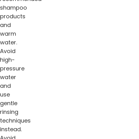
shampoo
products
and
warm
water.
Avoid
high-
pressure
water
and
use
gentle
rinsing
techniques
instead.
Avoid