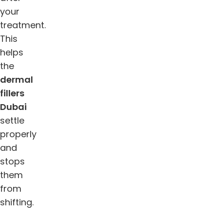
your
treatment.
This
helps
the
dermal
fillers
Dubai
settle
properly
and
stops
them
from
shifting.