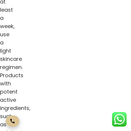
at
least
a
week,
use
a
light
skincare
regimen.
Products
with
potent
active
ingredients,
such
as