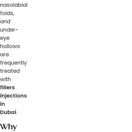
nasolabial
folds,
and
under-
eye
hollows
are
frequently
treated
with
fillers
injections
in
Dubai
.
Why