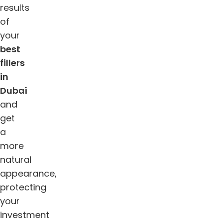
results
of
your
best
fillers
in
Dubai
and
get
a
more
natural
appearance,
protecting
your
investment