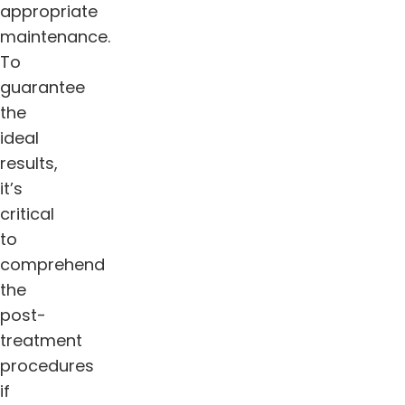
appropriate
maintenance.
To
guarantee
the
ideal
results,
it’s
critical
to
comprehend
the
post-
treatment
procedures
if