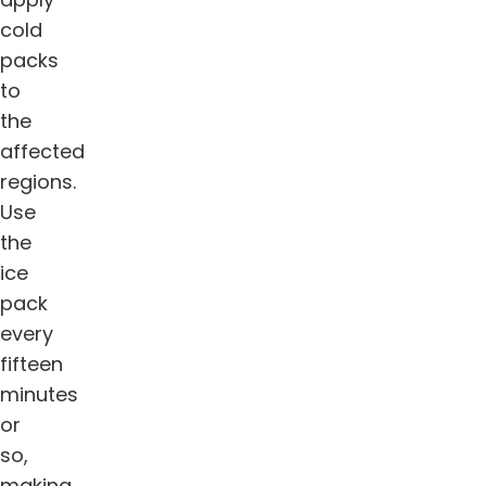
cold
packs
to
the
affected
regions.
Use
the
ice
pack
every
fifteen
minutes
or
so,
making