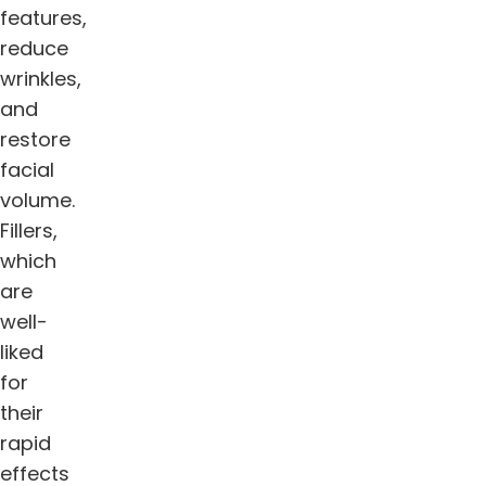
features,
reduce
wrinkles,
and
restore
facial
volume.
Fillers,
which
are
well-
liked
for
their
rapid
effects