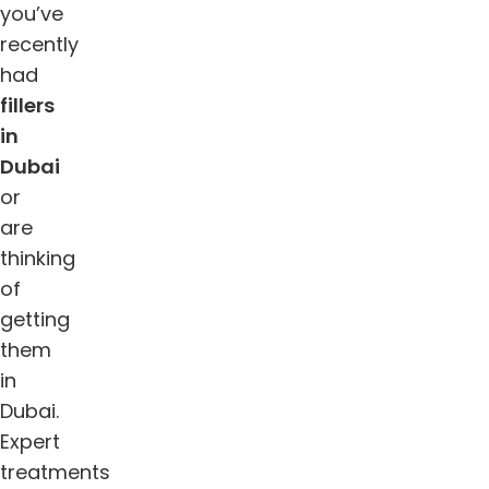
you’ve
recently
had
fillers
in
Dubai
or
are
thinking
of
getting
them
in
Dubai.
Expert
treatments