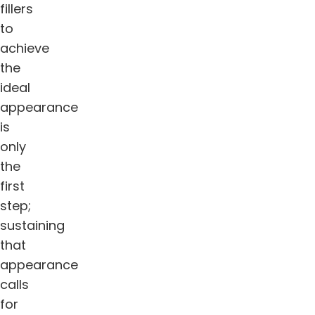
fillers
to
achieve
the
ideal
appearance
is
only
the
first
step;
sustaining
that
appearance
calls
for