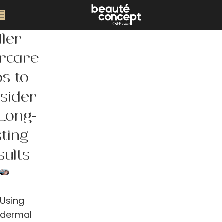
ller
ercare
ps to
sider
 Long-
sting
sults
Using
dermal