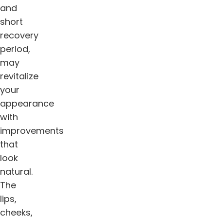
and
short
recovery
period,
may
revitalize
your
appearance
with
improvements
that
look
natural.
The
lips,
cheeks,