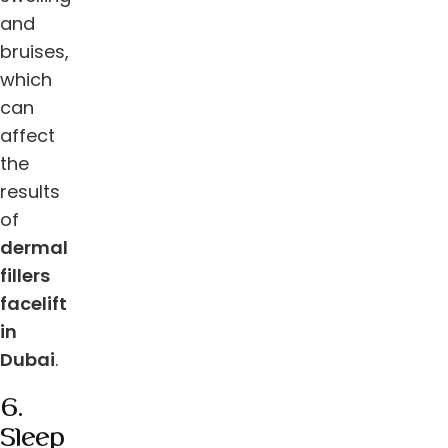
and
bruises,
which
can
affect
the
results
of
dermal
fillers
facelift
in
Dubai
.
6.
Sleep