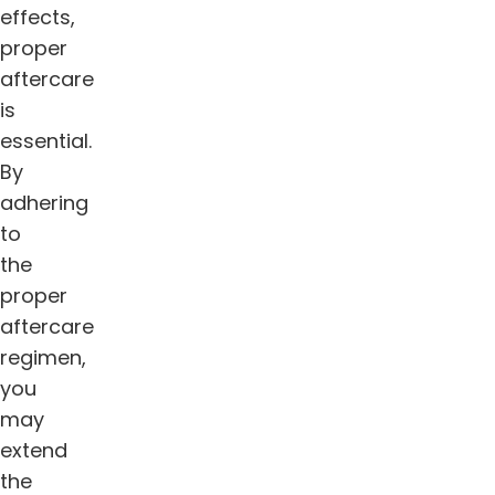
effects,
proper
aftercare
is
essential.
By
adhering
to
the
proper
aftercare
regimen,
you
may
extend
the