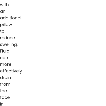
with
an
additional
pillow
to
reduce
swelling.
Fluid
can
more
effectively
drain
from
the
face
in