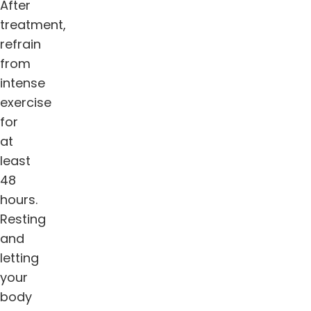
After
treatment,
refrain
from
intense
exercise
for
at
least
48
hours.
Resting
and
letting
your
body