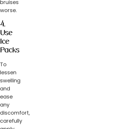
bruises
worse.
4.
Use
Ice
Packs
To
lessen
swelling
and
ease
any
discomfort,
carefully
apply