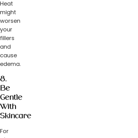
Heat
might
worsen
your
fillers
and
cause
edema.
8.
Be
Gentle
With
Skincare
For