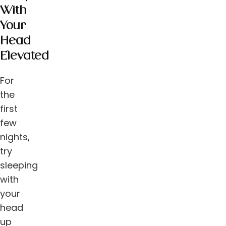
With
Your
Head
Elevated
For
the
first
few
nights,
try
sleeping
with
your
head
up