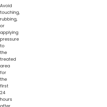
Avoid
touching,
rubbing,
or
applying
pressure
to
the
treated
area
for
the
first
24
hours
after