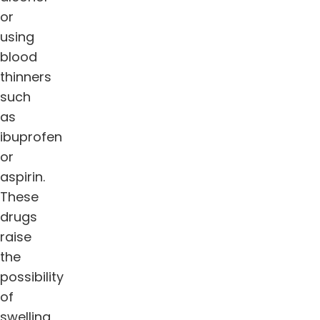
or
using
blood
thinners
such
as
ibuprofen
or
aspirin.
These
drugs
raise
the
possibility
of
swelling