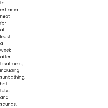
to
extreme
heat
for
at
least
a
week
after
treatment,
including
sunbathing,
hot
tubs,
and
saunas.