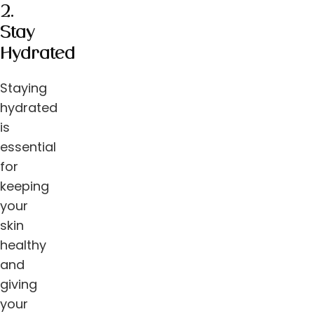
2.
Stay
Hydrated
Staying
hydrated
is
essential
for
keeping
your
skin
healthy
and
giving
your