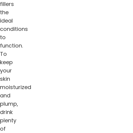
fillers
the
ideal
conditions
to
function.
To
keep
your
skin
moisturized
and
plump,
drink
plenty
of