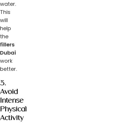
water.
This
will
help
the
fillers
Dubai
work
better.
3.
Avoid
Intense
Physical
Activity