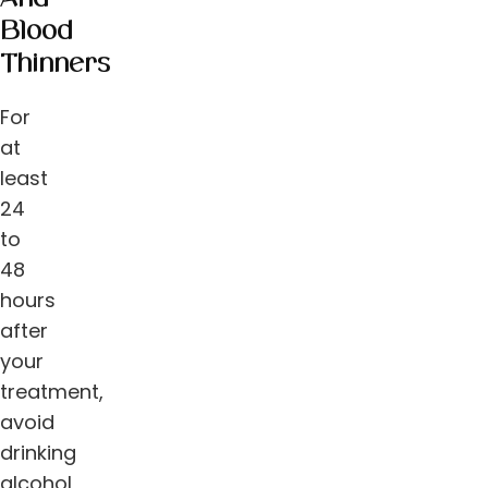
Blood
Thinners
For
at
least
24
to
48
hours
after
your
treatment,
avoid
drinking
alcohol