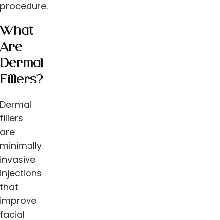
procedure.
What
Are
Dermal
Fillers?
Dermal
fillers
are
minimally
invasive
injections
that
improve
facial