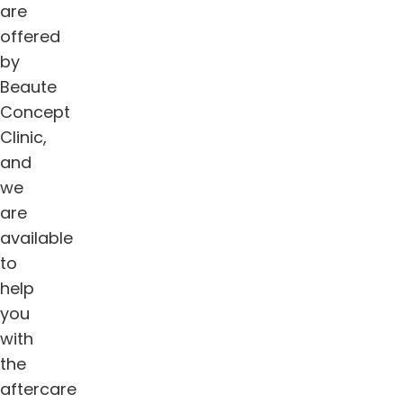
are
offered
by
Beaute
Concept
Clinic,
and
we
are
available
to
help
you
with
the
aftercare