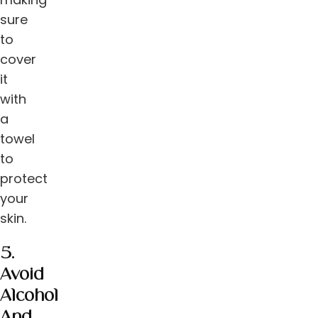
sure
to
cover
it
with
a
towel
to
protect
your
skin.
5.
Avoid
Alcohol
And