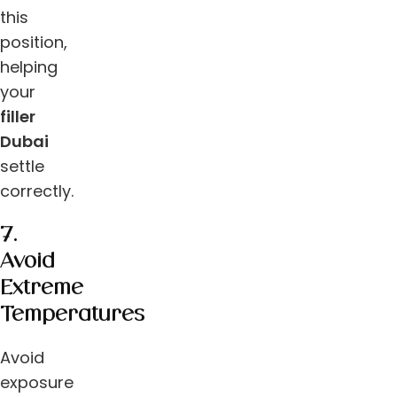
this
position,
helping
your
filler
Dubai
settle
correctly.
7.
Avoid
Extreme
Temperatures
Avoid
exposure