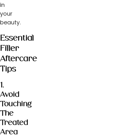
in
your
beauty.
Essential
Filler
Aftercare
Tips
1.
Avoid
Touching
The
Treated
Area