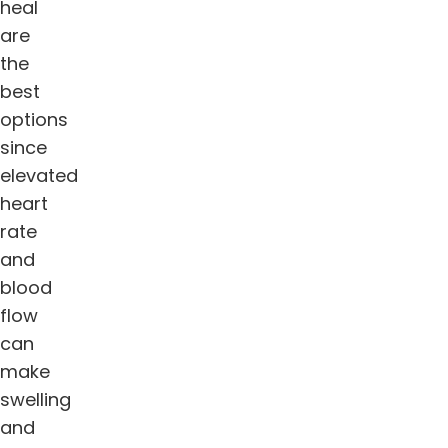
heal
are
the
best
options
since
elevated
heart
rate
and
blood
flow
can
make
swelling
and