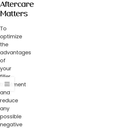
Aftercare
Matters
To
optimize
the
advantages
of
your
filler
treatment
and
reduce
any
possible
negative