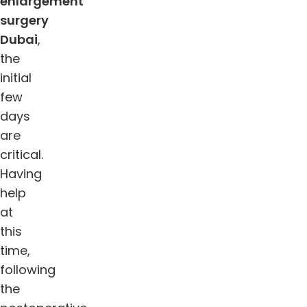
enlargement
surgery
Dubai
,
the
initial
few
days
are
critical.
Having
help
at
this
time,
following
the