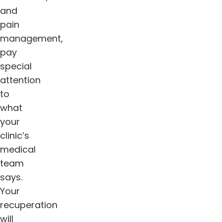
and
pain
management,
pay
special
attention
to
what
your
clinic’s
medical
team
says.
Your
recuperation
will