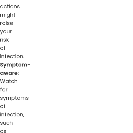
actions
might
raise
your
risk
of
infection.
Symptom-
aware:
Watch
for
symptoms
of
infection,
such
as