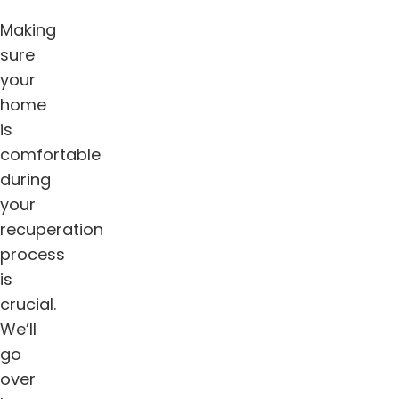
Making
sure
your
home
is
comfortable
during
your
recuperation
process
is
crucial.
We’ll
go
over