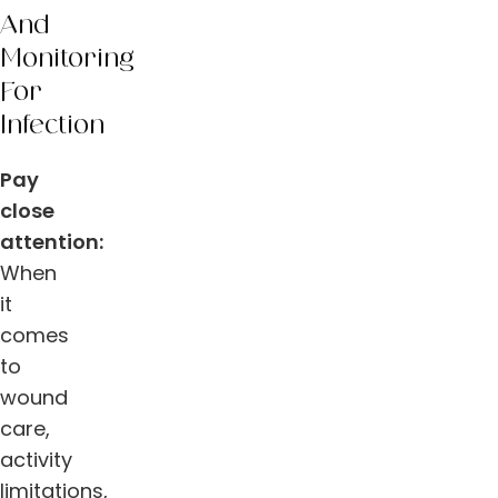
And
Monitoring
For
Infection
Pay
close
attention:
When
it
comes
to
wound
care,
activity
limitations,