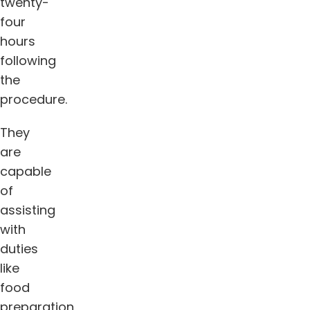
twenty-
four
hours
following
the
procedure.
They
are
capable
of
assisting
with
duties
like
food
preparation