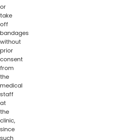
or
take
off
bandages
without
prior
consent
from
the
medical
staff
at
the
clinic,
since
such