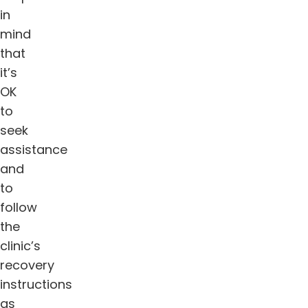
in
mind
that
it’s
OK
to
seek
assistance
and
to
follow
the
clinic’s
recovery
instructions
as