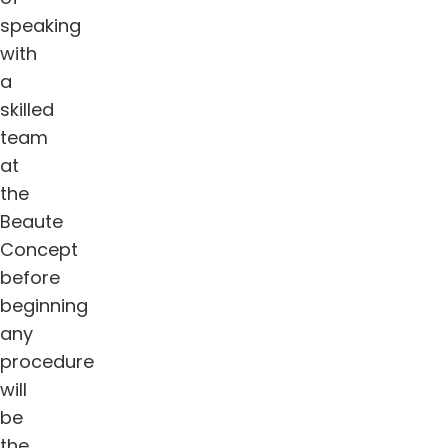
speaking
with
a
skilled
team
at
the
Beaute
Concept
before
beginning
any
procedure
will
be
the