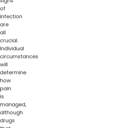
signs
of
infection
are
all
crucial.
Individual
circumstances
will
determine
how
pain
is
managed,
although
drugs