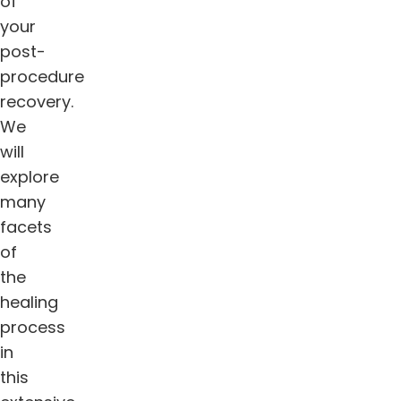
of
your
post-
procedure
recovery.
We
will
explore
many
facets
of
the
healing
process
in
this