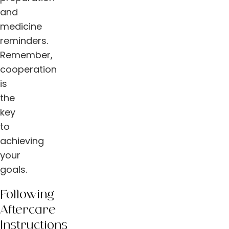
and
medicine
reminders.
Remember,
cooperation
is
the
key
to
achieving
your
goals.
Following
Aftercare
Instructions