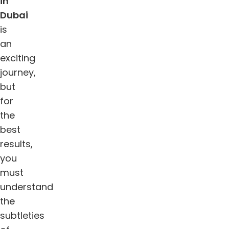
in
Dubai
is
an
exciting
journey,
but
for
the
best
results,
you
must
understand
the
subtleties