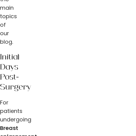
main
topics
of
our
blog.
Initial
Days
Post-
Surgery
For
patients
undergoing
Breast