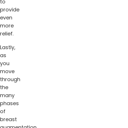
to
provide
even
more
relief.
Lastly,
as
you
move
through
the
many
phases
of
breast
augmentation