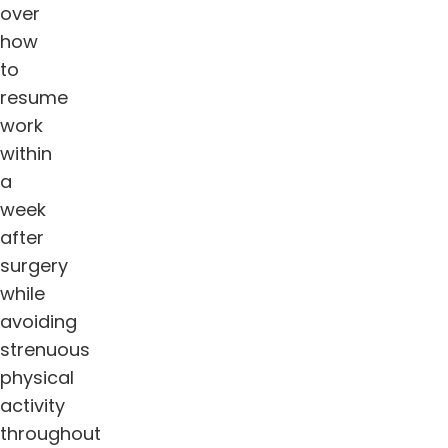
over
how
to
resume
work
within
a
week
after
surgery
while
avoiding
strenuous
physical
activity
throughout