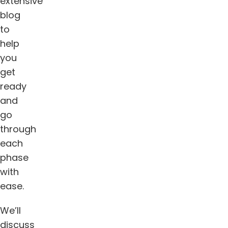
extensive
blog
to
help
you
get
ready
and
go
through
each
phase
with
ease.
We’ll
discuss