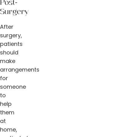
Post-
Surgery
After
surgery,
patients
should
make
arrangements
for
someone
to
help
them
at
home,