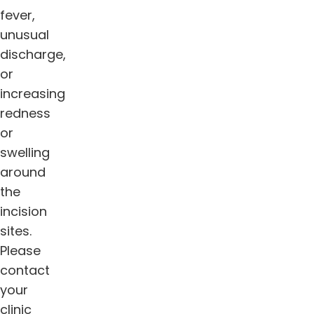
fever,
unusual
discharge,
or
increasing
redness
or
swelling
around
the
incision
sites.
Please
contact
your
clinic