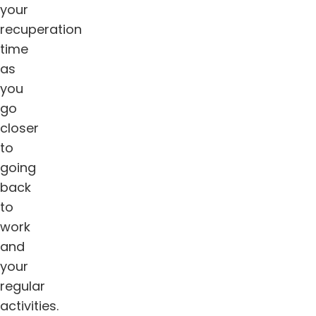
your
recuperation
time
as
you
go
closer
to
going
back
to
work
and
your
regular
activities.