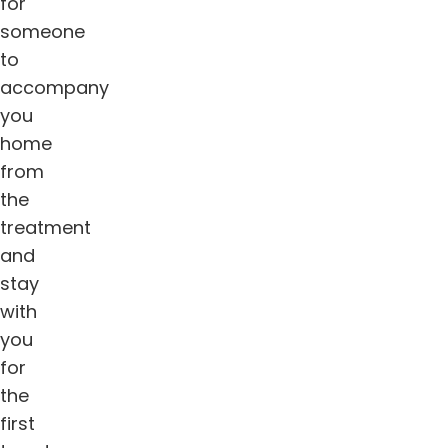
for
someone
to
accompany
you
home
from
the
treatment
and
stay
with
you
for
the
first