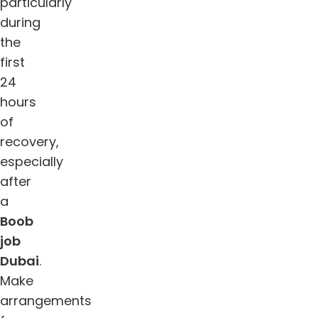
particularly
during
the
first
24
hours
of
recovery,
especially
after
a
Boob
job
Dubai
.
Make
arrangements