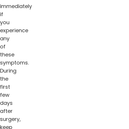
immediately
if
you
experience
any
of
these
symptoms.
During
the
first
few
days
after
surgery,
keep