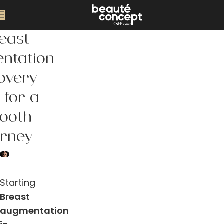
east
ntation
overy
 for a
ooth
urney
Starting
Breast
augmentation