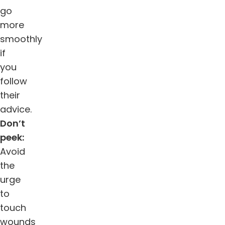
go
more
smoothly
if
you
follow
their
advice.
Don’t
peek:
Avoid
the
urge
to
touch
wounds