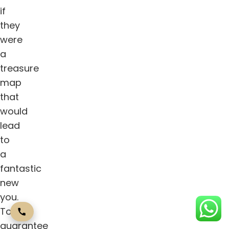
if
they
were
a
treasure
map
that
would
lead
to
a
fantastic
new
you.
To
guarantee