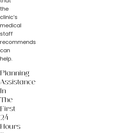
that
the
clinic’s
medical
staff
recommends
can
help.
Planning
Assistance
In
The
First
24
Hours