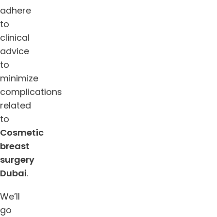
adhere
to
clinical
advice
to
minimize
complications
related
to
Cosmetic
breast
surgery
Dubai
.
We’ll
go