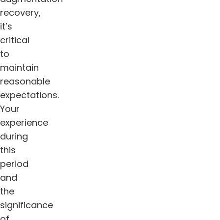
recovery,
it’s
critical
to
maintain
reasonable
expectations.
Your
experience
during
this
period
and
the
significance
of