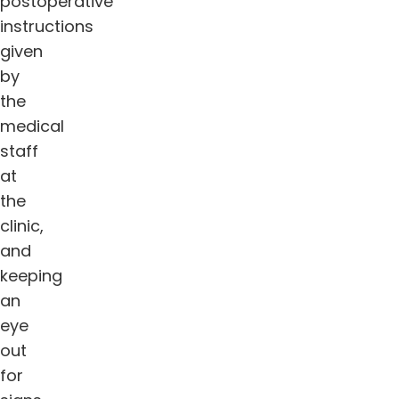
postoperative
instructions
given
by
the
medical
staff
at
the
clinic,
and
keeping
an
eye
out
for