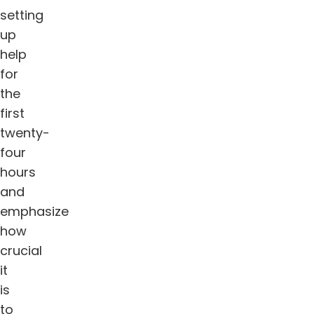
setting
up
help
for
the
first
twenty-
four
hours
and
emphasize
how
crucial
it
is
to