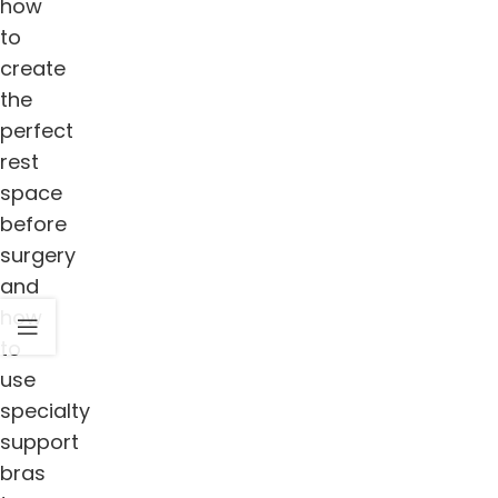
how
to
create
the
perfect
rest
space
before
surgery
and
how
to
use
specialty
support
bras