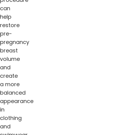
can
help
restore
pre-
pregnancy
breast
volume
and
create
a more
balanced
appearance
in
clothing
and
swimwear.