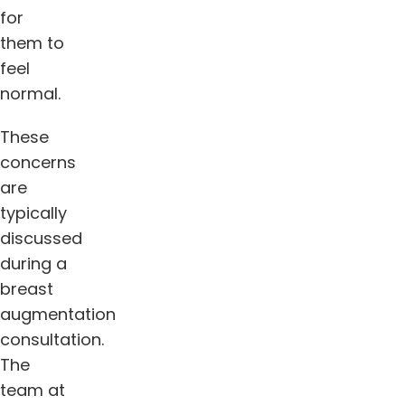
for
them to
feel
normal.
These
concerns
are
typically
discussed
during a
breast
augmentation
consultation.
The
team at