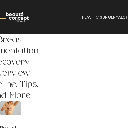
PLASTIC SURGERY
AEST
Breast
mentation
ecovery
verview
line, Tips,
nd More
Breast