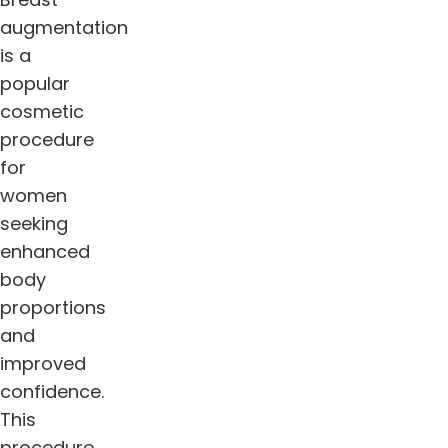
augmentation
is a
popular
cosmetic
procedure
for
women
seeking
enhanced
body
proportions
and
improved
confidence.
This
procedure