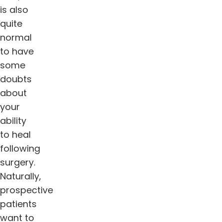
is also
quite
normal
to have
some
doubts
about
your
ability
to heal
following
surgery.
Naturally,
prospective
patients
want to