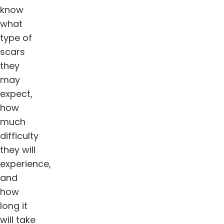
know
what
type of
scars
they
may
expect,
how
much
difficulty
they will
experience,
and
how
long it
will take