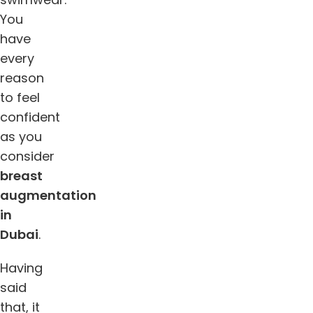
You
have
every
reason
to feel
confident
as you
consider
breast
augmentation
in
Dubai
.
Having
said
that, it