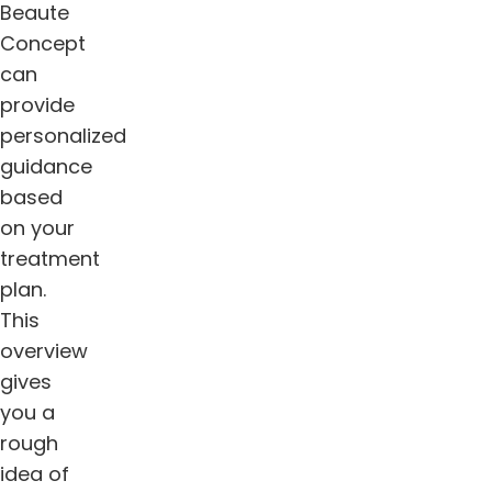
Beaute
Concept
can
provide
personalized
guidance
based
on your
treatment
plan.
This
overview
gives
you a
rough
idea of