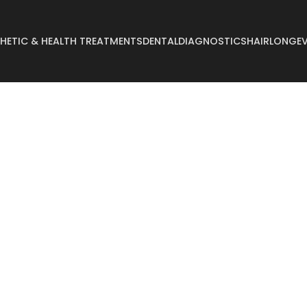
HETIC & HEALTH TREATMENTS
DENTAL
DIAGNOSTICS
HAIR
LONGEV
Abdominoplasty
Breast Reconstruct
Arm Lift
Breast Reduction
Body Lift
Buccal Fat
Breast Augmentation
Buttock Augmentat
Breast Enlargement
Buttock Lifting
Breast Lifting
Cyst Removal