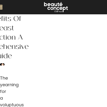
fits Of
east
ction A
ehensive
uide
The
yearning
for
a
voluptuous