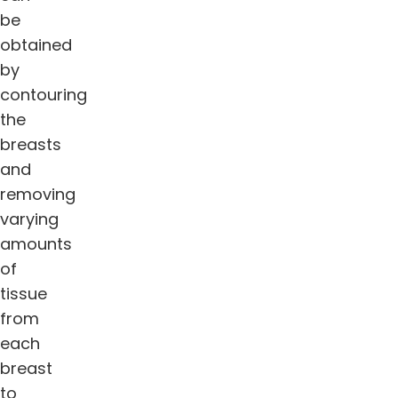
be
obtained
by
contouring
the
breasts
and
removing
varying
amounts
of
tissue
from
each
breast
to