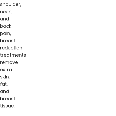
shoulder,
neck,
and
back
pain,
breast
reduction
treatments
remove
extra
skin,
fat,
and
breast
tissue.