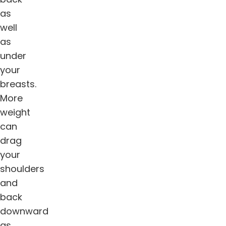
as
well
as
under
your
breasts.
More
weight
can
drag
your
shoulders
and
back
downward
as