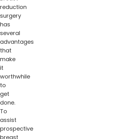
reduction
surgery
has
several
advantages
that
make
it
worthwhile
to
get
done.
To
assist
prospective
breast