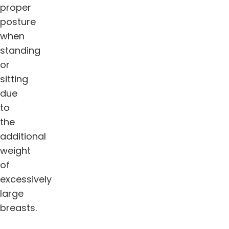
proper
posture
when
standing
or
sitting
due
to
the
additional
weight
of
excessively
large
breasts.