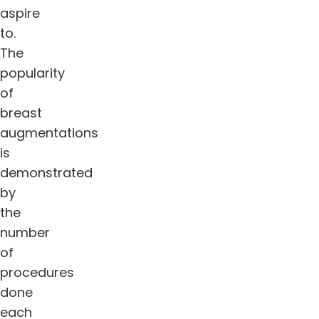
aspire
to.
The
popularity
of
breast
augmentations
is
demonstrated
by
the
number
of
procedures
done
each