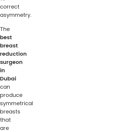
correct
asymmetry.
The
best
breast
reduction
surgeon
in
Dubai
can
produce
symmetrical
breasts
that
are