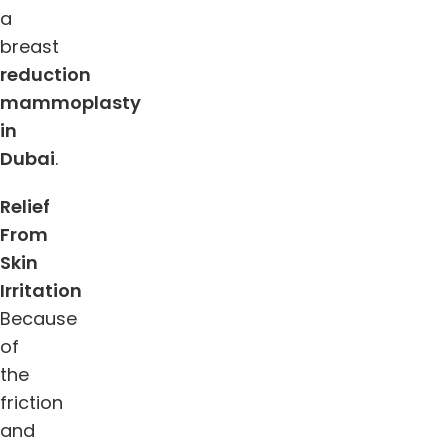
a
breast
reduction
mammoplasty
in
Dubai
.
Relief
From
Skin
Irritation
Because
of
the
friction
and