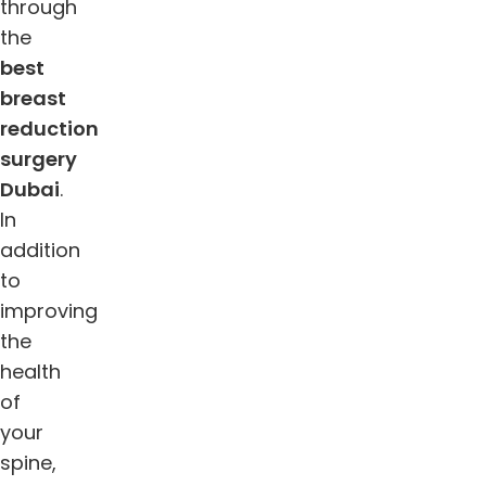
through
the
best
breast
reduction
surgery
Dubai
.
In
addition
to
improving
the
health
of
your
spine,