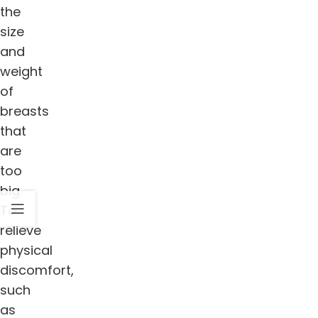
the
size
and
weight
of
breasts
that
are
too
big.
To
relieve
physical
discomfort,
such
as