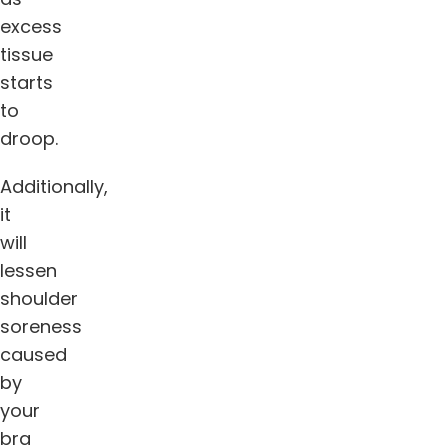
excess
tissue
starts
to
droop.
Additionally,
it
will
lessen
shoulder
soreness
caused
by
your
bra