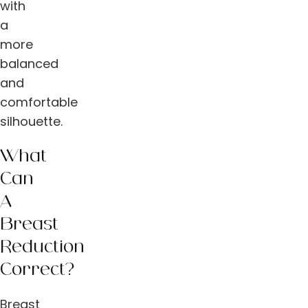
with
a
more
balanced
and
comfortable
silhouette.
What
Can
A
Breast
Reduction
Correct?
Breast