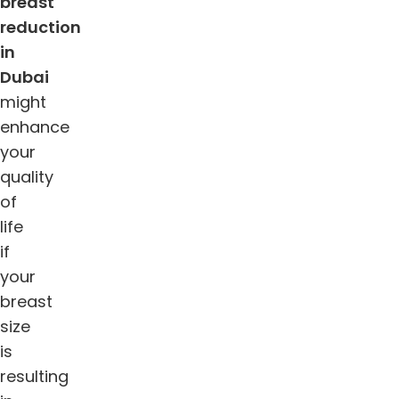
breast
reduction
in
Dubai
might
enhance
your
quality
of
life
if
your
breast
size
is
resulting