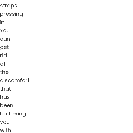
straps
pressing
in.
You
can
get
rid
of
the
discomfort
that
has
been
bothering
you
with