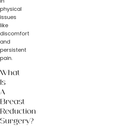
in
physical
issues
like
discomfort
and
persistent
pain.
What
Is
A
Breast
Reduction
Surgery?