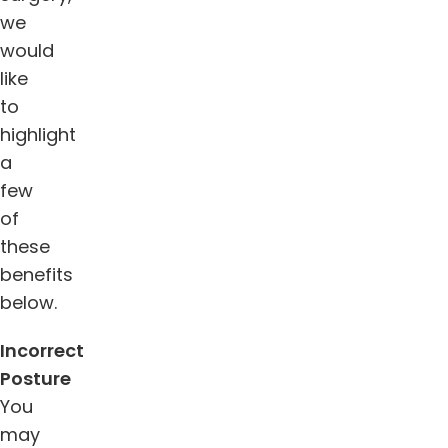
we
would
like
to
highlight
a
few
of
these
benefits
below.
Incorrect
Posture
You
may