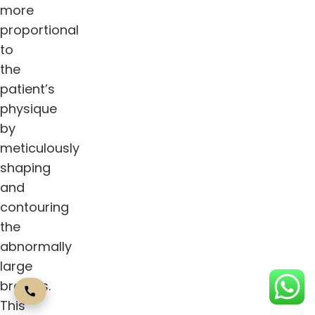
more
proportional
to
the
patient’s
physique
by
meticulously
shaping
and
contouring
the
abnormally
large
breasts.
This