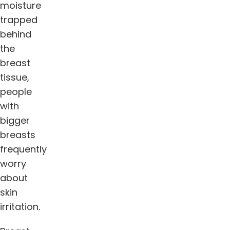
moisture
trapped
behind
the
breast
tissue,
people
with
bigger
breasts
frequently
worry
about
skin
irritation.