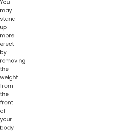
You
may
stand
up
more
erect
by
removing
the
weight
from
the
front
of
your
body