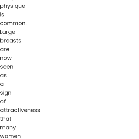
physique
is
common.
Large
breasts
are
now
seen
as
a
sign
of
attractiveness
that
many
women