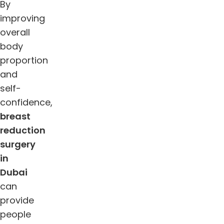
By
improving
overall
body
proportion
and
self-
confidence,
breast
reduction
surgery
in
Dubai
can
provide
people