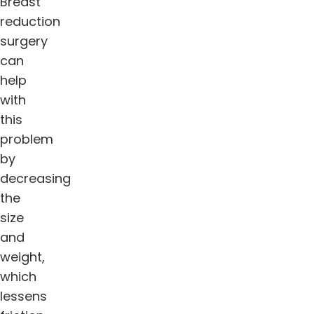
Breast
reduction
surgery
can
help
with
this
problem
by
decreasing
the
size
and
weight,
which
lessens