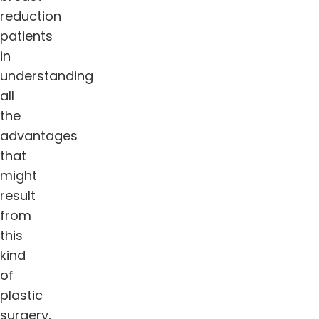
reduction
patients
in
understanding
all
the
advantages
that
might
result
from
this
kind
of
plastic
surgery,