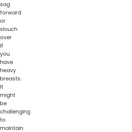
sag
forward
or
slouch
over
if
you
have
heavy
breasts.
It
might
be
challenging
to
maintain