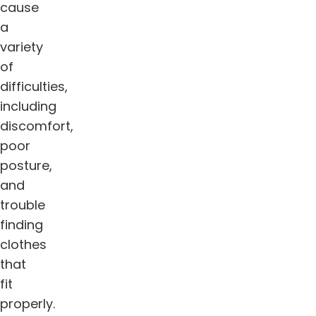
cause
a
variety
of
difficulties,
including
discomfort,
poor
posture,
and
trouble
finding
clothes
that
fit
properly.