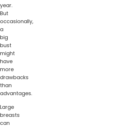
year.
But
occasionally,
a
big
bust
might
have
more
drawbacks
than
advantages.
Large
breasts
can