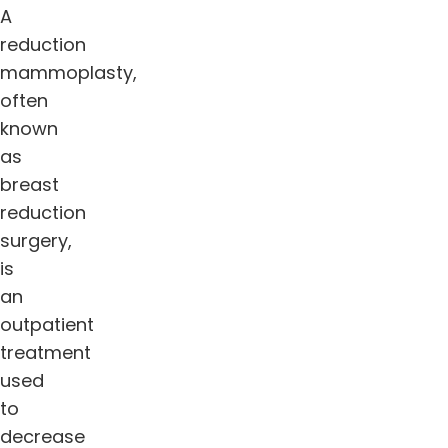
A
reduction
mammoplasty,
often
known
as
breast
reduction
surgery,
is
an
outpatient
treatment
used
to
decrease