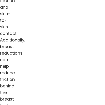
friction
and
skin-
to-
skin
contact.
Additionally,
breast
reductions
can
help
reduce
friction
behind
the
breast