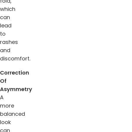
fold,
which
can
lead
to
rashes
and
discomfort.
Correction
Of
Asymmetry
A
more
balanced
look
can