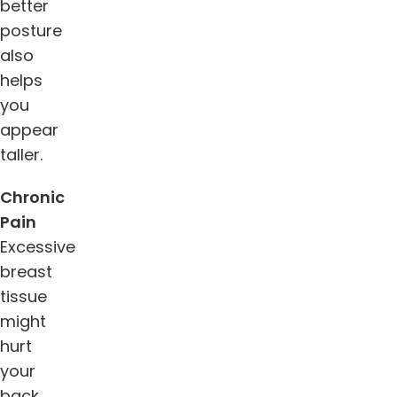
better
posture
also
helps
you
appear
taller.
Chronic
Pain
Excessive
breast
tissue
might
hurt
your
back