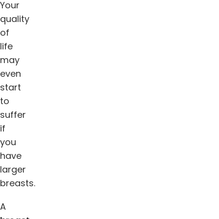
Your
quality
of
life
may
even
start
to
suffer
if
you
have
larger
breasts.
A