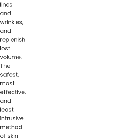
lines
and
wrinkles,
and
replenish
lost
volume.
The
safest,
most
effective,
and
least
intrusive
method
of skin