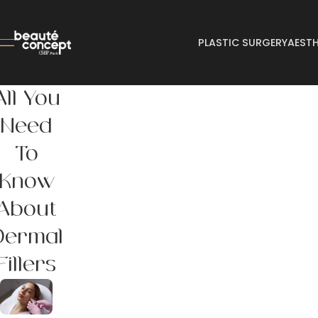
PLASTIC SURGERY
AESTH
All You
Need
To
Know
About
Dermal
Fillers