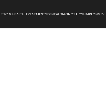
ETIC & HEALTH TREATMENTS
DENTAL
DIAGNOSTICS
HAIR
LONGEVI
Abdominoplasty
Breast Reconstructi
Arm Lift
Breast Reduction
Body Lift
Buccal Fat
Breast Augmentation
Buttock Augmentati
Breast Enlargement
Buttock Lifting
Breast Lifting
Cyst Removal