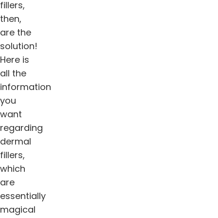
fillers,
then,
are the
solution!
Here is
all the
information
you
want
regarding
dermal
fillers,
which
are
essentially
magical