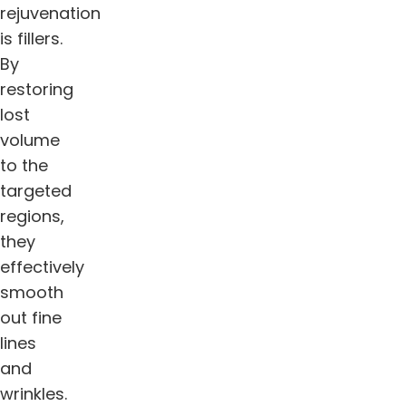
rejuvenation
is fillers.
By
restoring
lost
volume
to the
targeted
regions,
they
effectively
smooth
out fine
lines
and
wrinkles.