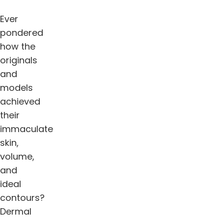
Ever
pondered
how the
originals
and
models
achieved
their
immaculate
skin,
volume,
and
ideal
contours?
Dermal