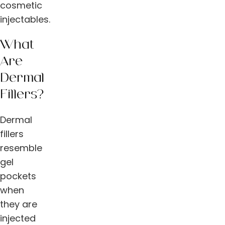
cosmetic
injectables.
What
Are
Dermal
Fillers?
Dermal
fillers
resemble
gel
pockets
when
they are
injected