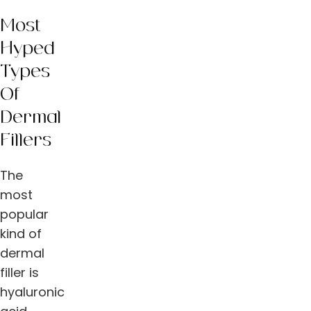
Most
Hyped
Types
Of
Dermal
Fillers
The
most
popular
kind of
dermal
filler is
hyaluronic