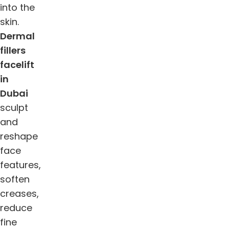
into the
skin.
Dermal
fillers
facelift
in
Dubai
sculpt
and
reshape
face
features,
soften
creases,
reduce
fine