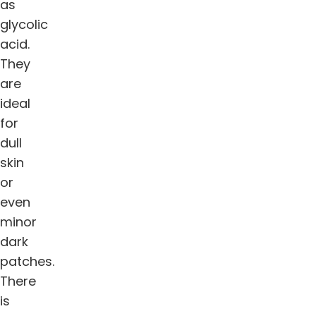
as
glycolic
acid.
They
are
ideal
for
dull
skin
or
even
minor
dark
patches.
There
is