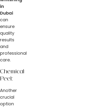
in
Dubai
can
ensure
quality
results
and
professional
care.
Chemical
Peel:
Another
crucial
option