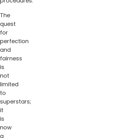
procedures.
The
quest
for
perfection
and
fairness
is
not
limited
to
superstars;
it
is
now
a