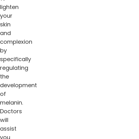
lighten
your
skin
and
complexion
by
specifically
regulating
the
development
of
melanin.
Doctors
will
assist
you