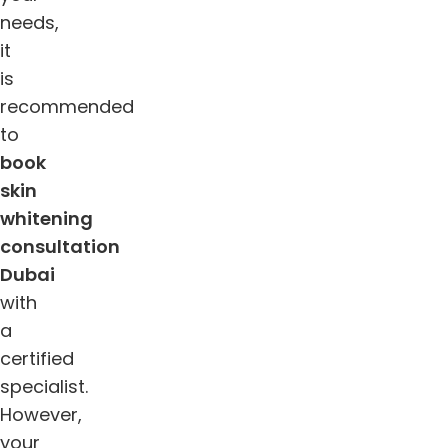
needs,
it
is
recommended
to
book
skin
whitening
consultation
Dubai
with
a
certified
specialist.
However,
your