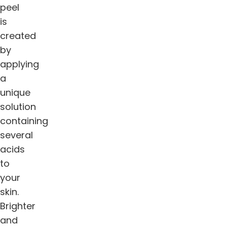
peel
is
created
by
applying
a
unique
solution
containing
several
acids
to
your
skin.
Brighter
and