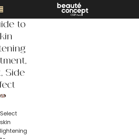
ide to
kin
tening
tment,
, Side
fect
Select
skin
lightening