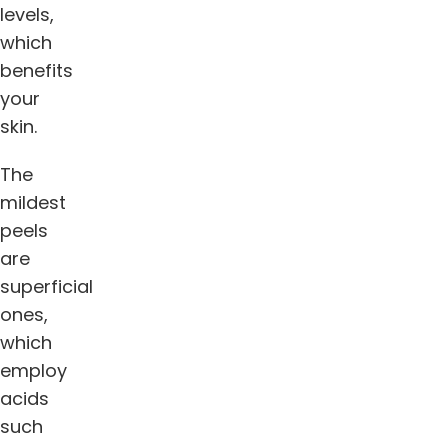
levels,
which
benefits
your
skin.
The
mildest
peels
are
superficial
ones,
which
employ
acids
such