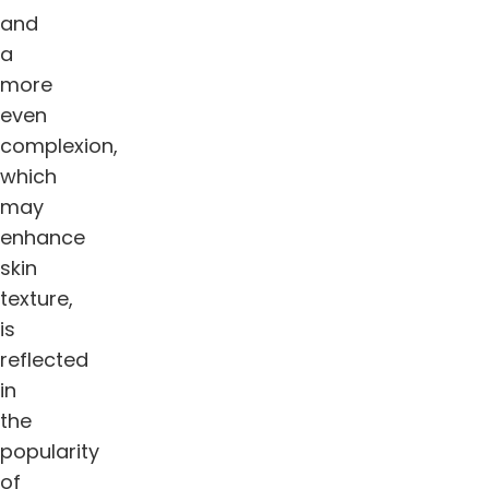
and
a
more
even
complexion,
which
may
enhance
skin
texture,
is
reflected
in
the
popularity
of