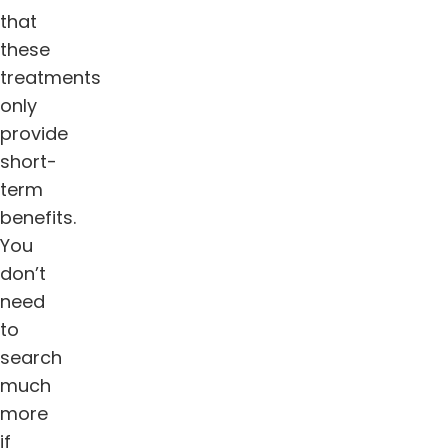
that
these
treatments
only
provide
short-
term
benefits.
You
don’t
need
to
search
much
more
if