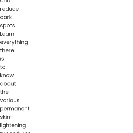
and
reduce
dark
spots.
Learn
everything
there
is
to
know
about
the
various
permanent
skin-
lightening