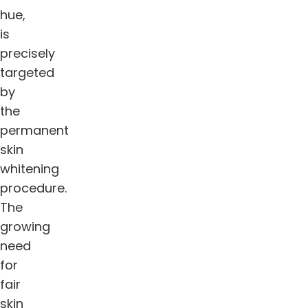
hue,
is
precisely
targeted
by
the
permanent
skin
whitening
procedure.
The
growing
need
for
fair
skin