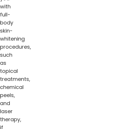
with
full-
body
skin-
whitening
procedures,
such
as
topical
treatments,
chemical
peels,
and
laser
therapy,
if