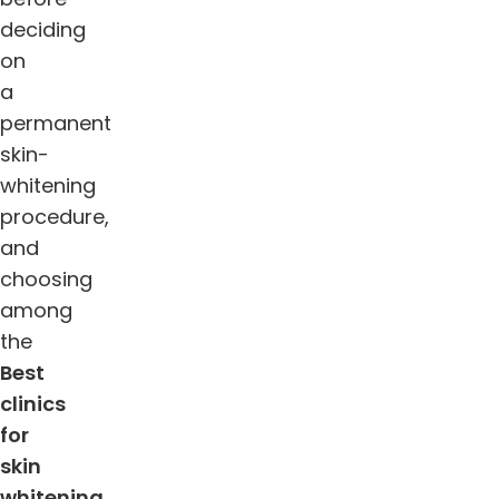
deciding
on
a
permanent
skin-
whitening
procedure,
and
choosing
among
the
Best
clinics
for
skin
whitening