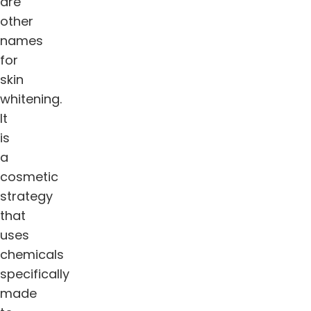
are
other
names
for
skin
whitening.
It
is
a
cosmetic
strategy
that
uses
chemicals
specifically
made