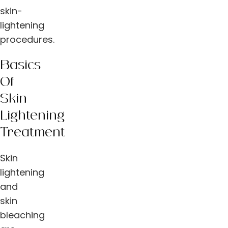
skin-
lightening
procedures.
Basics
Of
Skin
Lightening
Treatment
Skin
lightening
and
skin
bleaching