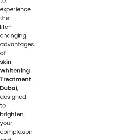
to
experience
the
life-
changing
advantages
of
skin
Whitening
Treatment
Dubai
,
designed
to
brighten
your
complexion