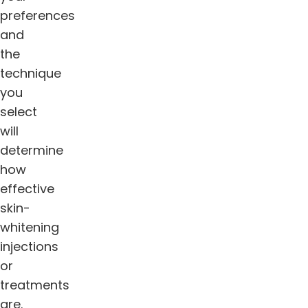
preferences
and
the
technique
you
select
will
determine
how
effective
skin-
whitening
injections
or
treatments
are.