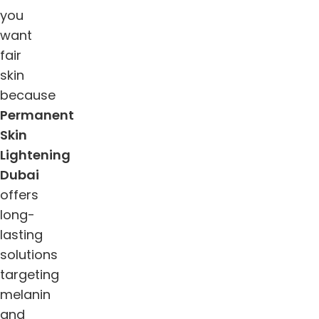
you
want
fair
skin
because
Permanent
Skin
Lightening
Dubai
offers
long-
lasting
solutions
targeting
melanin
and