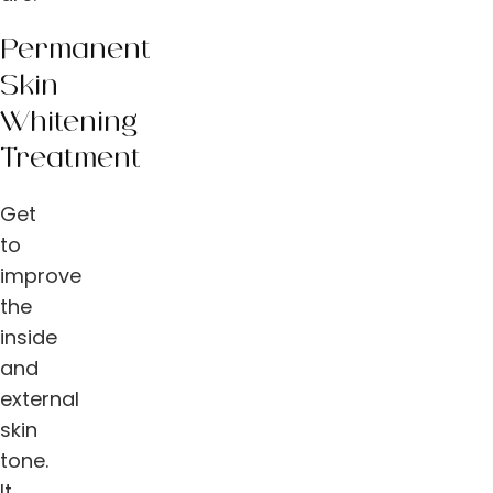
Permanent
Skin
Whitening
Treatment
Get
to
improve
the
inside
and
external
skin
tone.
It