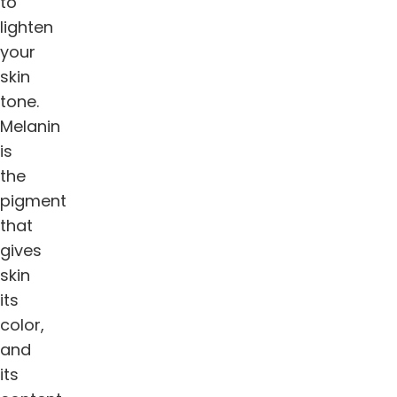
to
lighten
your
skin
tone.
Melanin
is
the
pigment
that
gives
skin
its
color,
and
its