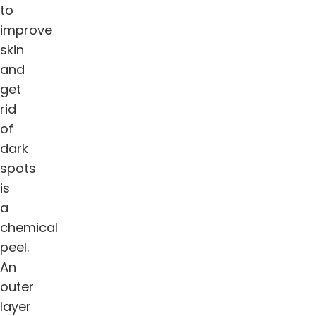
to
improve
skin
and
get
rid
of
dark
spots
is
a
chemical
peel.
An
outer
layer