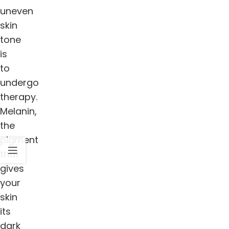
uneven
skin
tone
is
to
undergo
therapy.
Melanin,
the
pigment
that
gives
your
skin
its
dark