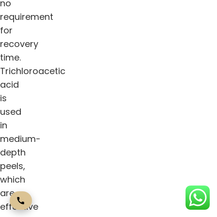
no
requirement
for
recovery
time.
Trichloroacetic
acid
is
used
in
medium-
depth
peels,
which
are
effective