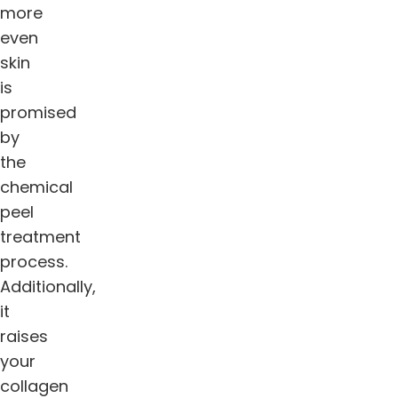
more
even
skin
is
promised
by
the
chemical
peel
treatment
process.
Additionally,
it
raises
your
collagen