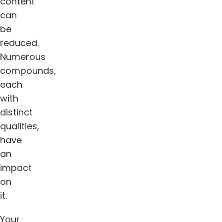
content
can
be
reduced.
Numerous
compounds,
each
with
distinct
qualities,
have
an
impact
on
it.
Your