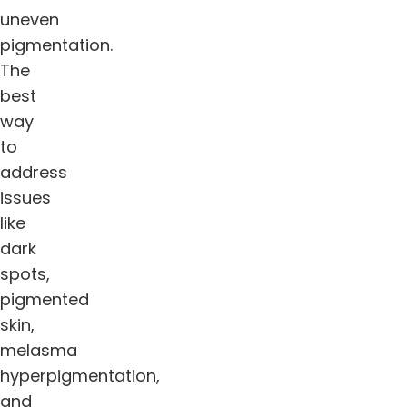
uneven
pigmentation.
The
best
way
to
address
issues
like
dark
spots,
pigmented
skin,
melasma
hyperpigmentation,
and