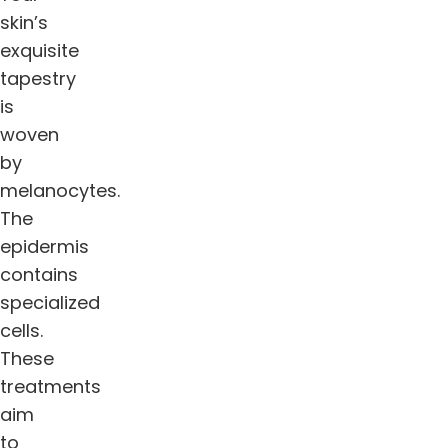
skin’s
exquisite
tapestry
is
woven
by
melanocytes.
The
epidermis
contains
specialized
cells.
These
treatments
aim
to