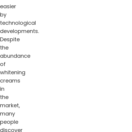
easier
by
technological
developments.
Despite
the
abundance
of
whitening
creams
in
the
market,
many
people
discover