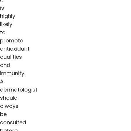
is
highly
likely
to
promote
antioxidant
qualities
and
immunity.
A
dermatologist
should
always
be
consulted
before