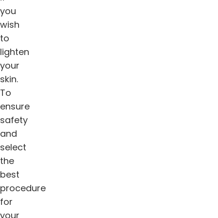
you
wish
to
lighten
your
skin.
To
ensure
safety
and
select
the
best
procedure
for
your