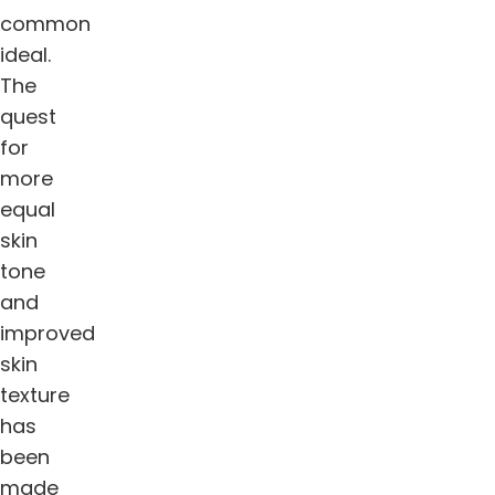
common
ideal.
The
quest
for
more
equal
skin
tone
and
improved
skin
texture
has
been
made